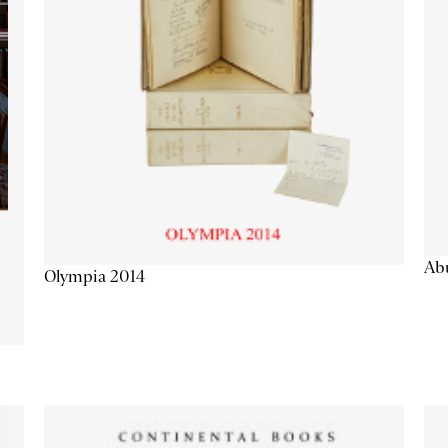
Abu
Olympia 2014