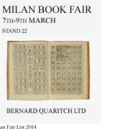
an Fair List 2014