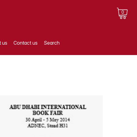
0
 us
Contact us
Search