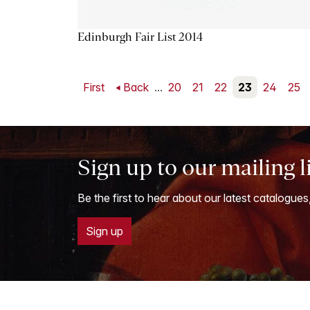
Edinburgh Fair List 2014
First
Back
...
20
21
22
23
24
25
Sign up to our mailing l
Be the first to hear about our latest catalogues
Sign up