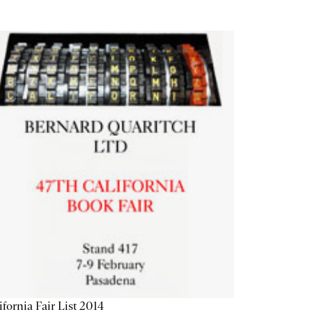
ifornia Fair List 2014