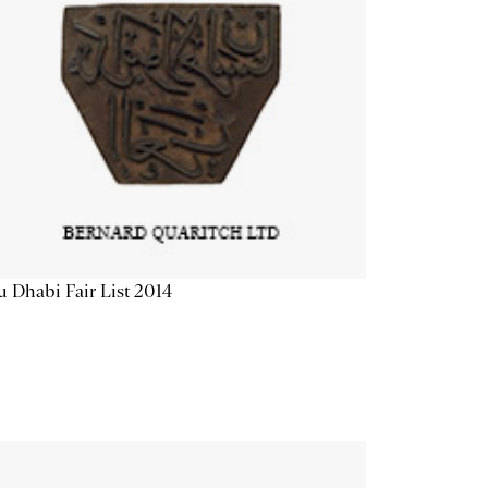
 Dhabi Fair List 2014