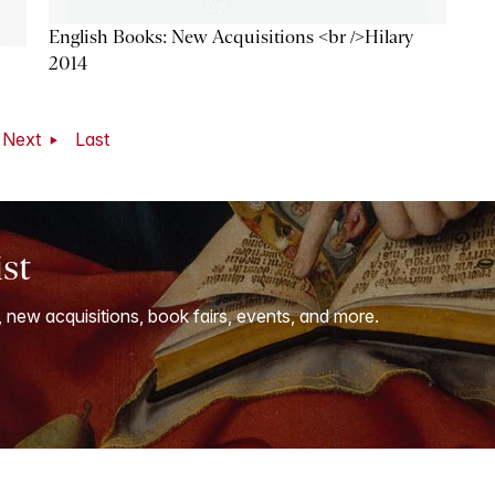
English Books: New Acquisitions <br />Hilary
2014
Next
Last
ist
, new acquisitions, book fairs, events, and more.