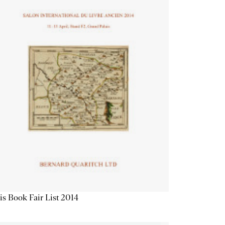
is Book Fair List 2014