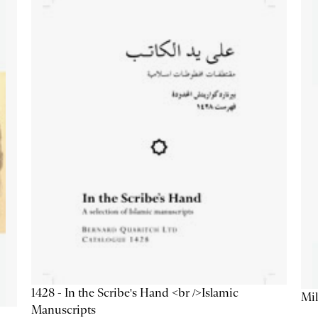
1428 - In the Scribe's Hand <br />Islamic
Mil
Manuscripts