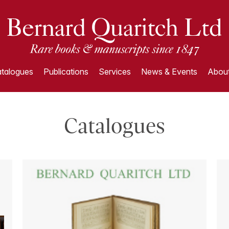
talogues
Publications
Services
News & Events
About
Catalogues