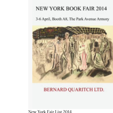
New York Fair List 2014