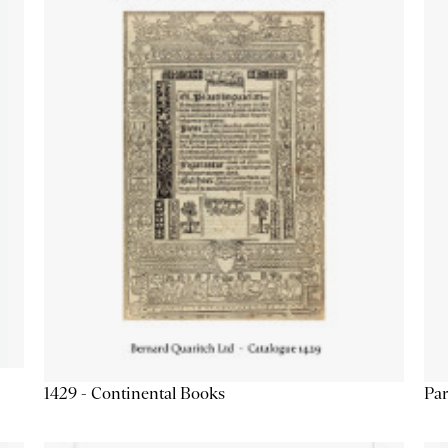
1429 - Continental Books
Par