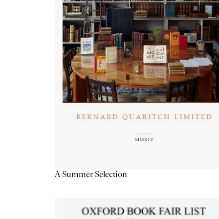
A Summer Selection