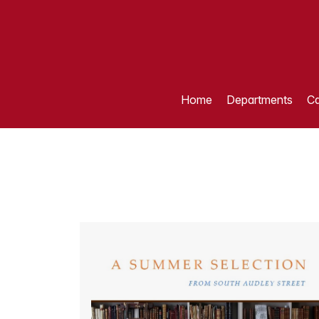
Home
Departments
Ca