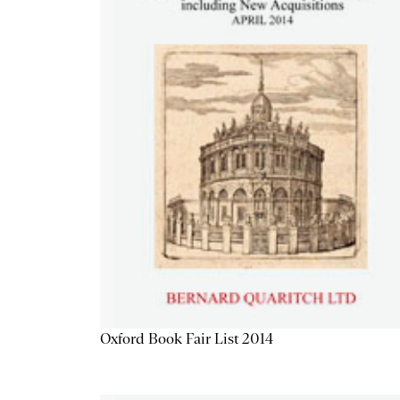
Oxford Book Fair List 2014