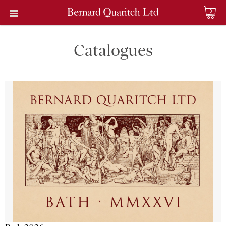
0
Catalogues