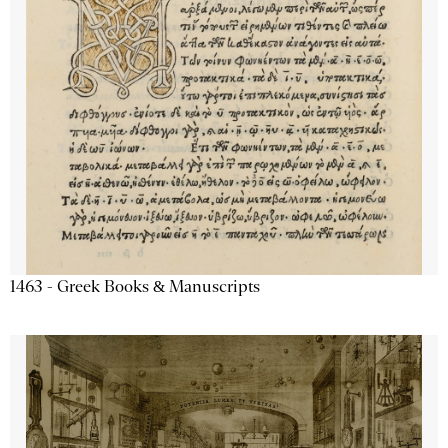
1463 - Greek Books & Manuscripts