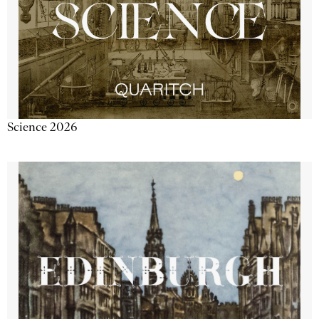
Science 2026