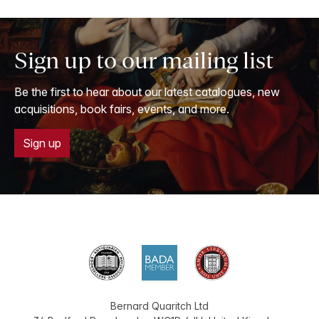
Sign up to our mailing list
Be the first to hear about our latest catalogues, new
acquisitions, book fairs, events, and more.
Sign up
Bernard Quaritch Ltd