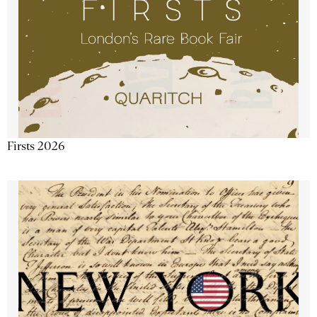
Firsts 2026