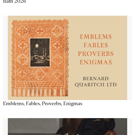
Bath 2026
Emblems, Fables, Proverbs, Enigmas