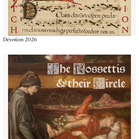
Devotion 2026