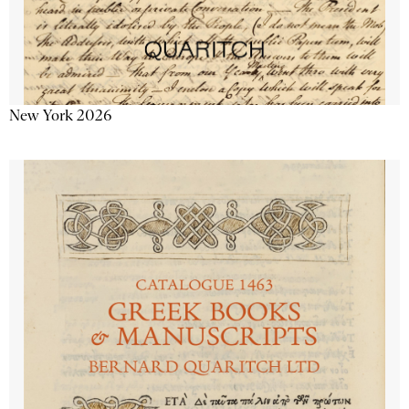
New York 2026