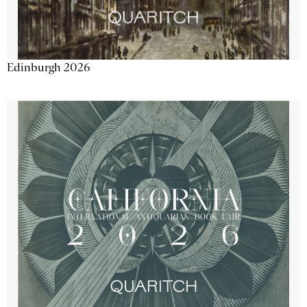
Edinburgh 2026