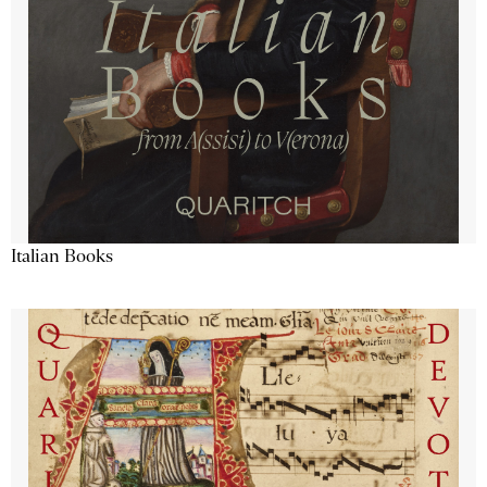
Italian Books