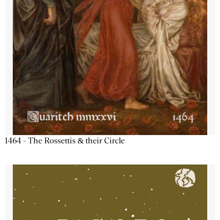
1464 - The Rossettis & their Circle