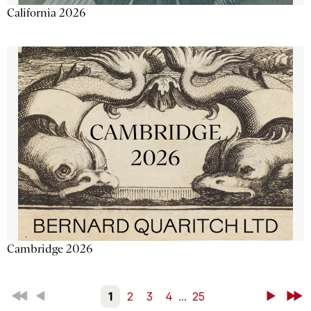
California 2026
Cambridge 2026
First
Back
1
2
3
4
...
25
Next
Last