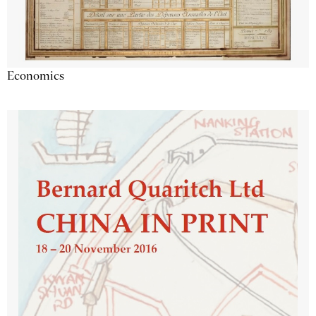
Economics