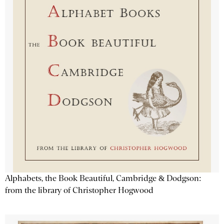
Alphabets, the Book Beautiful, Cambridge & Dodgson:
from the library of Christopher Hogwood