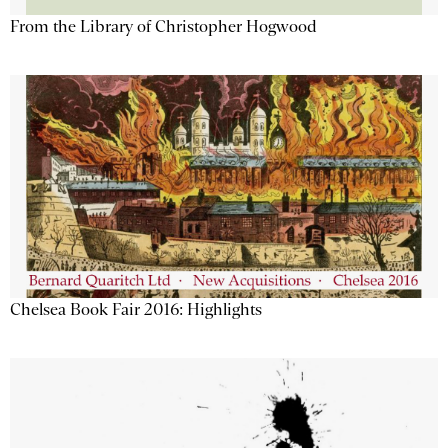
From the Library of Christopher Hogwood
Chelsea Book Fair 2016: Highlights