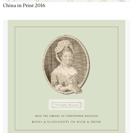
China in Print 2016