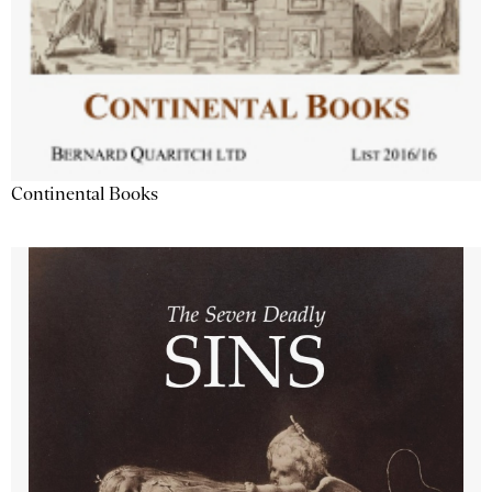
Continental Books