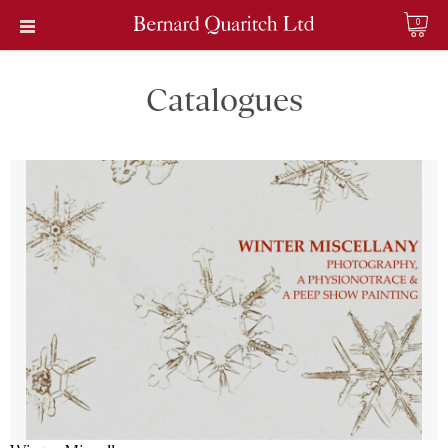
0
Catalogues