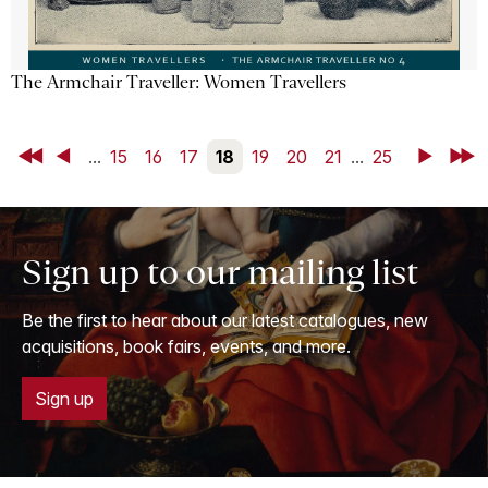
The Armchair Traveller: Women Travellers
First
Back
...
15
16
17
18
19
20
21
...
25
Next
Last
Sign up to our mailing list
Be the first to hear about our latest catalogues, new
acquisitions, book fairs, events, and more.
Sign up