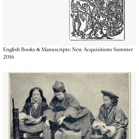
English Books & Manuscripts: New Acquisitions Summer
2016