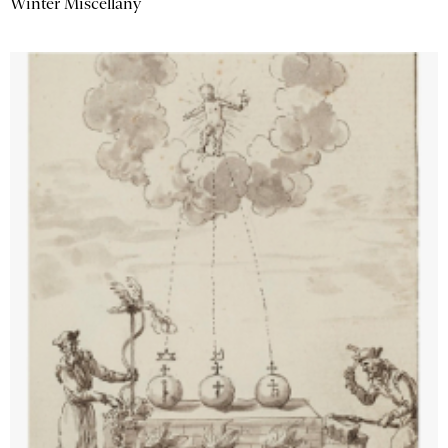
Winter Miscellany