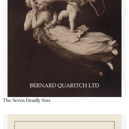
The Seven Deadly Sins