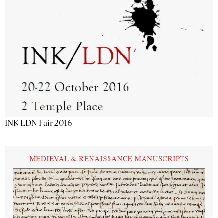
INK LDN Fair 2016