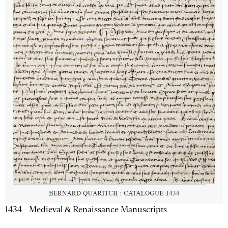
1434 - Medieval & Renaissance Manuscripts