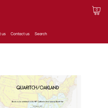
0
 us
Contact us
Search