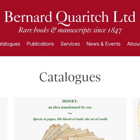
talogues
Publications
Services
News & Events
About
Catalogues