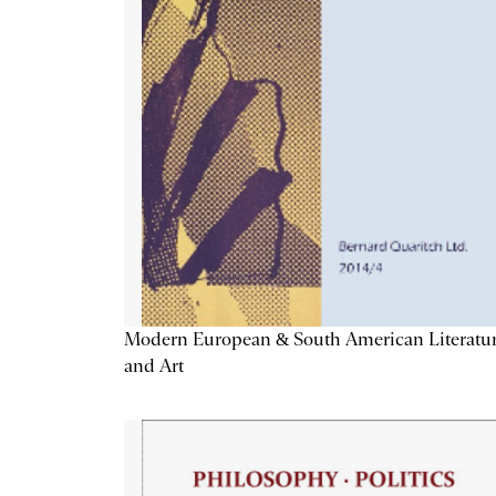
Modern European & South American Literatu
and Art