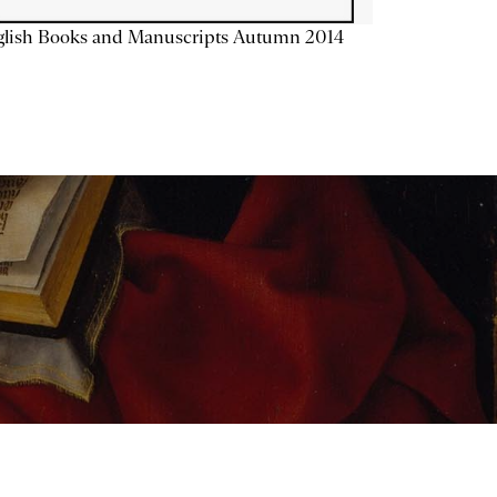
glish Books and Manuscripts Autumn 2014