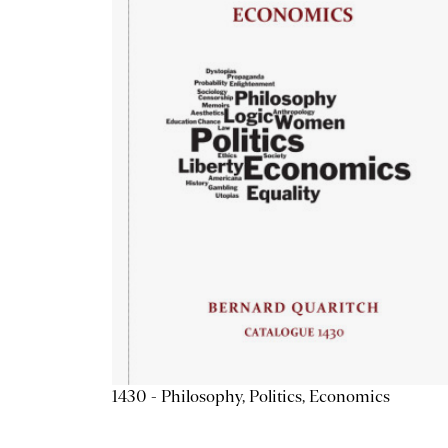
1430 - Philosophy, Politics, Economics