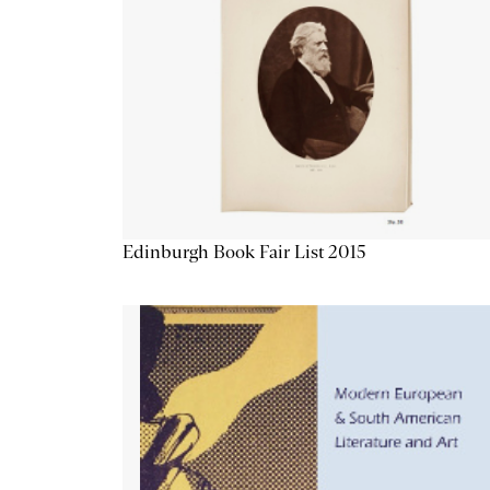
Edinburgh Book Fair List 2015