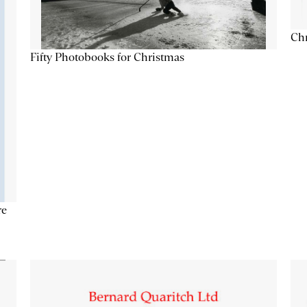
Chr
Fifty Photobooks for Christmas
re