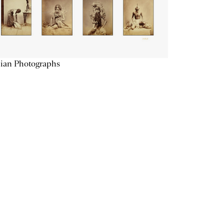
ian Photographs