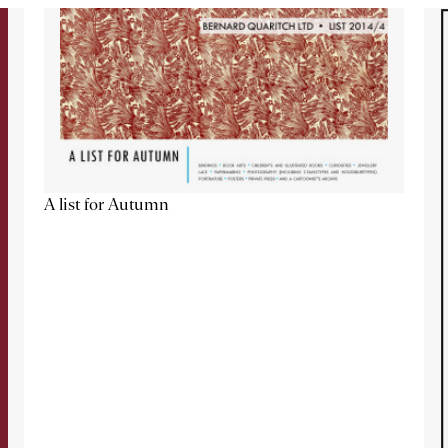
A list for Autumn