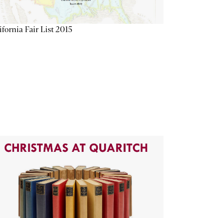
ifornia Fair List 2015