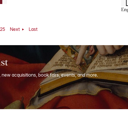
En
25
Next
Last
ist
, new acquisitions, book fairs, events, and more.