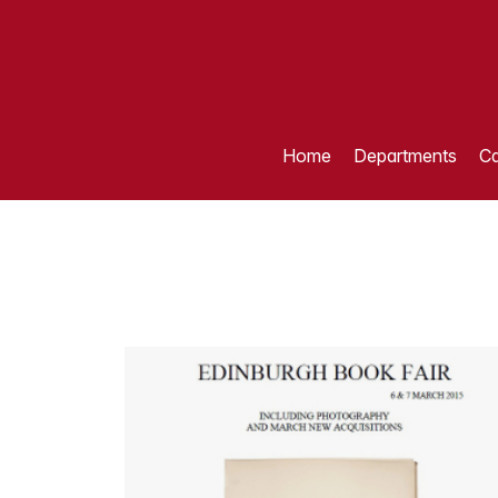
Home
Departments
Ca