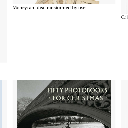
Money: an idea transformed by use
Cal