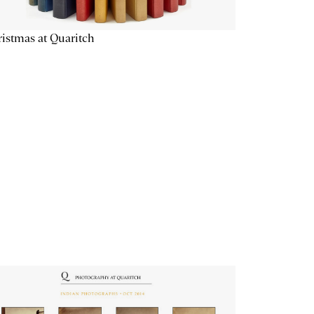
istmas at Quaritch