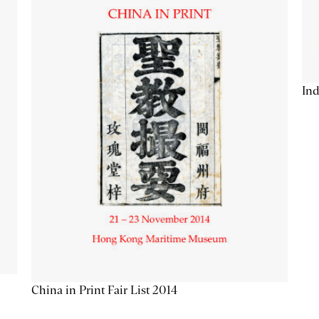
Ind
China in Print Fair List 2014