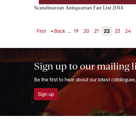
Scandinavian Antiquarian Fair List 2014
First
Back
...
19
20
21
22
23
24
Sign up to our mailing l
Be the first to hear about our latest catalogues
Sign up