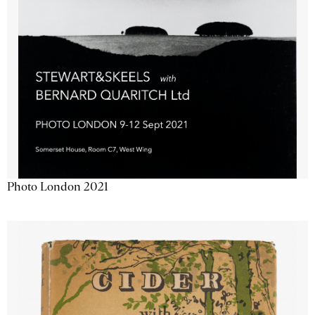
Photo London 2021