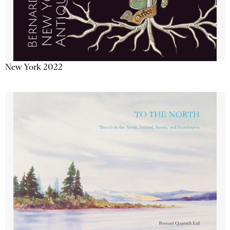
New York 2022