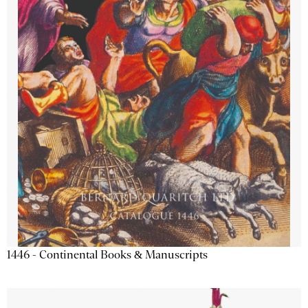
1446 - Continental Books & Manuscripts