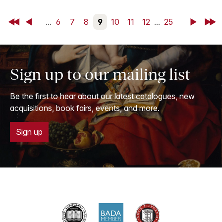
First
Back
...
6
7
8
9
10
11
12
...
25
Next
Last
Sign up to our mailing list
Be the first to hear about our latest catalogues, new
acquisitions, book fairs, events, and more.
Sign up