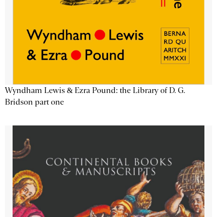
Wyndham Lewis & Ezra Pound: the Library of D. G.
Bridson part one