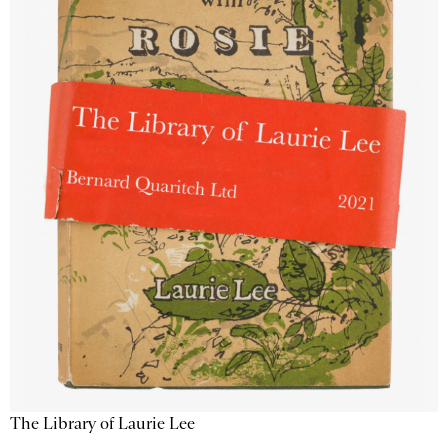
The Library of Laurie Lee