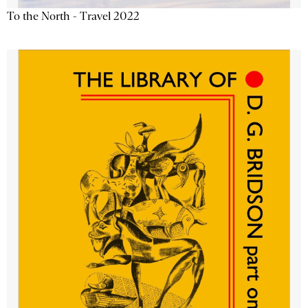
To the North - Travel 2022