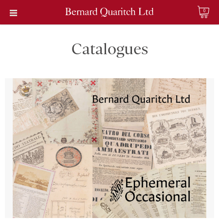
0
Catalogues