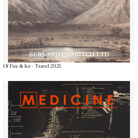
Of Fire & Ice - Travel 2021