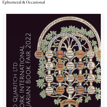
Ephemeral & Occasional