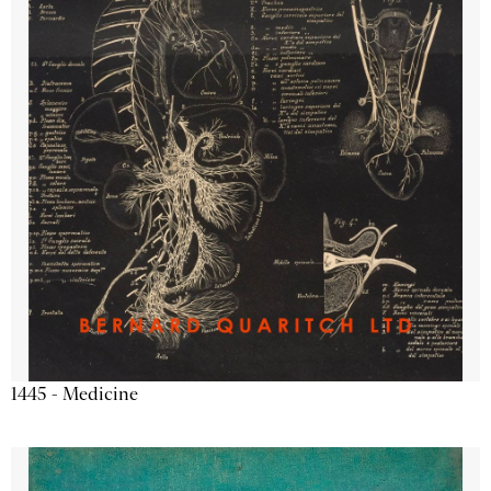
1445 - Medicine