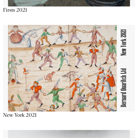
Firsts 2021
New York 2021