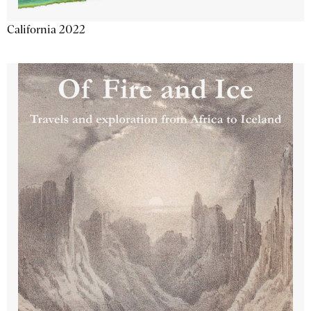
California 2022