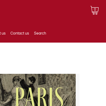
0
 us
Contact us
Search