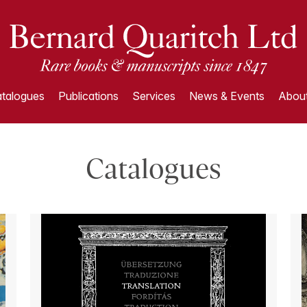
talogues
Publications
Services
News & Events
About
Catalogues