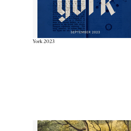
York 2023