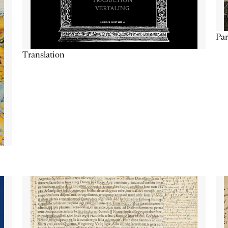
Par
Translation