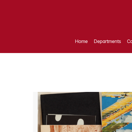
Home
Departments
Ca