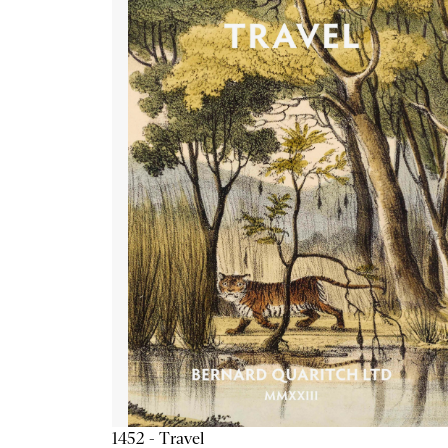
1452 - Travel