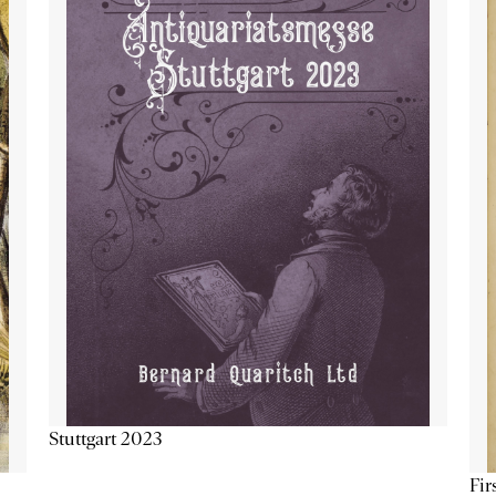
Stuttgart 2023
Fir