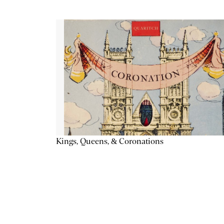
Kings, Queens, & Coronations