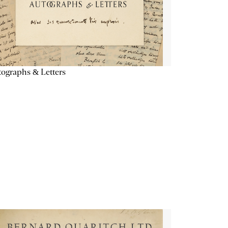
ographs & Letters