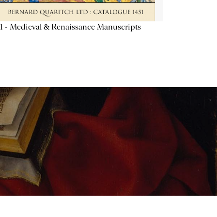
1 - Medieval & Renaissance Manuscripts