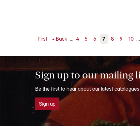
First
Back
...
4
5
6
7
8
9
10
...
Sign up to our mailing l
Be the first to hear about our latest catalogues
Sign up