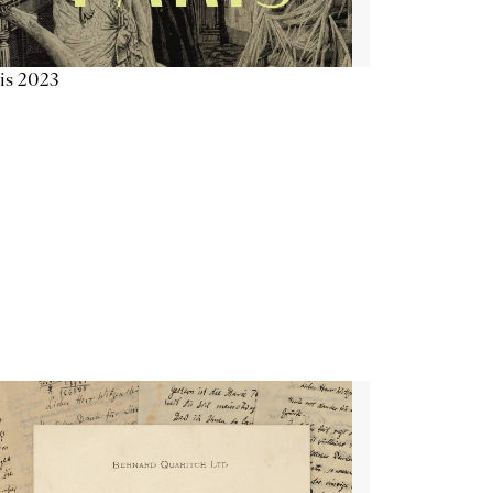
is 2023