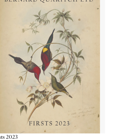
sts 2023