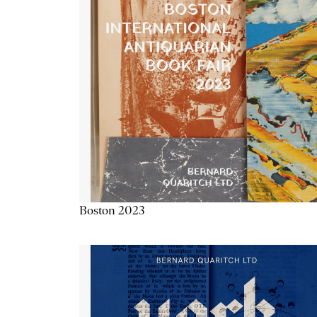
Boston 2023