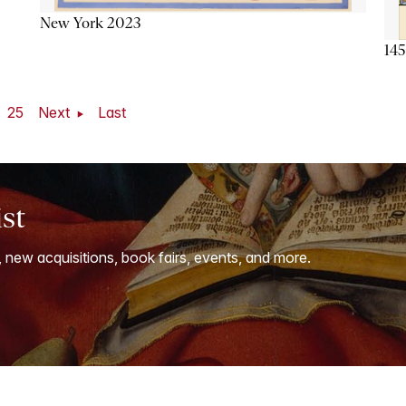
New York 2023
145
25
Next
Last
ist
, new acquisitions, book fairs, events, and more.