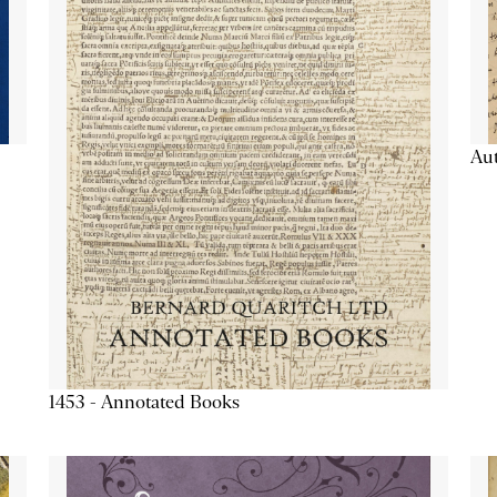
Aut
1453 - Annotated Books