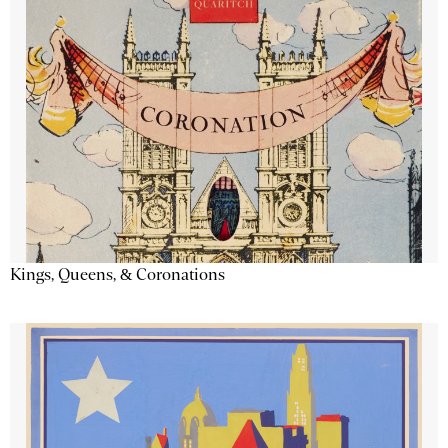
Kings, Queens, & Coronations