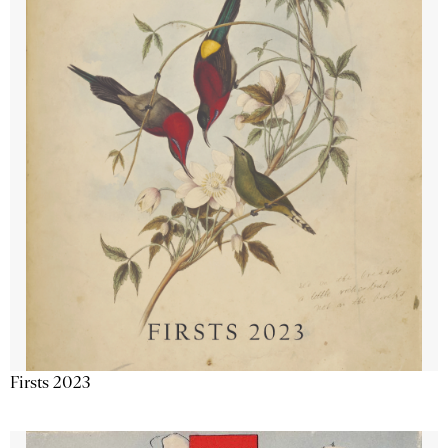
Firsts 2023