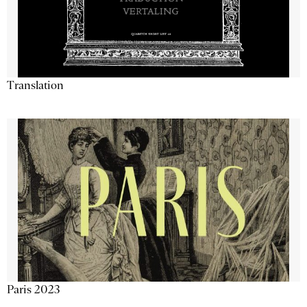
Translation
Paris 2023