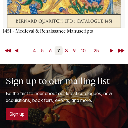
1451 - Medieval & Renaissance Manuscripts
First
Back
...
4
5
6
7
8
9
10
...
25
Next
Last
Sign up to our mailing list
Be the first to hear about our latest catalogues, new
acquisitions, book fairs, events, and more.
Sign up