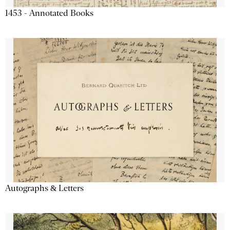
1453 - Annotated Books
Autographs & Letters