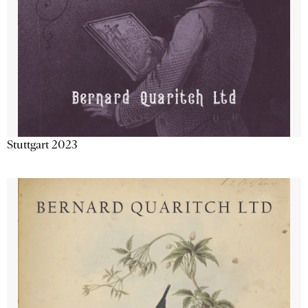
Stuttgart 2023