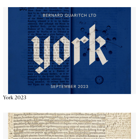
York 2023