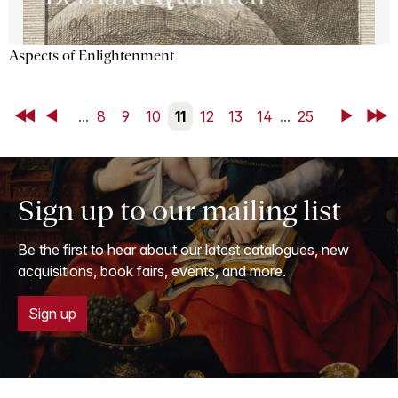
Aspects of Enlightenment
First
Back
...
8
9
10
11
12
13
14
...
25
Next
Last
Sign up to our mailing list
Be the first to hear about our latest catalogues, new
acquisitions, book fairs, events, and more.
Sign up