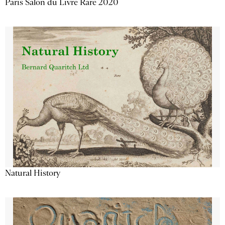
Paris Salon du Livre Rare 2020
Natural History