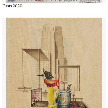
Firsts 2020