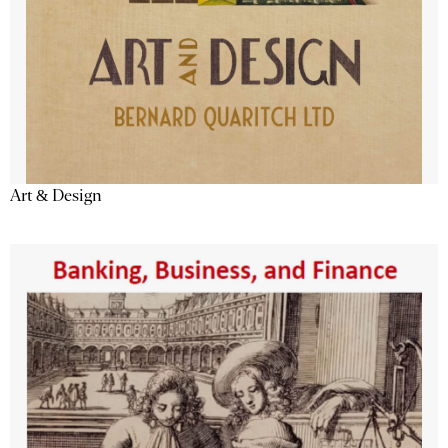
Art & Design