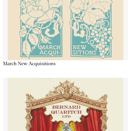
March New Acquisitions