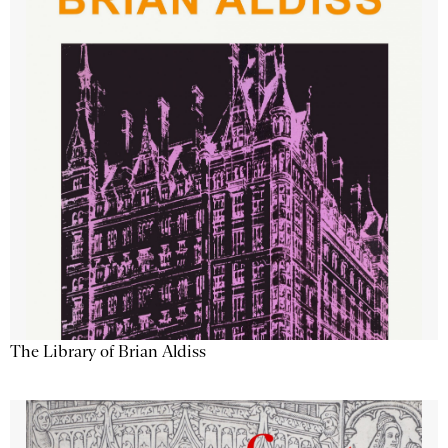
The Library of Brian Aldiss