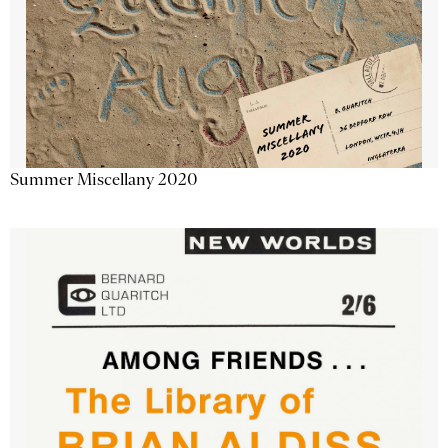
Summer Miscellany 2020