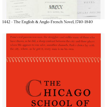
1442 - The English & Anglo-French Novel, 1740-1840