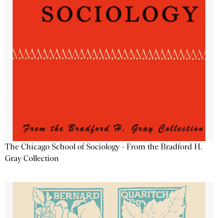
The Chicago School of Sociology - From the Bradford H.
Gray Collection