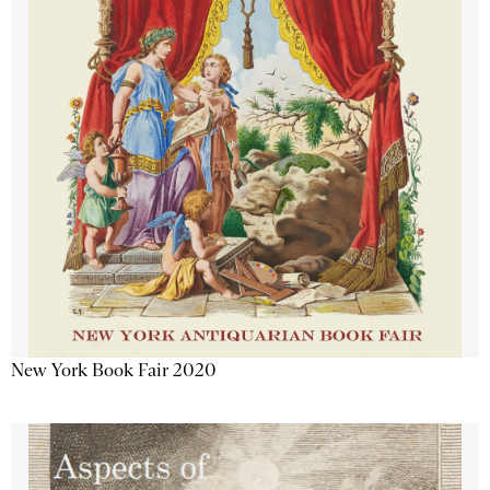
New York Book Fair 2020