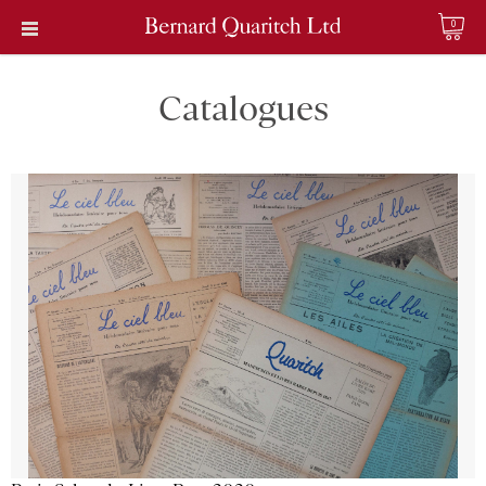
0
Catalogues