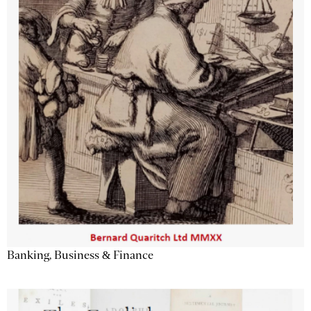
Banking, Business & Finance