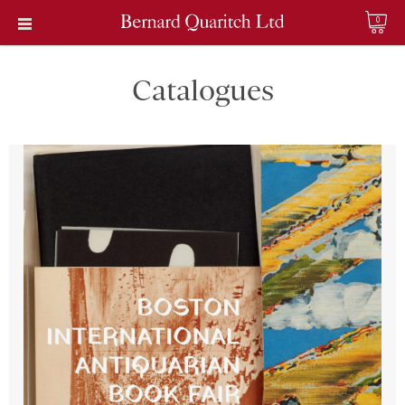
0
Catalogues