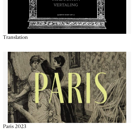
Translation
Paris 2023