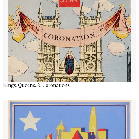
Kings, Queens, & Coronations