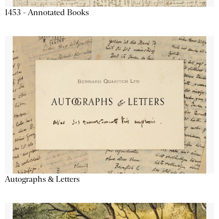
1453 - Annotated Books
Autographs & Letters