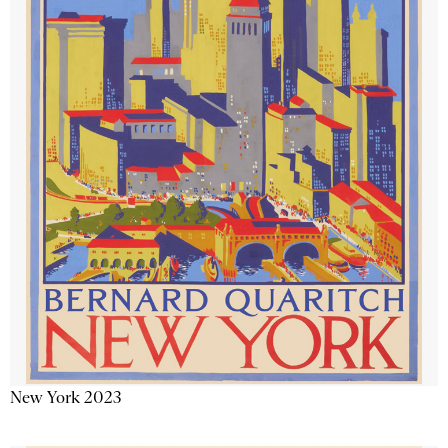
New York 2023