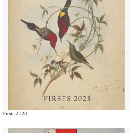
Firsts 2023