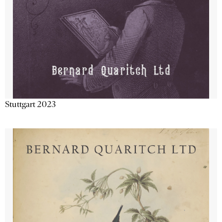
Stuttgart 2023