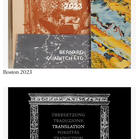
Boston 2023