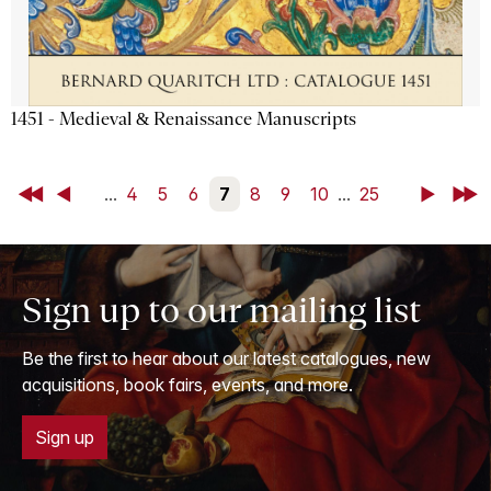
1451 - Medieval & Renaissance Manuscripts
First
Back
...
4
5
6
7
8
9
10
...
25
Next
Last
Sign up to our mailing list
Be the first to hear about our latest catalogues, new
acquisitions, book fairs, events, and more.
Sign up