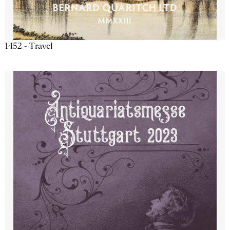
1452 - Travel