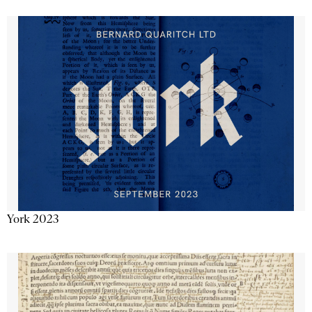
York 2023