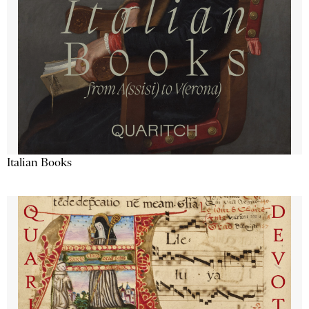
Italian Books