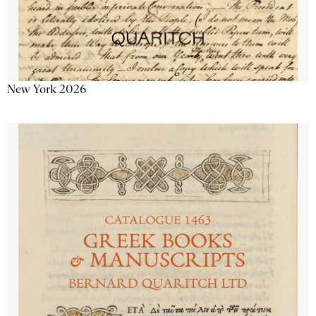
New York 2026