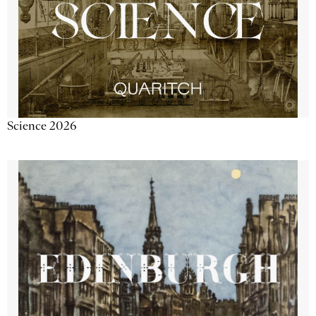
Science 2026