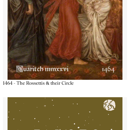
1464 - The Rossettis & their Circle