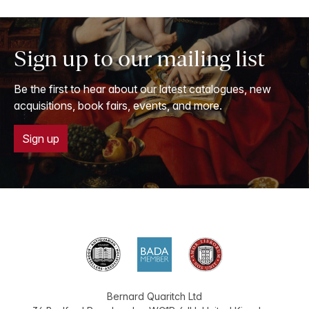
Sign up to our mailing list
Be the first to hear about our latest catalogues, new
acquisitions, book fairs, events, and more.
Sign up
Bernard Quaritch Ltd