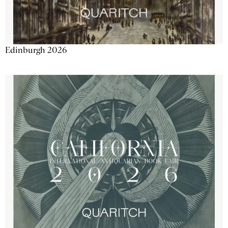
Edinburgh 2026