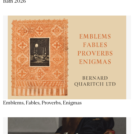
Bath 2026
Emblems, Fables, Proverbs, Enigmas