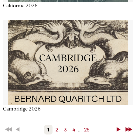
California 2026
Cambridge 2026
First
Back
1
2
3
4
...
25
Next
Last