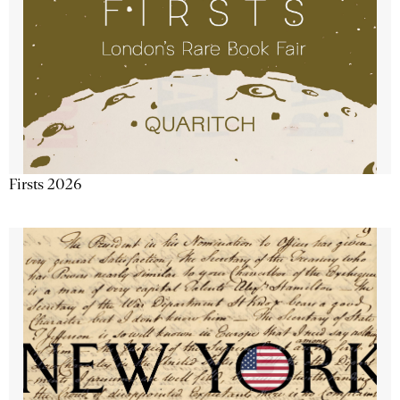
Firsts 2026