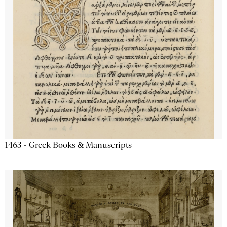
1463 - Greek Books & Manuscripts