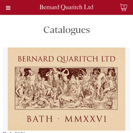
0
Catalogues