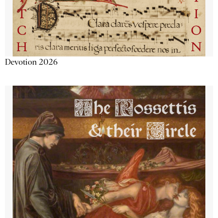
Devotion 2026