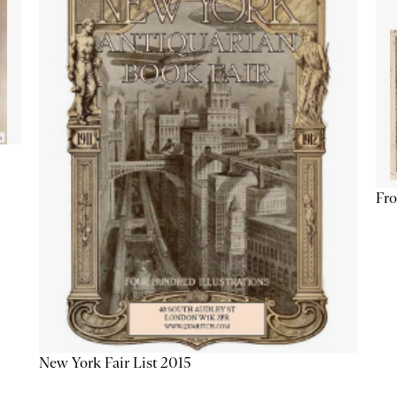
Fro
New York Fair List 2015