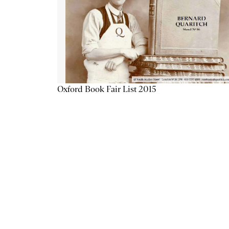
Oxford Book Fair List 2015