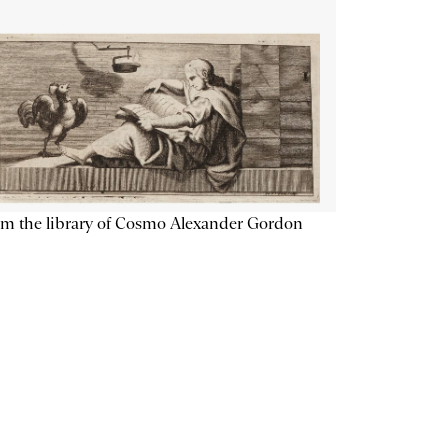
m the library of Cosmo Alexander Gordon