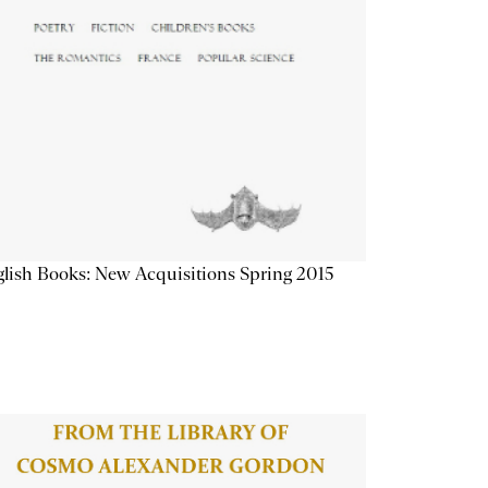
lish Books: New Acquisitions Spring 2015