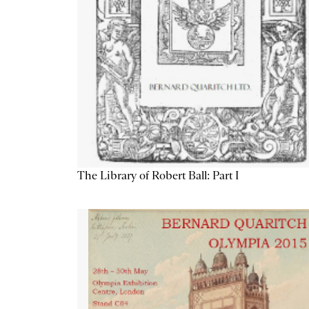
The Library of Robert Ball: Part I