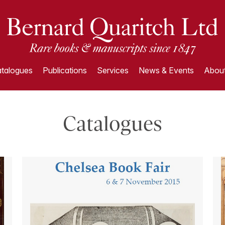
talogues
Publications
Services
News & Events
About
Catalogues