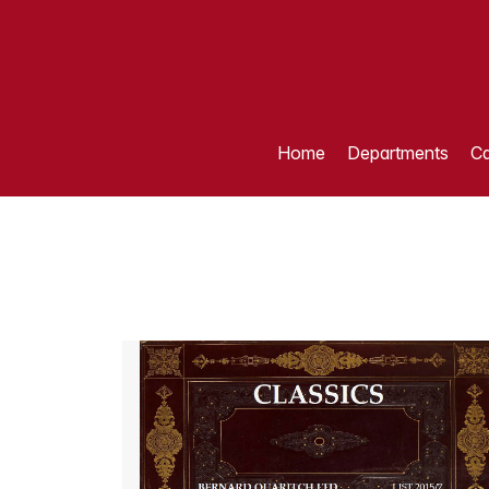
Home
Departments
Ca