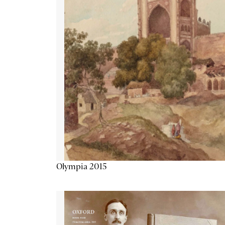
Olympia 2015