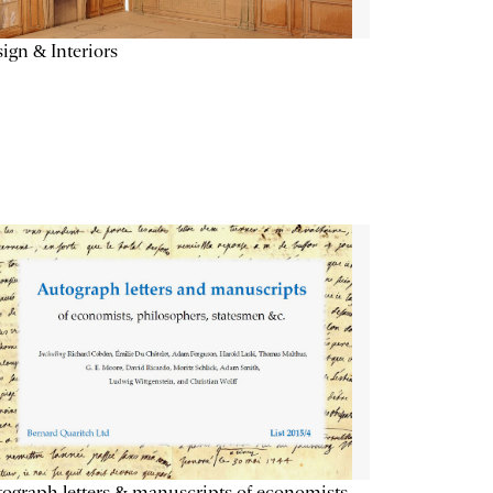
ign & Interiors
ograph letters & manuscripts of economists,