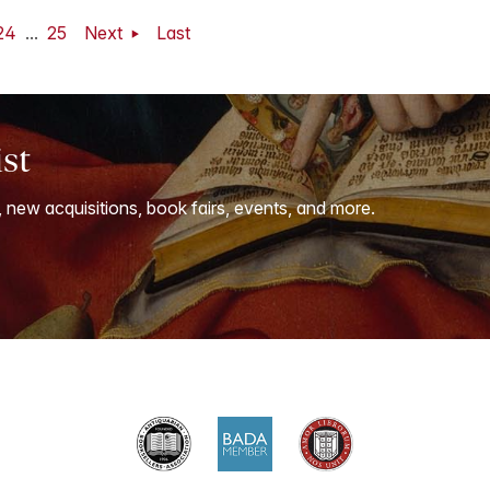
24
...
25
Next
Last
ist
, new acquisitions, book fairs, events, and more.