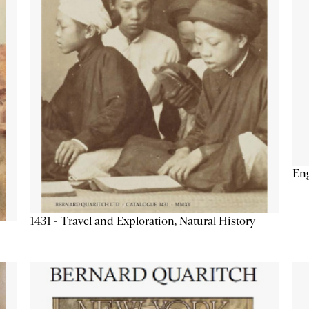
Eng
1431 - Travel and Exploration, Natural History