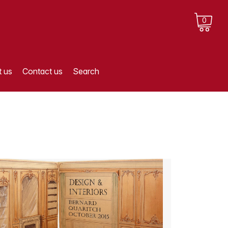
0
 us
Contact us
Search