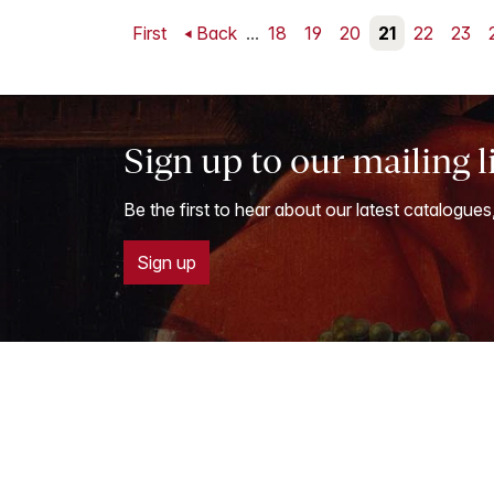
First
Back
...
18
19
20
21
22
23
Sign up to our mailing l
Be the first to hear about our latest catalogues
Sign up