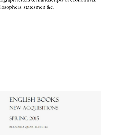
losophers, statesmen &c.