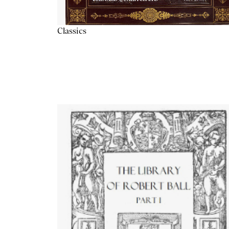
Classics