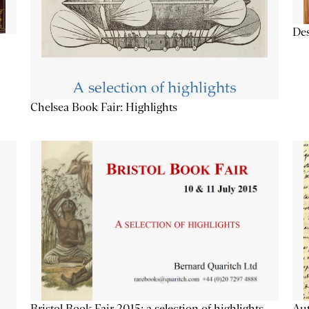
Des
Chelsea Book Fair: Highlights
Aut
Bristol Book Fair 2015: a selection of highlights