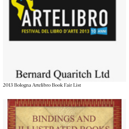
2013 Bologna Artelibro Book Fair List