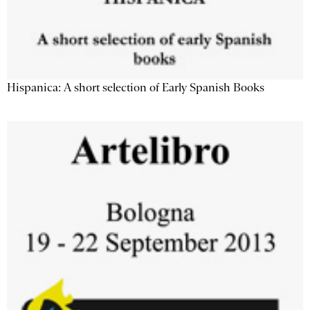
Hispanica: A short selection of Early Spanish Books