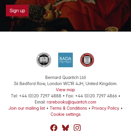
Sign up
Bernard Quaritch Ltd
36 Bedford Row
,
London
WC1R 4JH
,
United Kingdom
.
View map
Tel:
+44 (0)20 7297 4888
•
Fax
:
+44 (0)20 7297 4866
•
Email:
rarebooks@quaritch.com
Join our mailing list
•
Terms & Conditions
•
Privacy Policy
•
Cookie settings