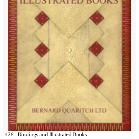
1426 - Bindings and Illustrated Books