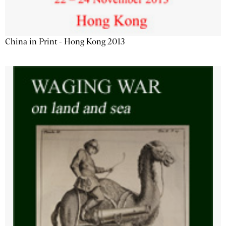
China in Print - Hong Kong 2013