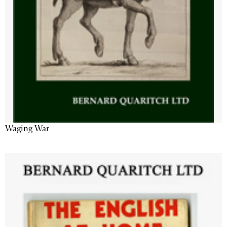
Waging War