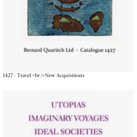
1427 - Travel <br />New Acquisitions