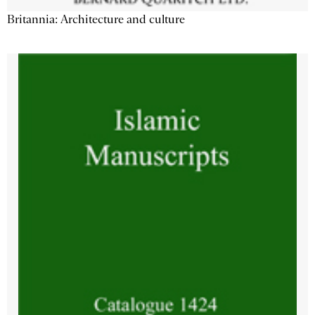
Britannia: Architecture and culture