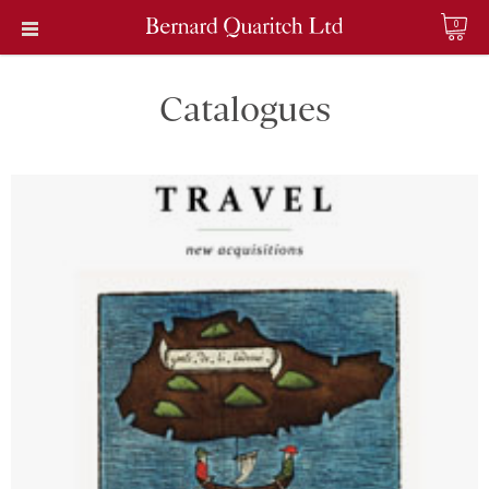
0
Catalogues