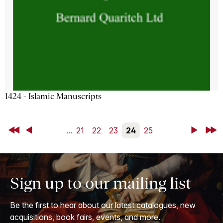
1424 - Islamic Manuscripts
First
Back
...
21
22
23
24
25
Next
Last
Sign up to our mailing list
Be the first to hear about our latest catalogues, new
acquisitions, book fairs, events, and more.