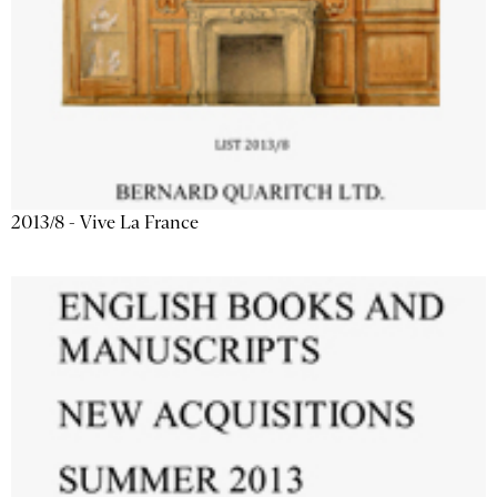
2013/8 - Vive La France