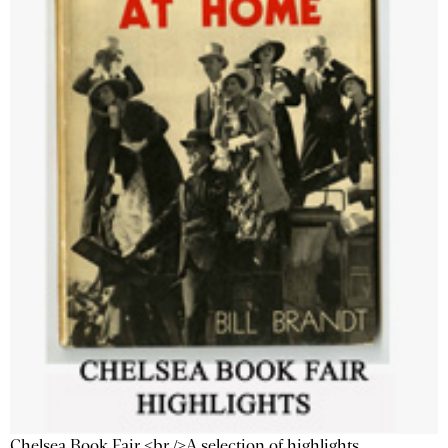
Chelsea Book Fair <br />A selection of highlights