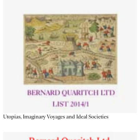
Utopias, Imaginary Voyages and Ideal Societies