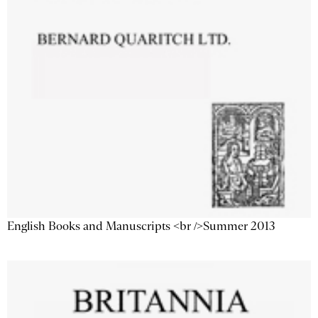
English Books and Manuscripts <br />Summer 2013