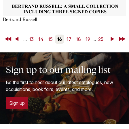
Bertrand Russell
First
Back
...
13
14
15
16
17
18
19
...
25
Next
Last
Sign up to our mailing list
Be the first to hear about our latest catalogues, new
acquisitions, book fairs, events, and more.
Sign up