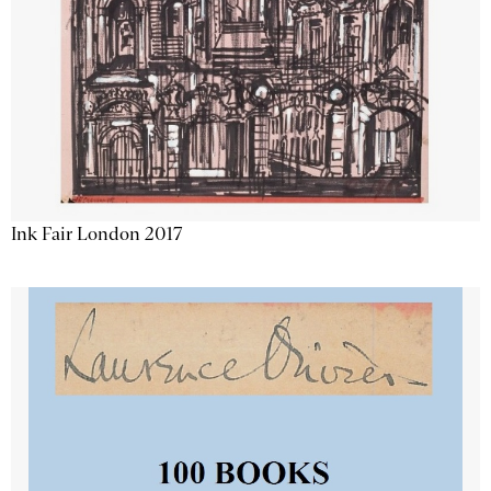
Ink Fair London 2017