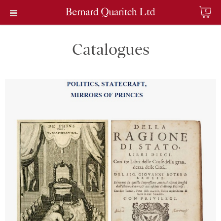
0
Catalogues