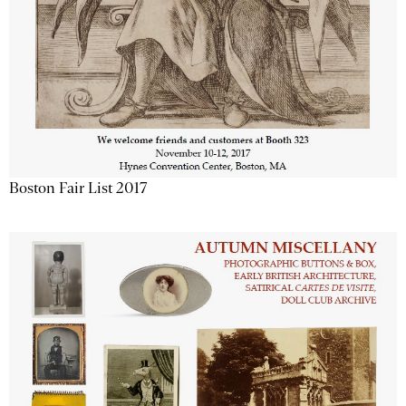
Boston Fair List 2017