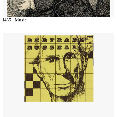
1435 - Music