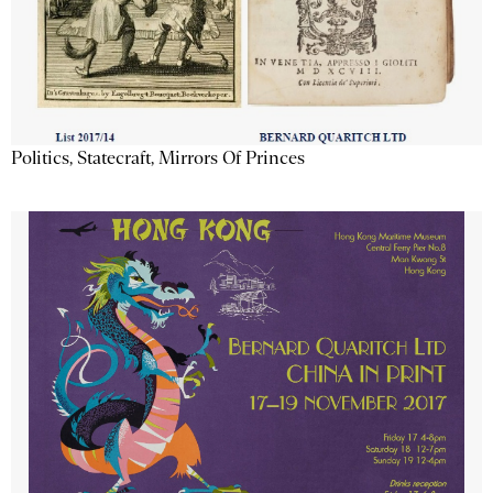
Politics, Statecraft, Mirrors Of Princes