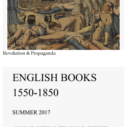
Revolution & Propaganda