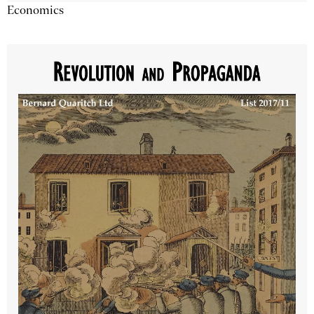
Economics