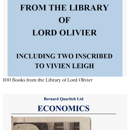
100 Books from the Library of Lord Olivier