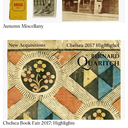
Autumn Miscellany
Chelsea Book Fair 2017: Highlights