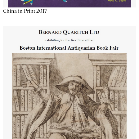
China in Print 2017