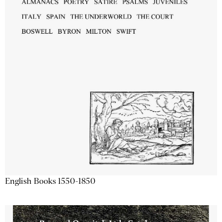
English Books 1550-1850