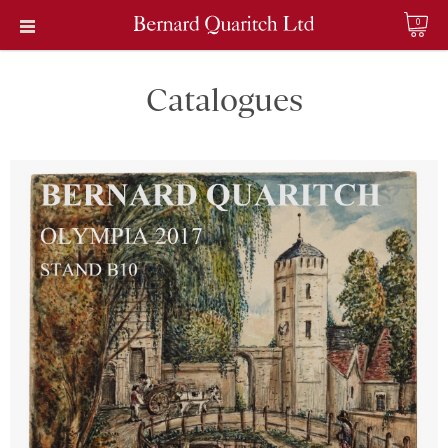
0
Catalogues