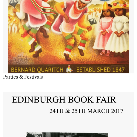
Parties & Festivals