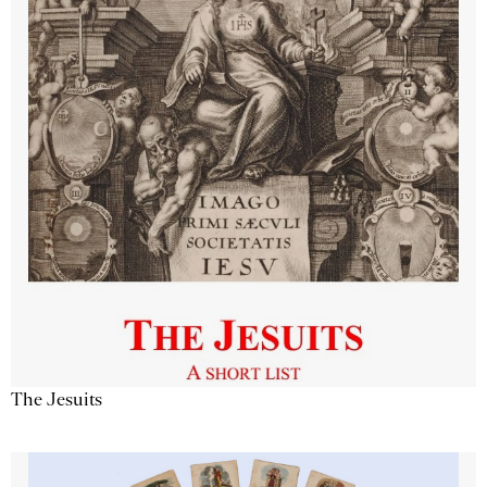
The Jesuits