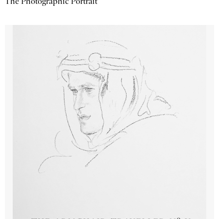
The Photographic Portrait