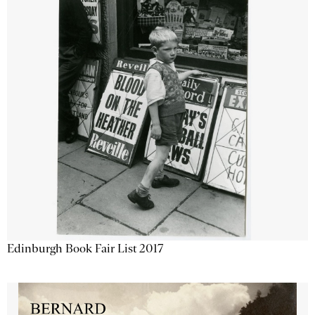
Edinburgh Book Fair List 2017