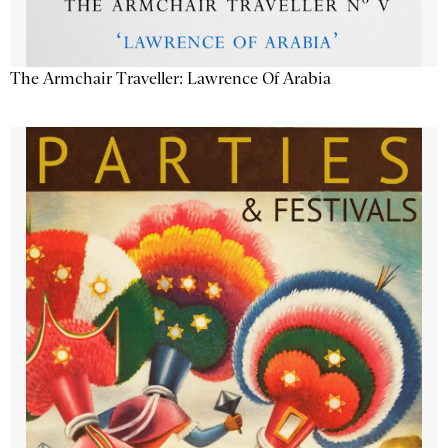
The Armchair Traveller: Lawrence Of Arabia