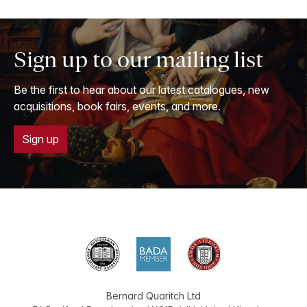
Sign up to our mailing list
Be the first to hear about our latest catalogues, new
acquisitions, book fairs, events, and more.
Sign up
Bernard Quaritch Ltd