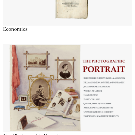
Economics