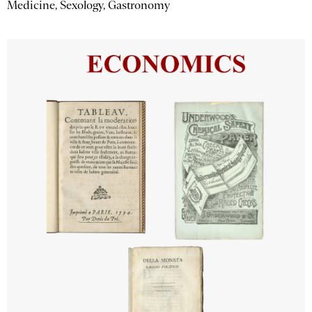
Medicine, Sexology, Gastronomy