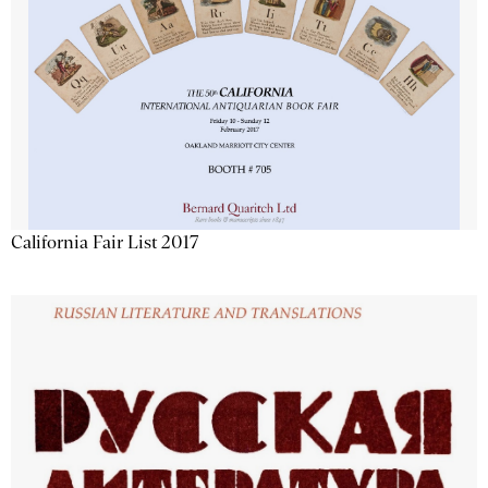
California Fair List 2017