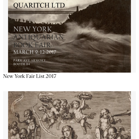
New York Fair List 2017