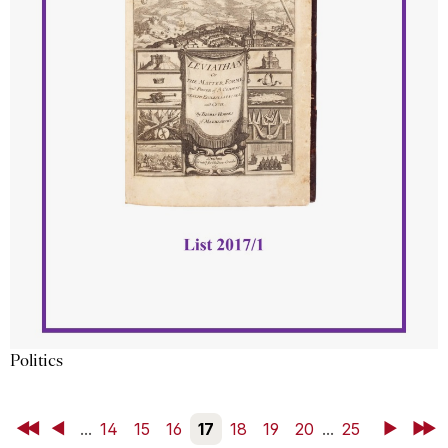
Politics
First
Back
...
14
15
16
17
18
19
20
...
25
Next
Last