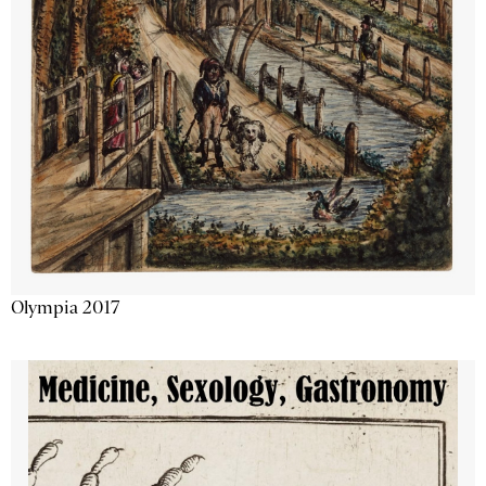
Olympia 2017