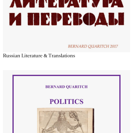
Russian Literature & Translations