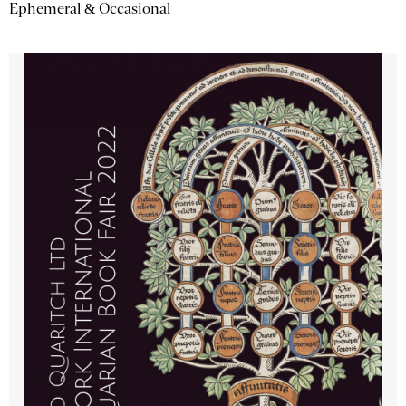
Ephemeral & Occasional