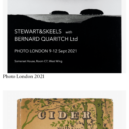
Photo London 2021