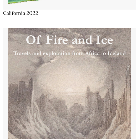
California 2022