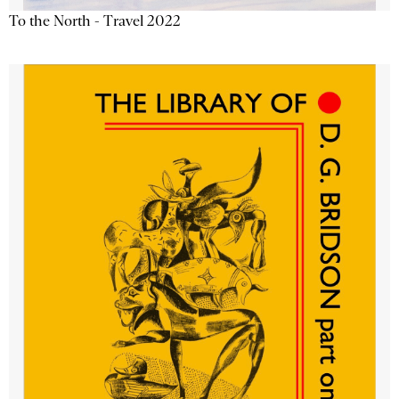
To the North - Travel 2022