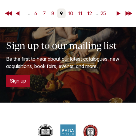
First
Back
...
6
7
8
9
10
11
12
...
25
Next
Last
Sign up to our mailing list
Be the first to hear about our latest catalogues, new
acquisitions, book fairs, events, and more.
Sign up