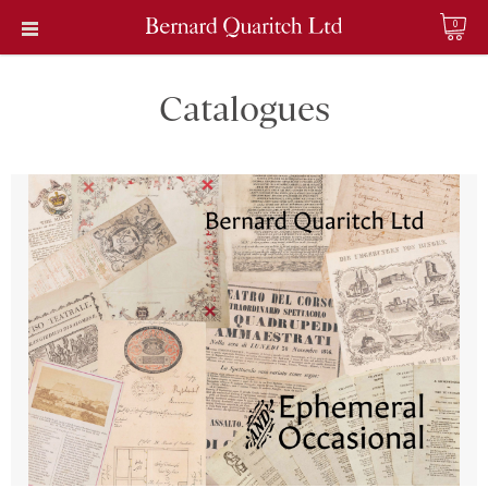
0
Catalogues