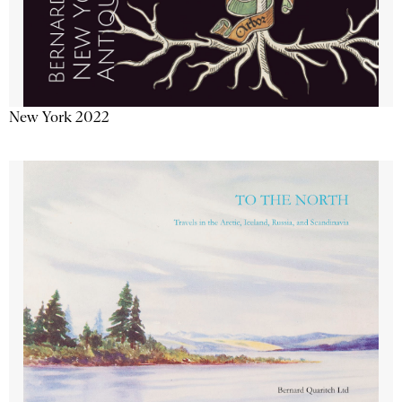
New York 2022