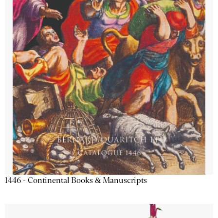
1446 - Continental Books & Manuscripts