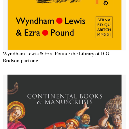
Wyndham Lewis & Ezra Pound: the Library of D. G.
Bridson part one