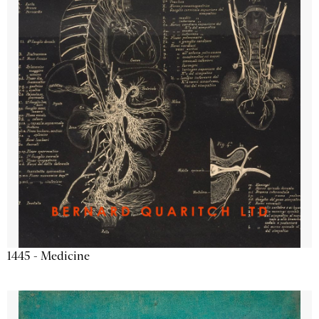
1445 - Medicine