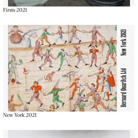
Firsts 2021
New York 2021