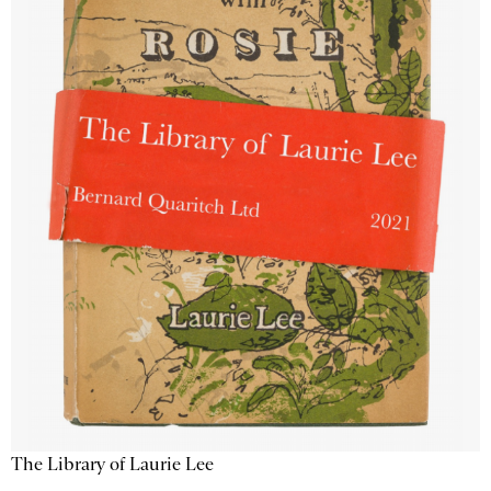
The Library of Laurie Lee