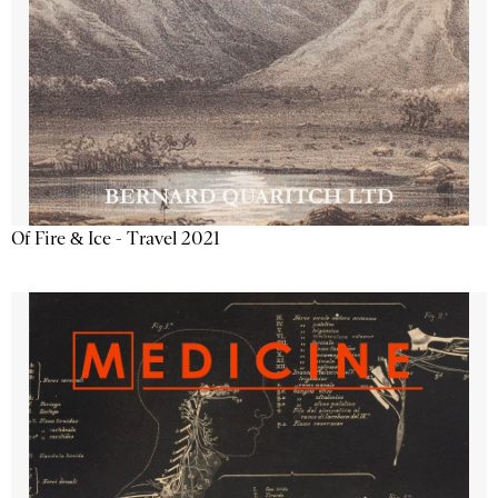
Of Fire & Ice - Travel 2021