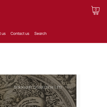
0
 us
Contact us
Search