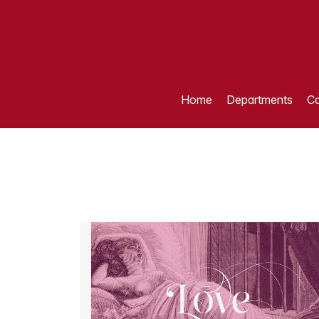
Home
Departments
Ca