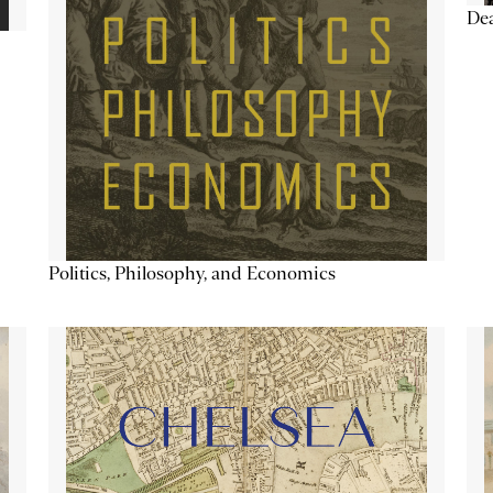
De
Politics, Philosophy, and Economics