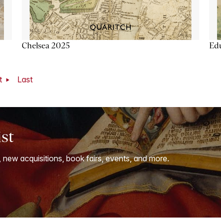
Chelsea 2025
Ed
t
Last
ist
, new acquisitions, book fairs, events, and more.