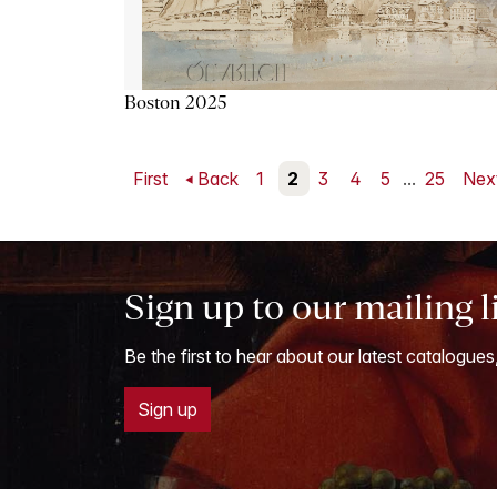
Boston 2025
First
Back
1
2
3
4
5
...
25
Nex
Sign up to our mailing l
Be the first to hear about our latest catalogues
Sign up