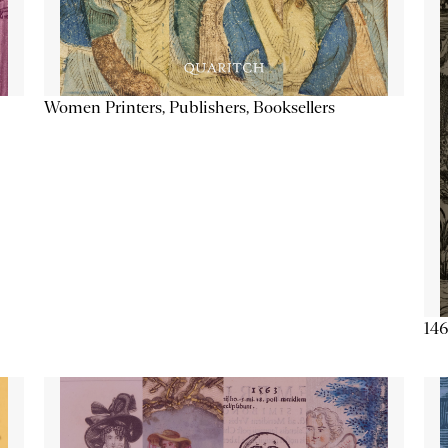
Women Printers, Publishers, Booksellers
146