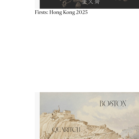
Firsts: Hong Kong 2025