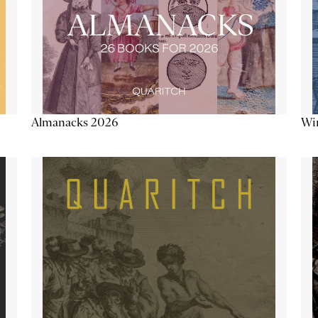
Almanacks 2026
Win