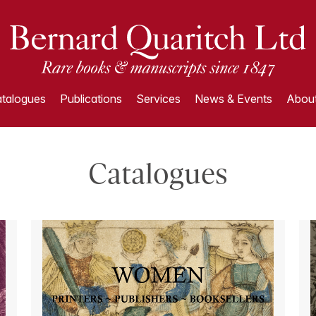
talogues
Publications
Services
News & Events
About
Catalogues