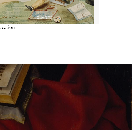
ucation