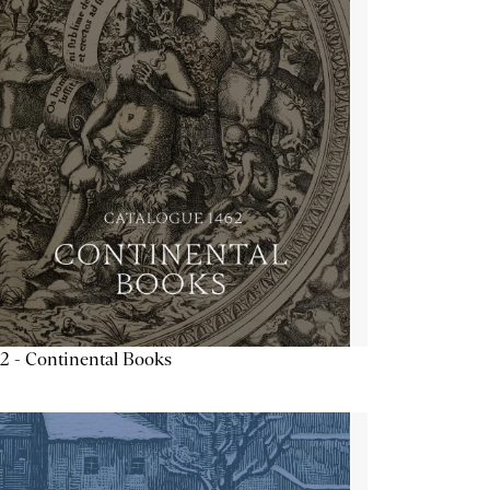
2 - Continental Books