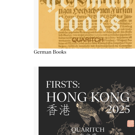
German Books