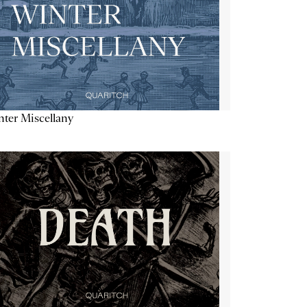
ter Miscellany