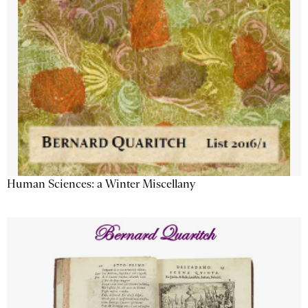
Human Sciences: a Winter Miscellany