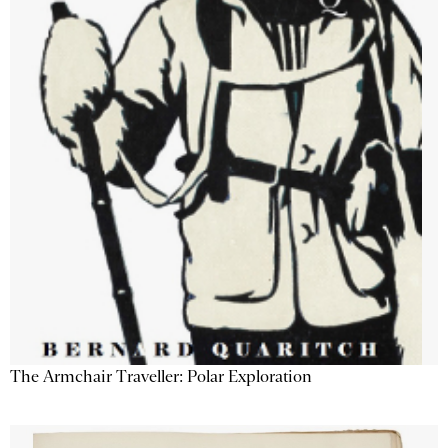
The Armchair Traveller: Polar Exploration