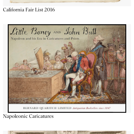
California Fair List 2016
Napoleonic Caricatures