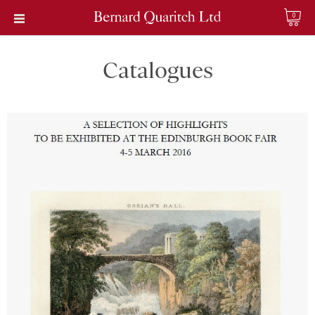
0
Catalogues