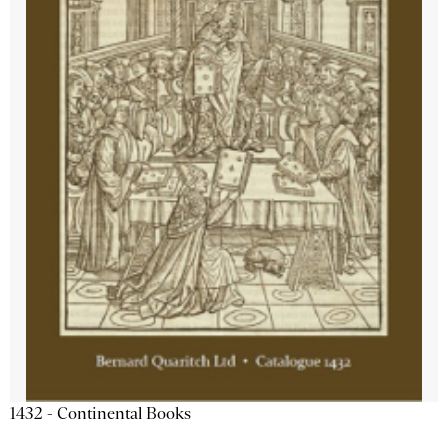
1432 - Continental Books