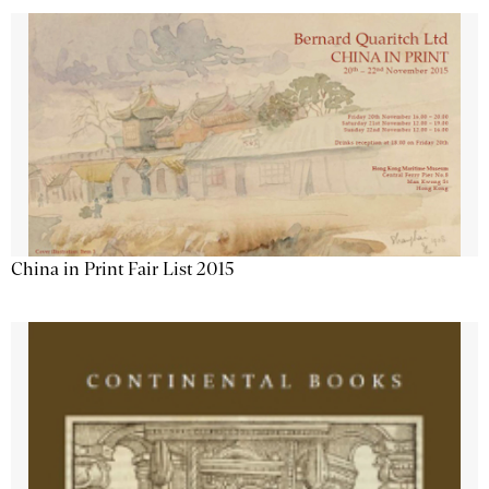
China in Print Fair List 2015