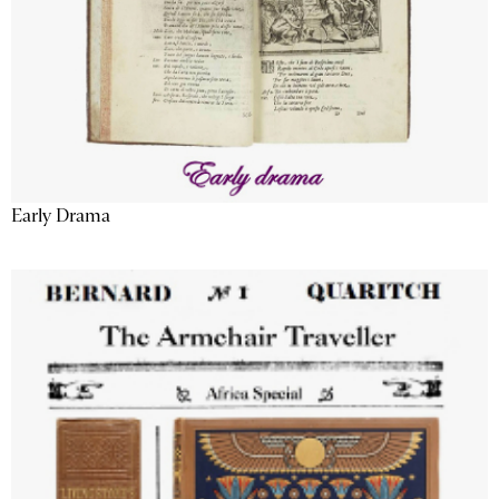
Early Drama