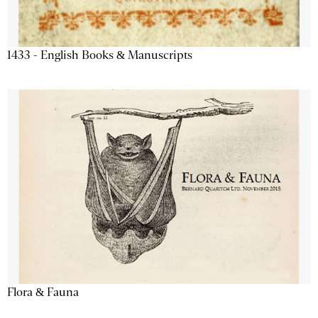
1433 - English Books & Manuscripts
Flora & Fauna