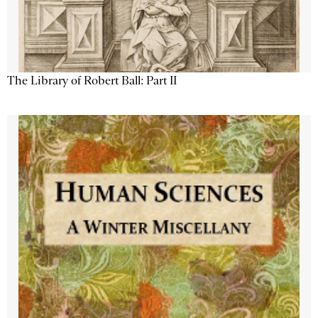
The Library of Robert Ball: Part II