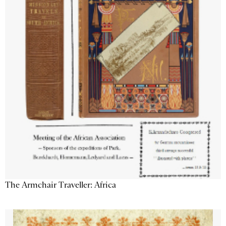
The Armchair Traveller: Africa