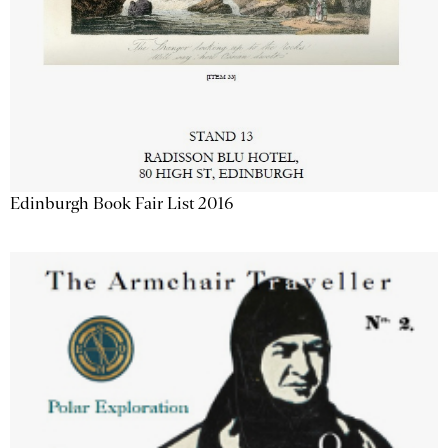
Edinburgh Book Fair List 2016