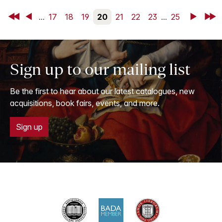
First
Back
...
17
18
19
20
21
22
23
...
25
Next
Last
Sign up to our mailing list
Be the first to hear about our latest catalogues, new
acquisitions, book fairs, events, and more.
Sign up