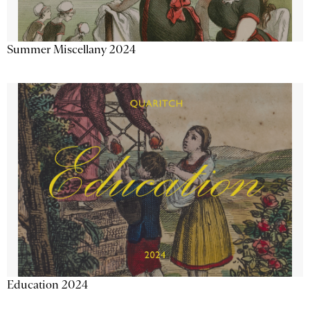
Summer Miscellany 2024
Education 2024