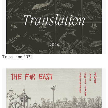
Translation 2024