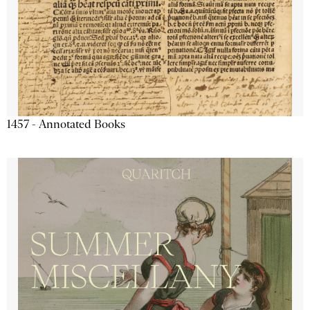
1457 - Annotated Books