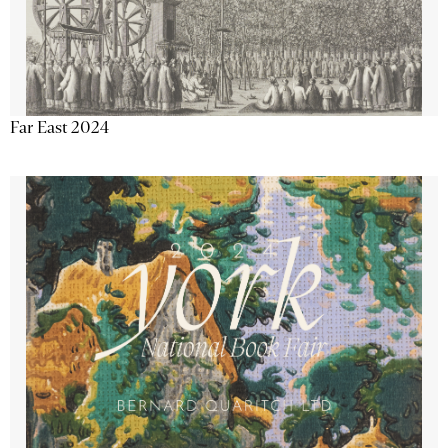
Far East 2024