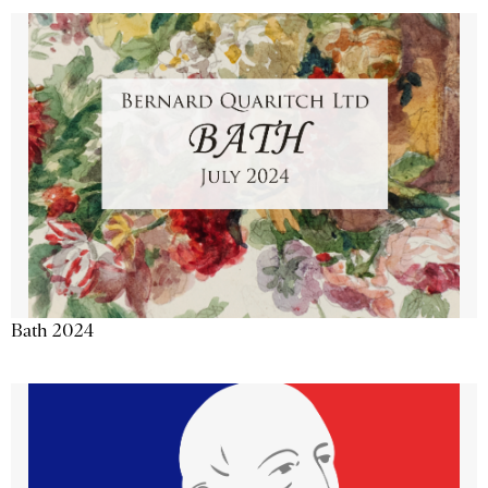
Bath 2024