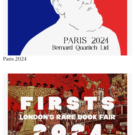
Paris 2024