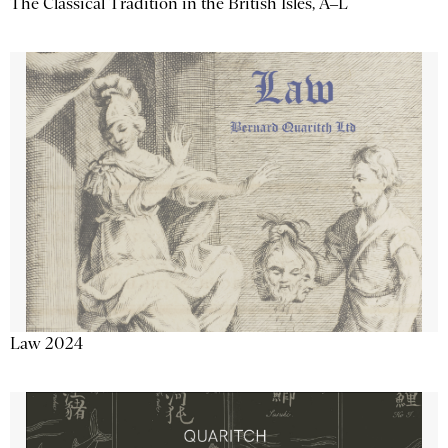
The Classical Tradition in the British Isles, A–L
Law 2024