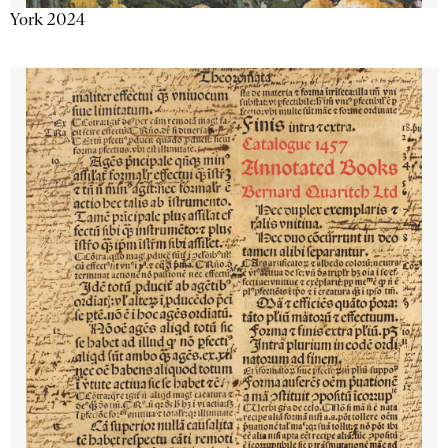
York 2024