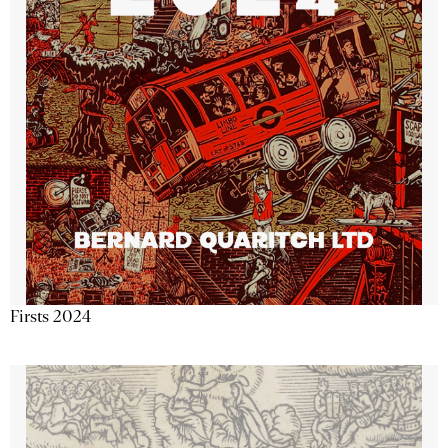
Firsts 2024