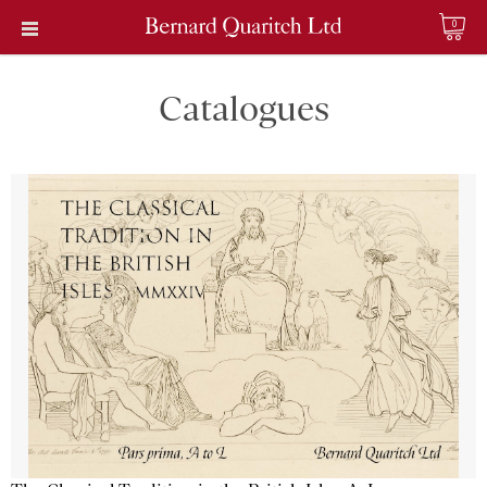
0
Catalogues