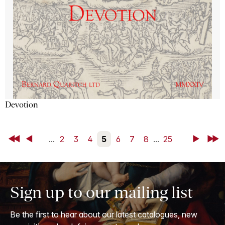
Devotion
First
Back
...
2
3
4
5
6
7
8
...
25
Next
Last
Sign up to our mailing list
Be the first to hear about our latest catalogues, new