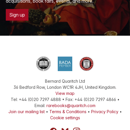
acquisitions, book fairs, events, and more.
Sign up
Bernard Quaritch Ltd
36 Bedford Row
,
London
WC1R 4JH
,
United Kingdom
.
View map
Tel:
+44 (0)20 7297 4888
•
Fax
:
+44 (0)20 7297 4866
•
Email:
rarebooks@quaritch.com
Join our mailing list
•
Terms & Conditions
•
Privacy Policy
•
Cookie settings