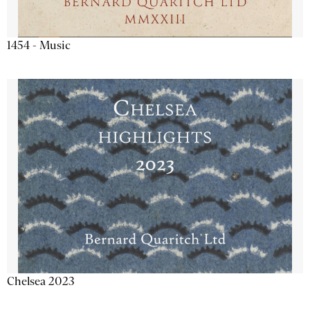
1454 - Music
Chelsea 2023