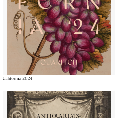
California 2024