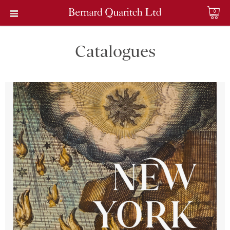
0
Catalogues