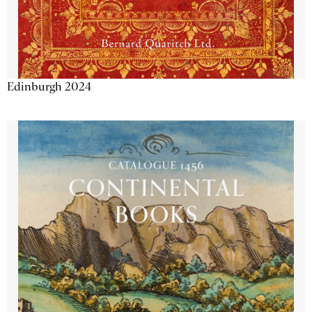
Edinburgh 2024