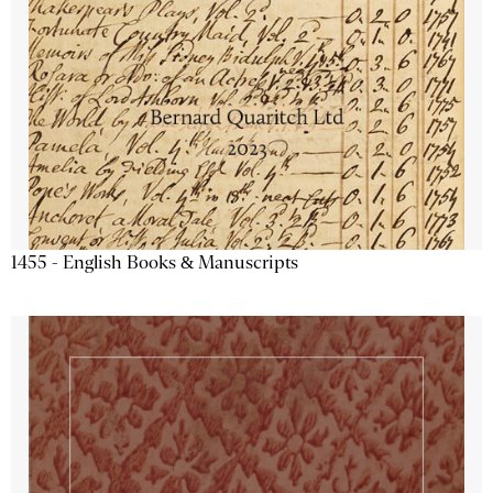
1455 - English Books & Manuscripts