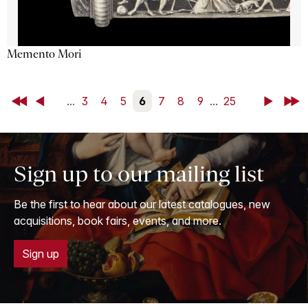
Memento Mori
First
Back
...
3
4
5
6
7
8
9
...
25
Next
Last
Sign up to our mailing list
Be the first to hear about our latest catalogues, new
acquisitions, book fairs, events, and more.
Sign up