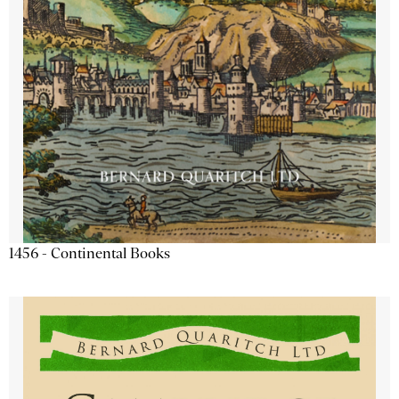
1456 - Continental Books