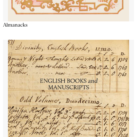
Almanacks