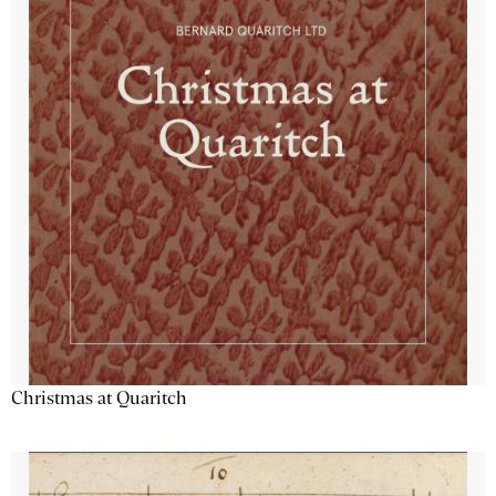
Christmas at Quaritch