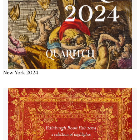
New York 2024