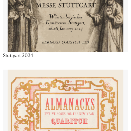
Stuttgart 2024