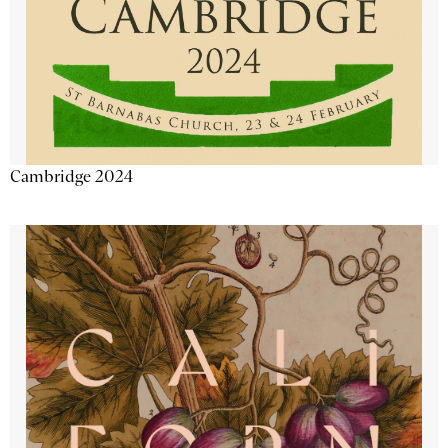
Cambridge 2024