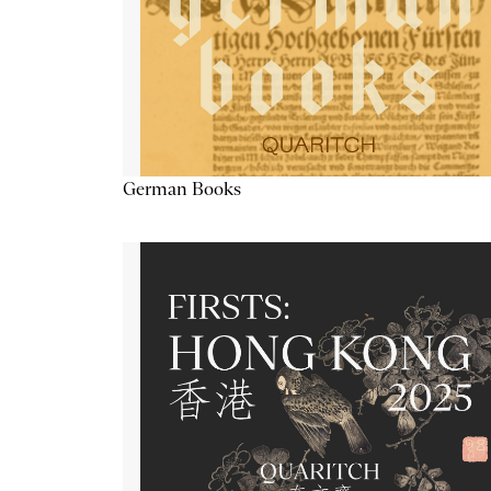
German Books