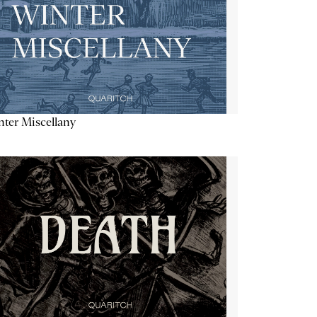
ter Miscellany