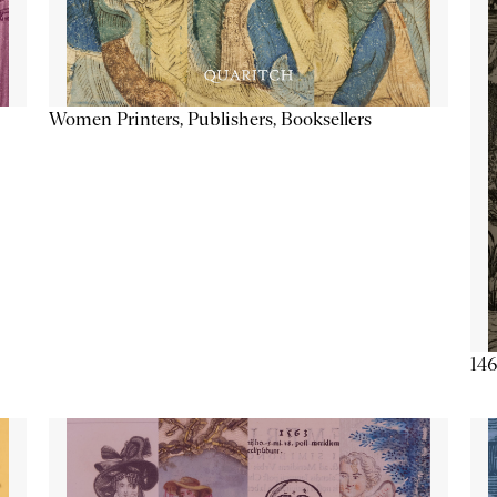
Women Printers, Publishers, Booksellers
146