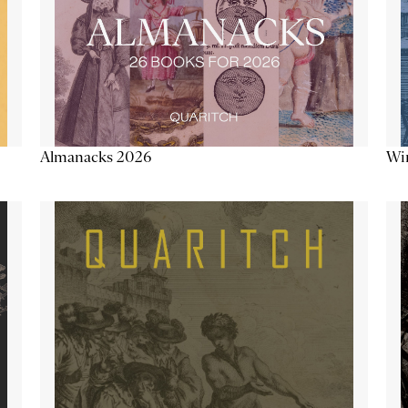
Almanacks 2026
Win