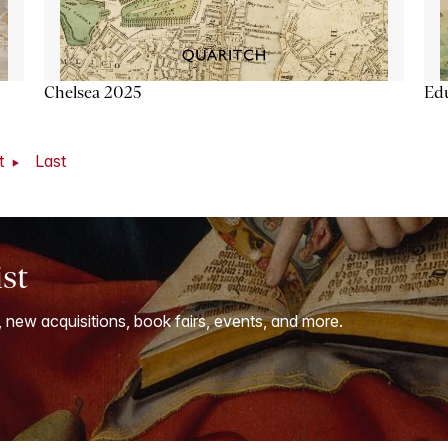
Chelsea 2025
Ed
t
Last
ist
, new acquisitions, book fairs, events, and more.