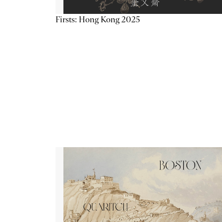
Firsts: Hong Kong 2025