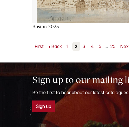
Boston 2025
First
Back
1
2
3
4
5
...
25
Nex
Sign up to our mailing l
Be the first to hear about our latest catalogues
Sign up