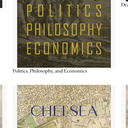
De
Politics, Philosophy, and Economics