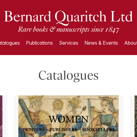
talogues
Publications
Services
News & Events
About
Catalogues