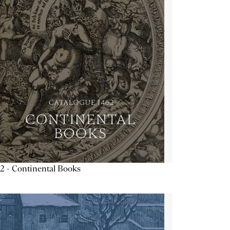
2 - Continental Books