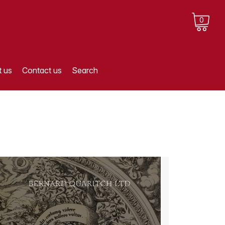
0
 us
Contact us
Search