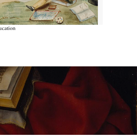
ucation