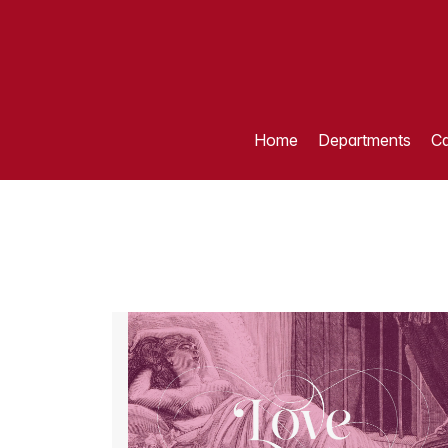
Home
Departments
Ca