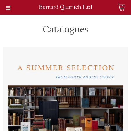
0
Catalogues