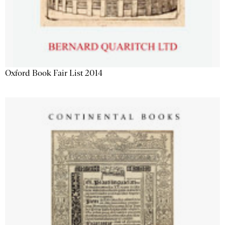
Oxford Book Fair List 2014