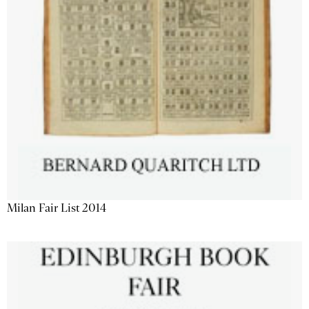
Milan Fair List 2014