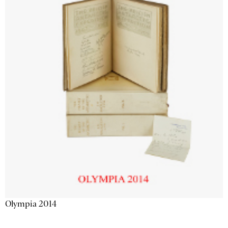
Olympia 2014