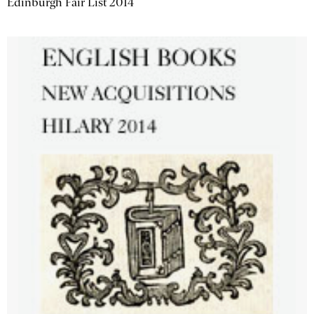
Edinburgh Fair List 2014