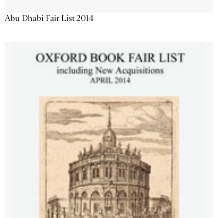
Abu Dhabi Fair List 2014