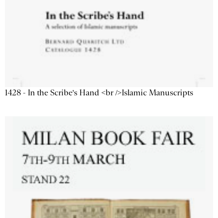
1428 - In the Scribe's Hand <br />Islamic Manuscripts