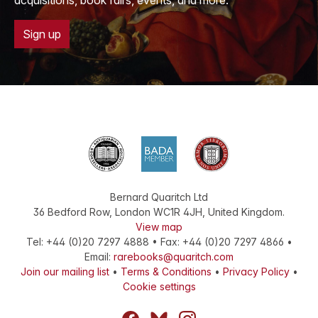
acquisitions, book fairs, events, and more.
Sign up
Bernard Quaritch Ltd
36 Bedford Row
,
London
WC1R 4JH
,
United Kingdom
.
View map
Tel:
+44 (0)20 7297 4888
•
Fax
:
+44 (0)20 7297 4866
•
Email:
rarebooks@quaritch.com
Join our mailing list
•
Terms & Conditions
•
Privacy Policy
•
Cookie settings