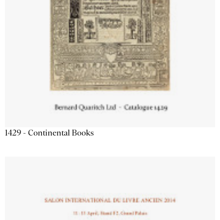
1429 - Continental Books