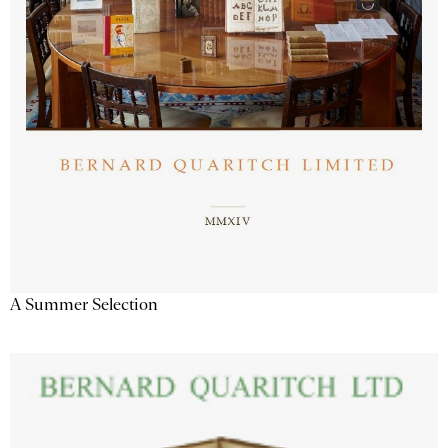
A Summer Selection