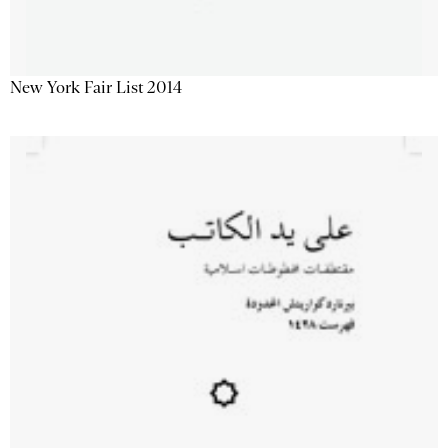
New York Fair List 2014