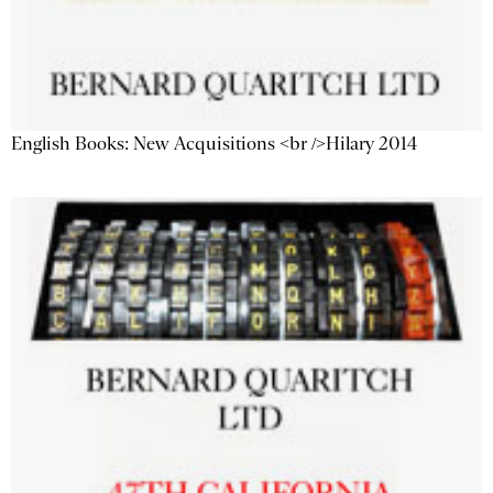
English Books: New Acquisitions <br />Hilary 2014