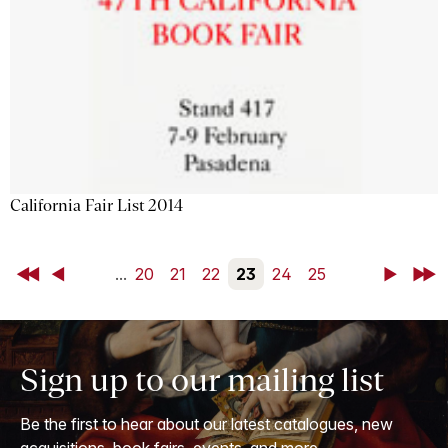
California Fair List 2014
First
Back
...
20
21
22
23
24
25
Next
Last
Sign up to our mailing list
Be the first to hear about our latest catalogues, new