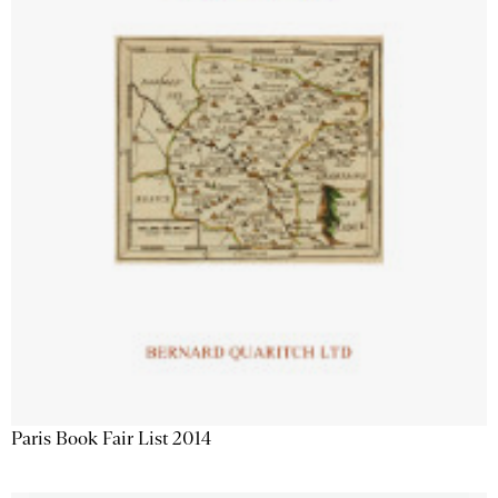
Paris Book Fair List 2014