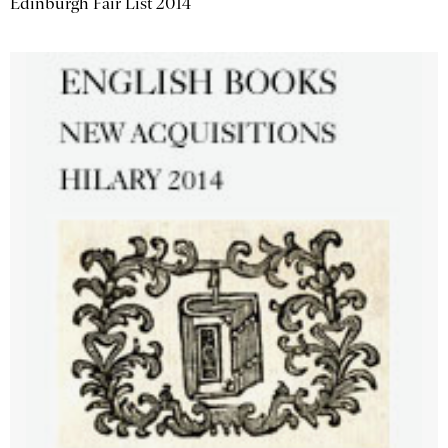
Edinburgh Fair List 2014