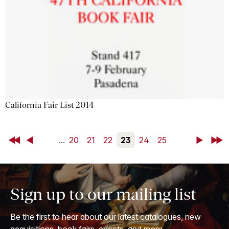
California Fair List 2014
First
Back
...
20
21
22
23
24
25
Next
Last
Sign up to our mailing list
Be the first to hear about our latest catalogues, new