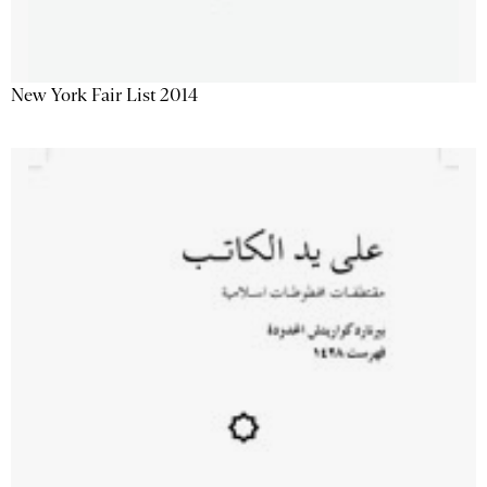
New York Fair List 2014