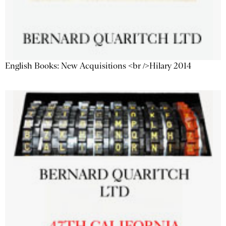
English Books: New Acquisitions <br />Hilary 2014