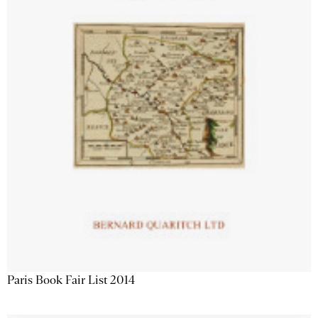
Paris Book Fair List 2014