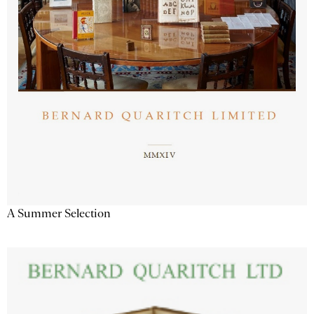
A Summer Selection