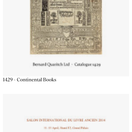
1429 - Continental Books