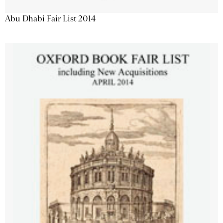
Abu Dhabi Fair List 2014