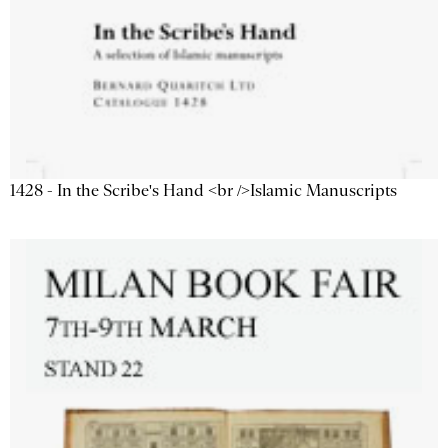
1428 - In the Scribe's Hand <br />Islamic Manuscripts