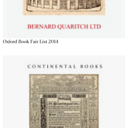
Oxford Book Fair List 2014