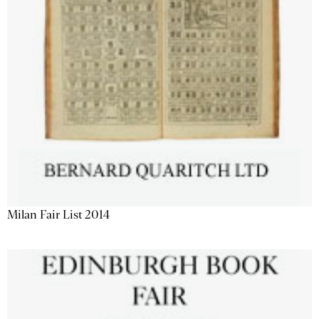
Milan Fair List 2014