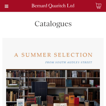
0
Catalogues