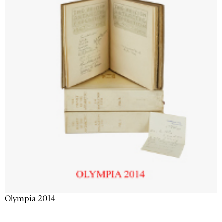
Olympia 2014