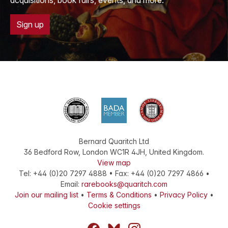
acquisitions, book fairs, events, and more.
Sign up
Bernard Quaritch Ltd
36 Bedford Row
,
London
WC1R 4JH
,
United Kingdom
.
View map
Tel:
+44 (0)20 7297 4888
•
Fax
:
+44 (0)20 7297 4866
•
Email:
rarebooks@quaritch.com
Join our mailing list
•
Terms & Conditions
•
Privacy Policy
•
Cookie settings