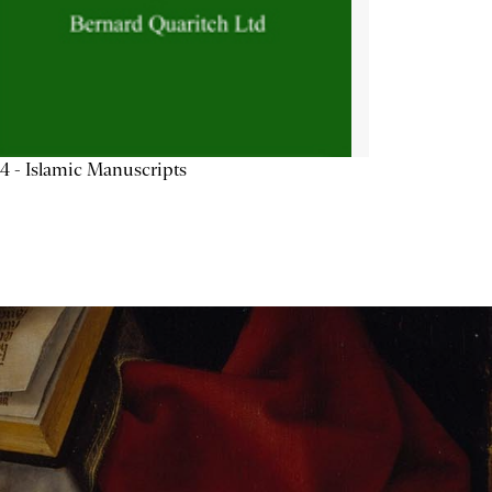
4 - Islamic Manuscripts