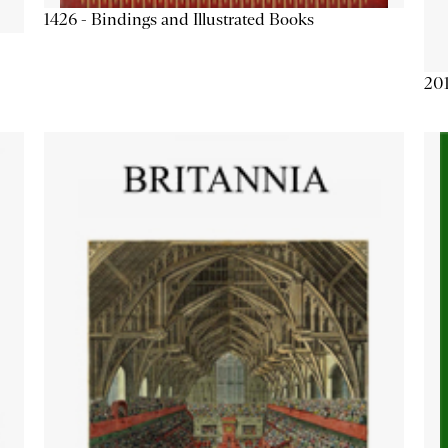
1426 - Bindings and Illustrated Books
201