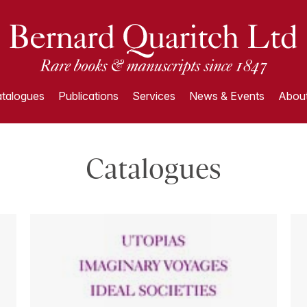
talogues
Publications
Services
News & Events
About
Catalogues