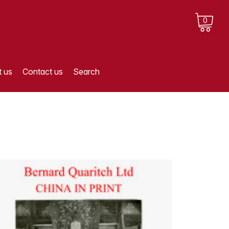
0
 us
Contact us
Search