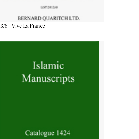
3/8 - Vive La France