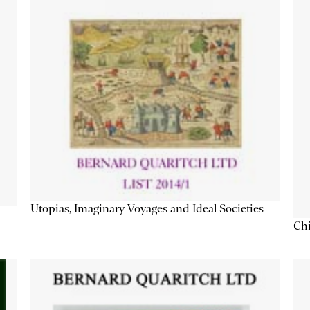
Utopias, Imaginary Voyages and Ideal Societies
Chi