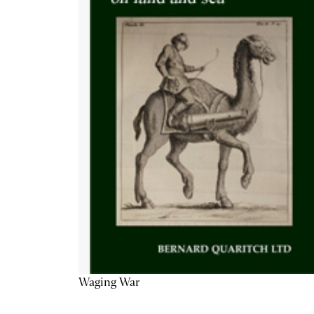
Waging War