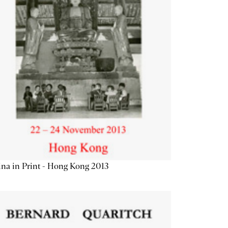
na in Print - Hong Kong 2013