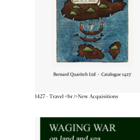
1427 - Travel <br />New Acquisitions