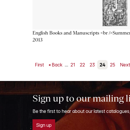
English Books and Manuscripts <br />Summe
2013
First
Back
...
21
22
23
24
25
Nex
Sign up to our mailing l
Be the first to hear about our latest catalogues
Sign up