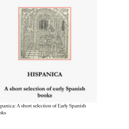
panica: A short selection of Early Spanish
oks