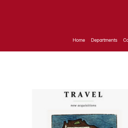
Home
Departments
Ca