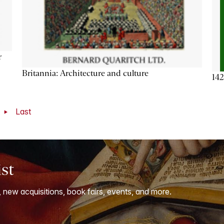
r
Britannia: Architecture and culture
142
t
Last
ist
, new acquisitions, book fairs, events, and more.