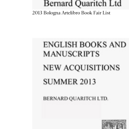
2013 Bologna Artelibro Book Fair List