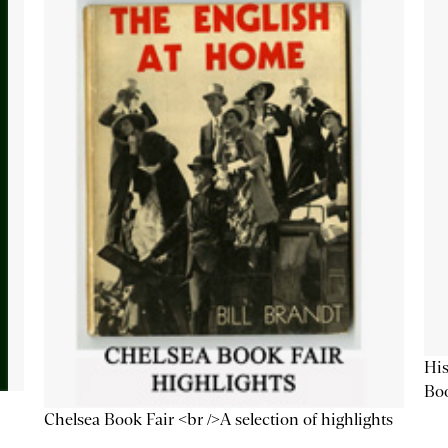
His
Bo
Chelsea Book Fair <br />A selection of highlights