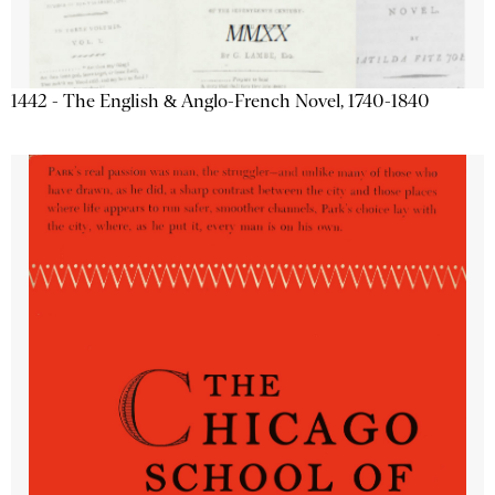
1442 - The English & Anglo-French Novel, 1740-1840