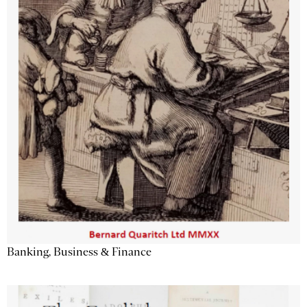
Banking, Business & Finance