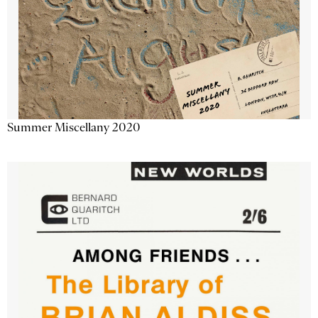
Summer Miscellany 2020