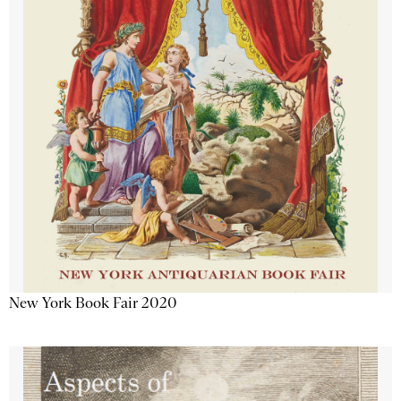
New York Book Fair 2020