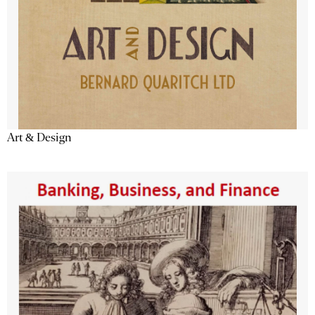
Art & Design