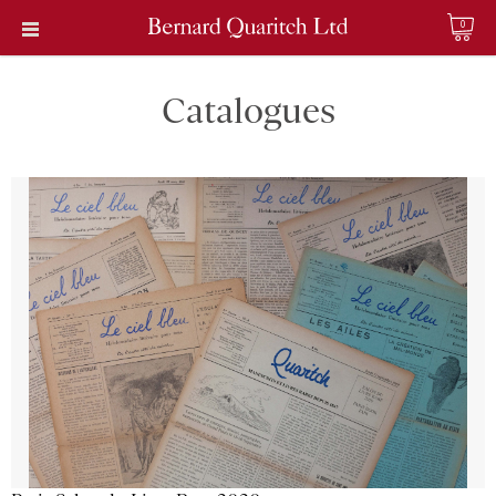
0
Catalogues