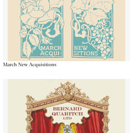
March New Acquisitions