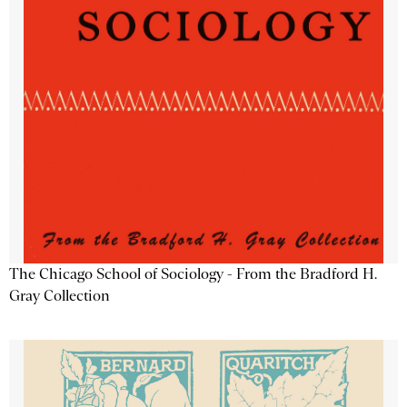
The Chicago School of Sociology - From the Bradford H.
Gray Collection