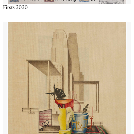
Firsts 2020