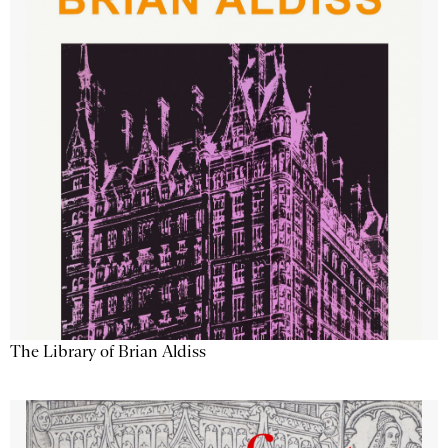
The Library of Brian Aldiss