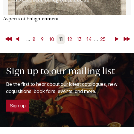
Aspects of Enlightenment
First
Back
...
8
9
10
11
12
13
14
...
25
Next
Last
Sign up to our mailing list
Be the first to hear about our latest catalogues, new
acquisitions, book fairs, events, and more.
Sign up