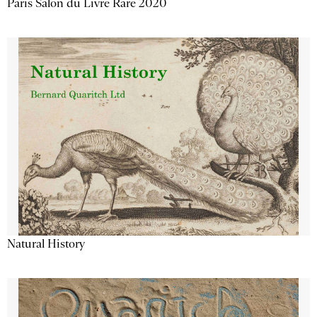
Paris Salon du Livre Rare 2020
Natural History