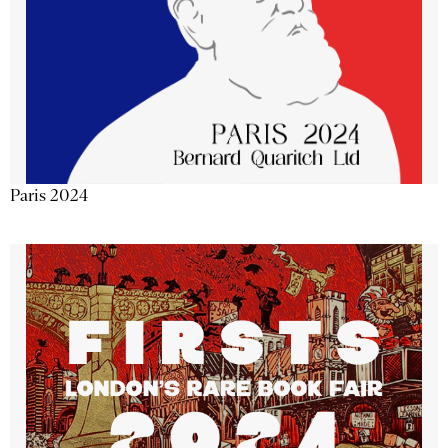
Paris 2024