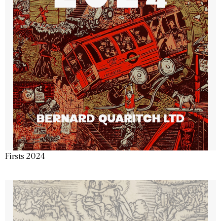
Firsts 2024