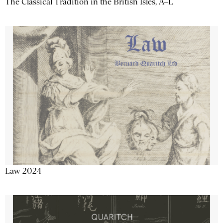
The Classical Tradition in the British Isles, A–L
Law 2024