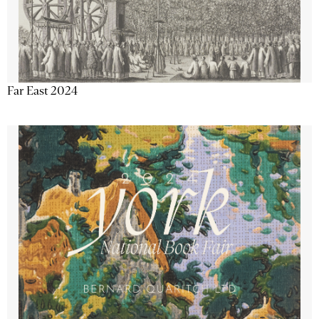
Far East 2024