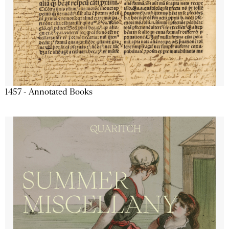
1457 - Annotated Books