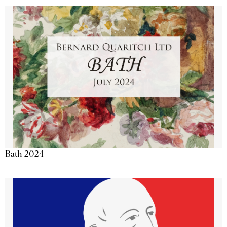
Bath 2024