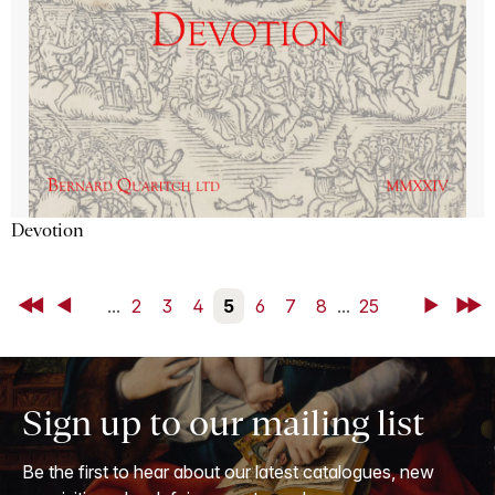
Devotion
First
Back
...
2
3
4
5
6
7
8
...
25
Next
Last
Sign up to our mailing list
Be the first to hear about our latest catalogues, new