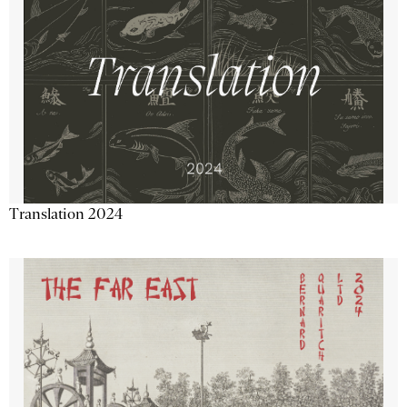
Translation 2024