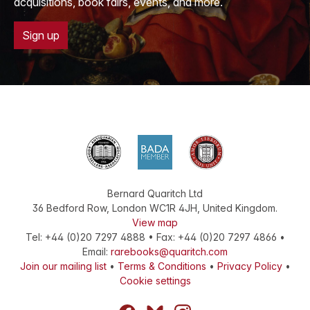
acquisitions, book fairs, events, and more.
Sign up
Bernard Quaritch Ltd
36 Bedford Row
,
London
WC1R 4JH
,
United Kingdom
.
View map
Tel:
+44 (0)20 7297 4888
•
Fax
:
+44 (0)20 7297 4866
•
Email:
rarebooks@quaritch.com
Join our mailing list
•
Terms & Conditions
•
Privacy Policy
•
Cookie settings