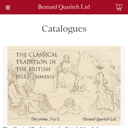
0
Catalogues