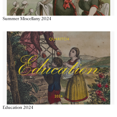
Summer Miscellany 2024
Education 2024