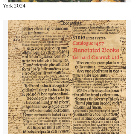
York 2024