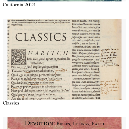
California 2023
Classics