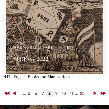
1447 - English Books and Manuscripts
First
Back
...
5
6
7
8
9
10
11
...
25
Next
Last