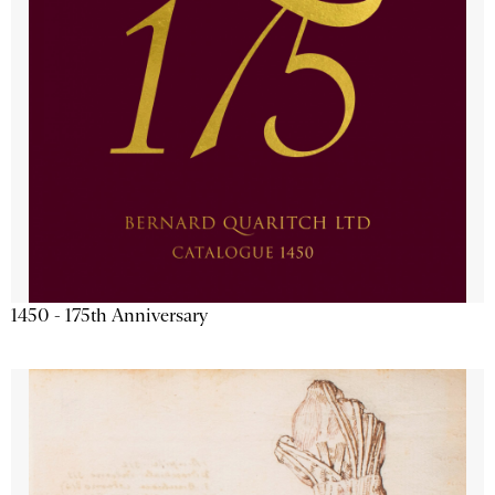
1450 - 175th Anniversary