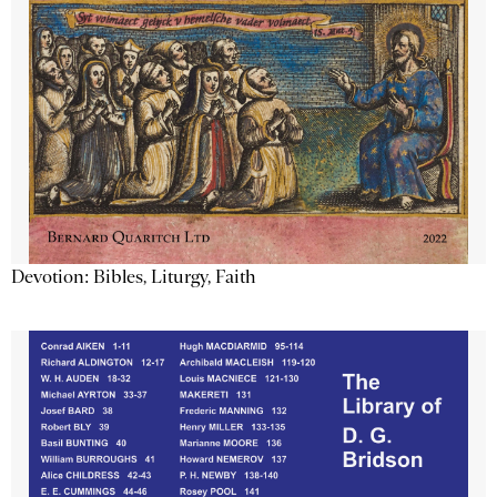
Devotion: Bibles, Liturgy, Faith