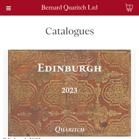
0
Catalogues