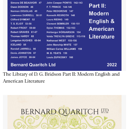
The Library of D. G. Bridson Part II: Modern English and
American Literature