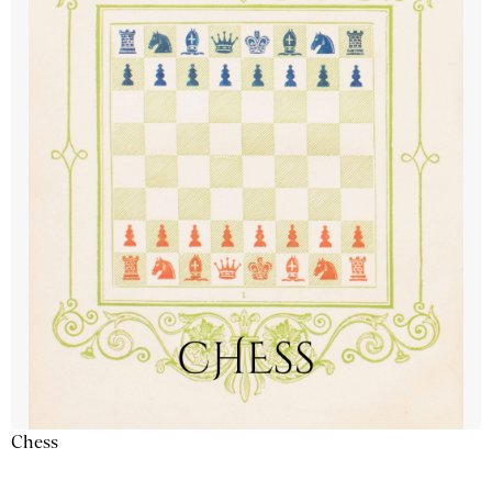
Chess