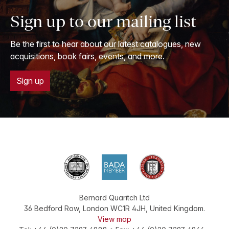
Sign up to our mailing list
Be the first to hear about our latest catalogues, new
acquisitions, book fairs, events, and more.
Sign up
Bernard Quaritch Ltd
36 Bedford Row
,
London
WC1R 4JH
,
United Kingdom
.
View map