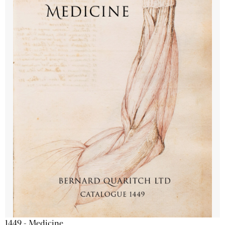
1449 - Medicine