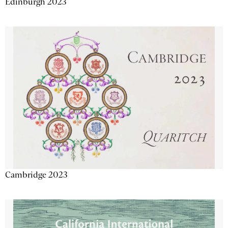
Edinburgh 2023
Cambridge 2023