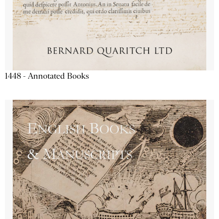
1448 - Annotated Books