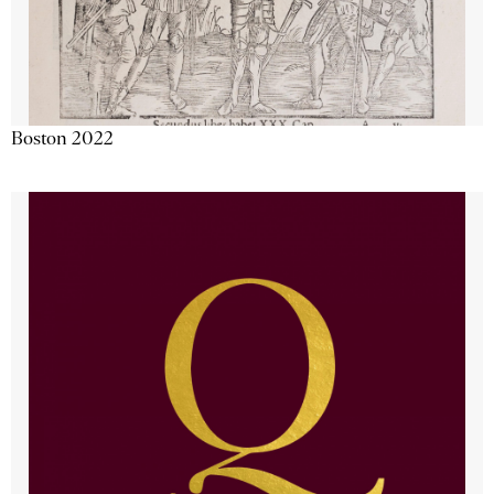
Boston 2022