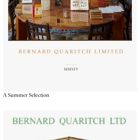
A Summer Selection