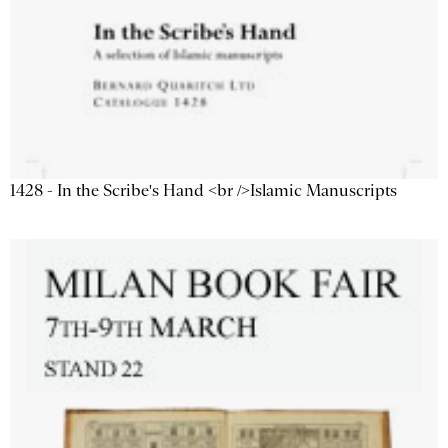
1428 - In the Scribe's Hand <br />Islamic Manuscripts