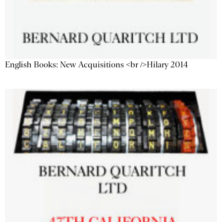
English Books: New Acquisitions <br />Hilary 2014