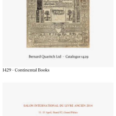
1429 - Continental Books