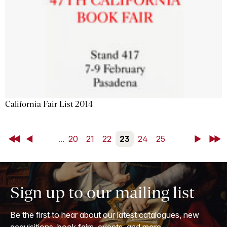
California Fair List 2014
First
Back
...
20
21
22
23
24
25
Next
Last
Sign up to our mailing list
Be the first to hear about our latest catalogues, new