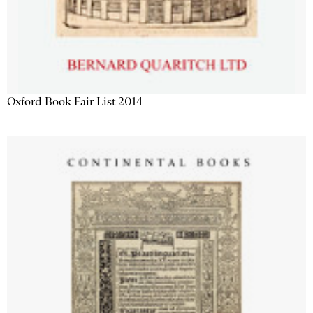
Oxford Book Fair List 2014