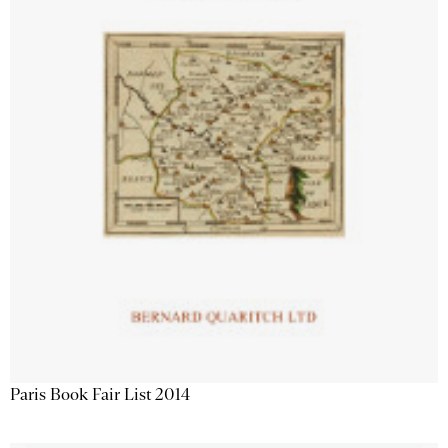
Paris Book Fair List 2014