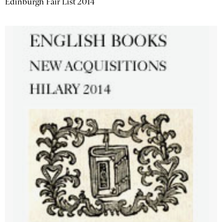
Edinburgh Fair List 2014