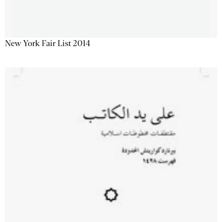
New York Fair List 2014