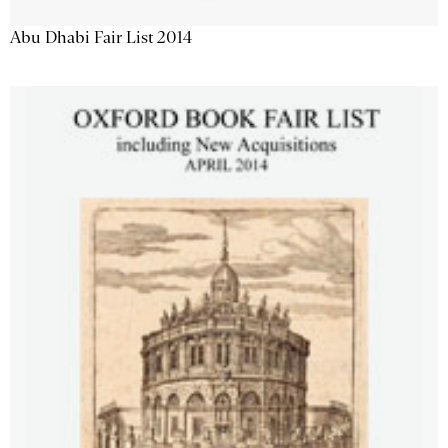
Abu Dhabi Fair List 2014