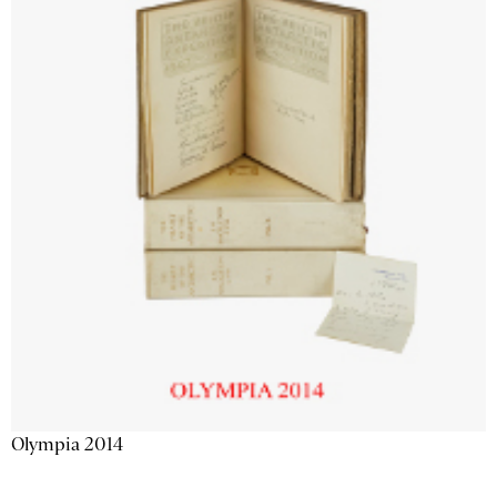
Olympia 2014