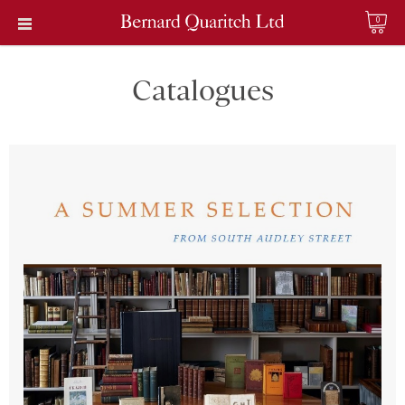
0
Catalogues