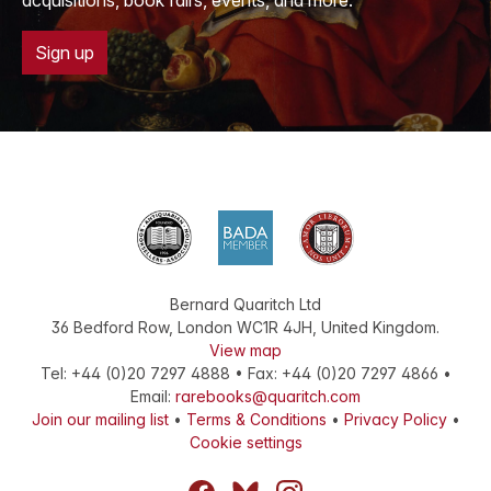
acquisitions, book fairs, events, and more.
Sign up
Bernard Quaritch Ltd
36 Bedford Row
,
London
WC1R 4JH
,
United Kingdom
.
View map
Tel:
+44 (0)20 7297 4888
•
Fax
:
+44 (0)20 7297 4866
•
Email:
rarebooks@quaritch.com
Join our mailing list
•
Terms & Conditions
•
Privacy Policy
•
Cookie settings