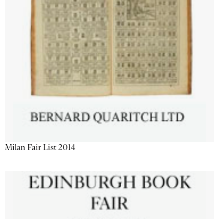
Milan Fair List 2014