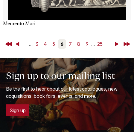
Memento Mori
First
Back
...
3
4
5
6
7
8
9
...
25
Next
Last
Sign up to our mailing list
Be the first to hear about our latest catalogues, new
acquisitions, book fairs, events, and more.
Sign up