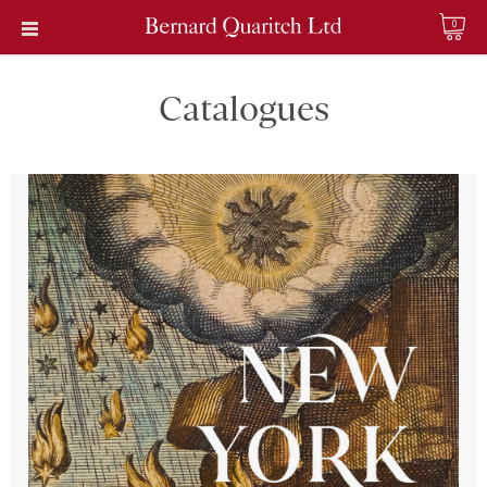
0
Catalogues