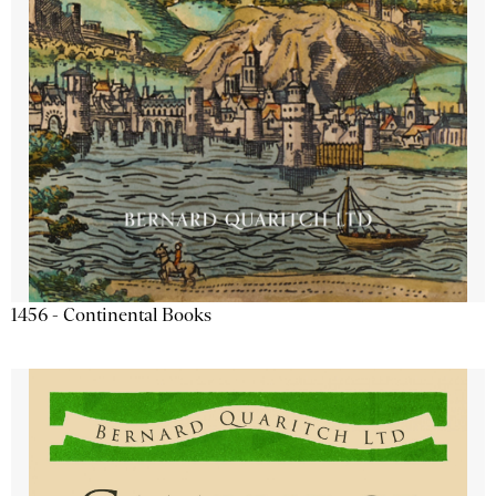
1456 - Continental Books