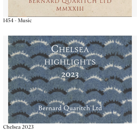
1454 - Music
Chelsea 2023