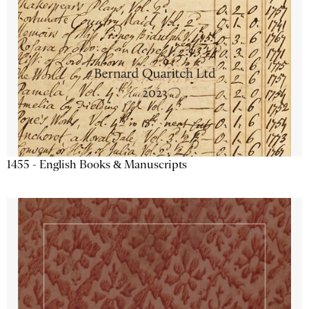
1455 - English Books & Manuscripts