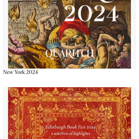
New York 2024