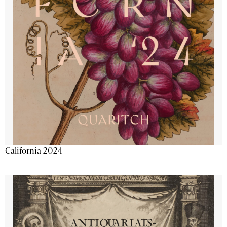
California 2024