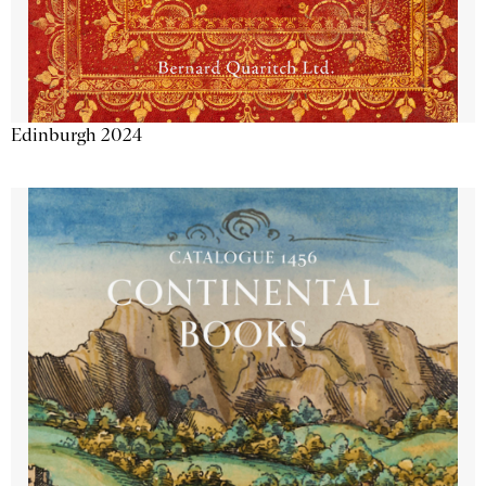
Edinburgh 2024