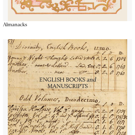
Almanacks