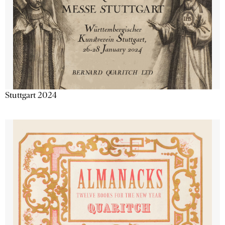
Stuttgart 2024