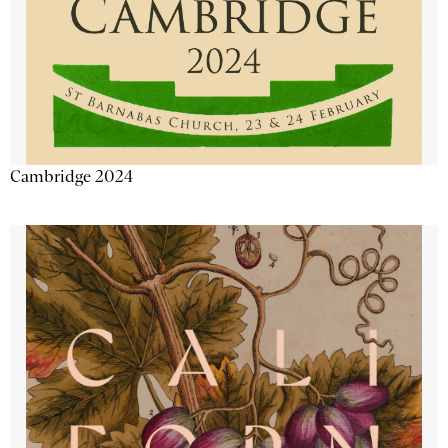
Cambridge 2024