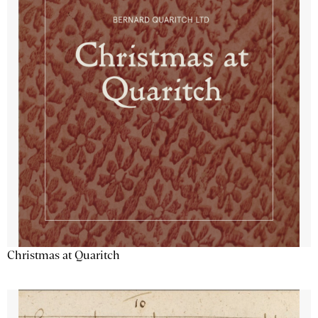
Christmas at Quaritch