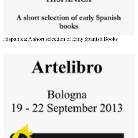
Hispanica: A short selection of Early Spanish Books