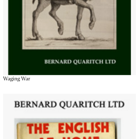
Waging War