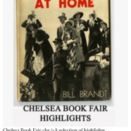
Chelsea Book Fair <br />A selection of highlights