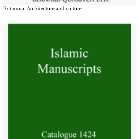
Britannia: Architecture and culture