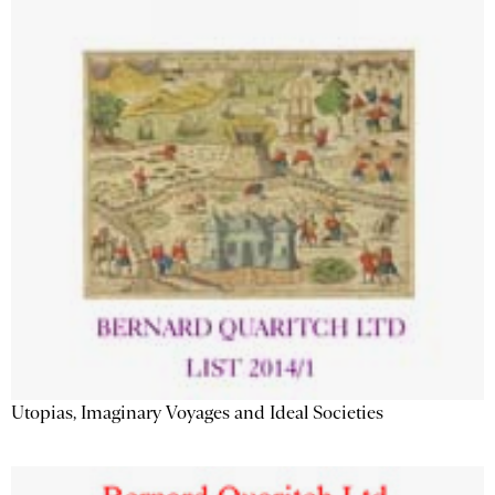
Utopias, Imaginary Voyages and Ideal Societies