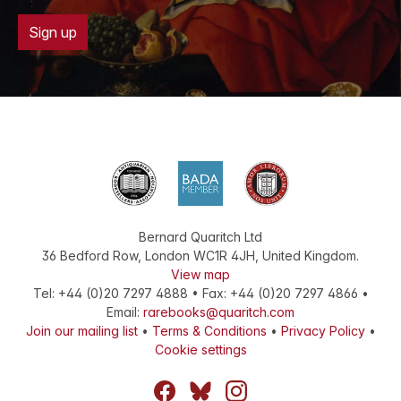
Sign up
Bernard Quaritch Ltd
36 Bedford Row
,
London
WC1R 4JH
,
United Kingdom
.
View map
Tel:
+44 (0)20 7297 4888
•
Fax
:
+44 (0)20 7297 4866
•
Email:
rarebooks@quaritch.com
Join our mailing list
•
Terms & Conditions
•
Privacy Policy
•
Cookie settings