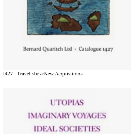
1427 - Travel <br />New Acquisitions