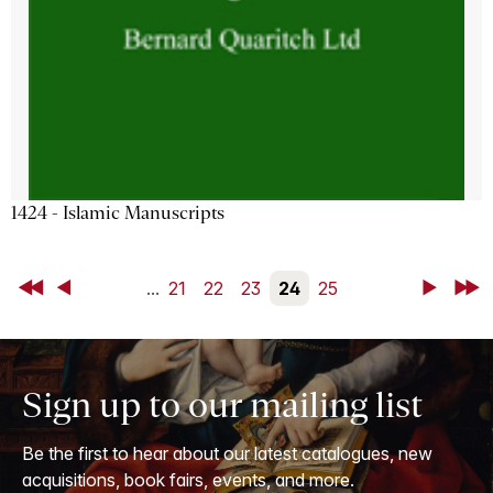
1424 - Islamic Manuscripts
First
Back
...
21
22
23
24
25
Next
Last
Sign up to our mailing list
Be the first to hear about our latest catalogues, new
acquisitions, book fairs, events, and more.