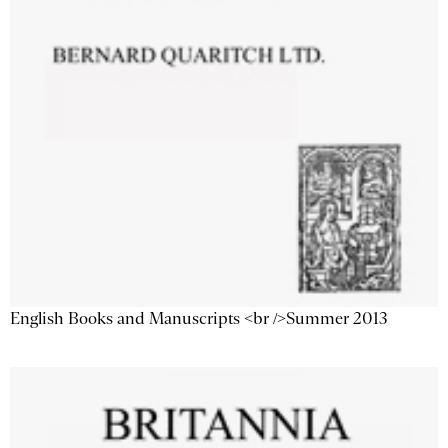
English Books and Manuscripts <br />Summer 2013