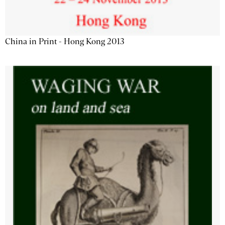
China in Print - Hong Kong 2013