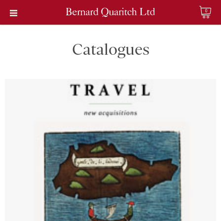
0
Catalogues