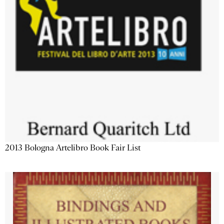
2013 Bologna Artelibro Book Fair List