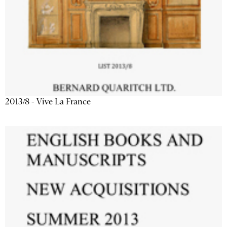
2013/8 - Vive La France