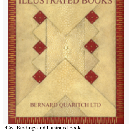
1426 - Bindings and Illustrated Books