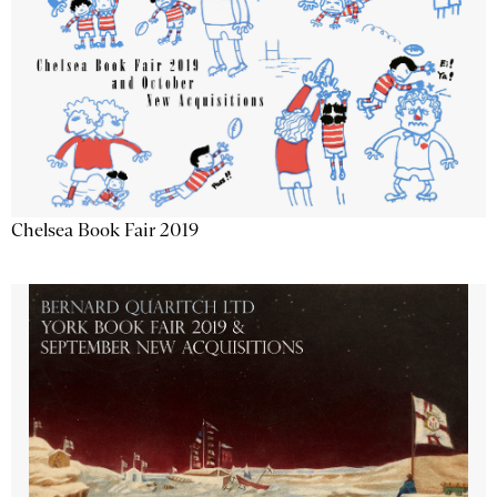
Chelsea Book Fair 2019