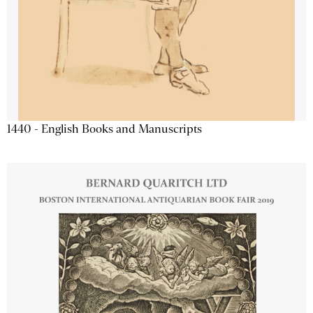
1440 - English Books and Manuscripts