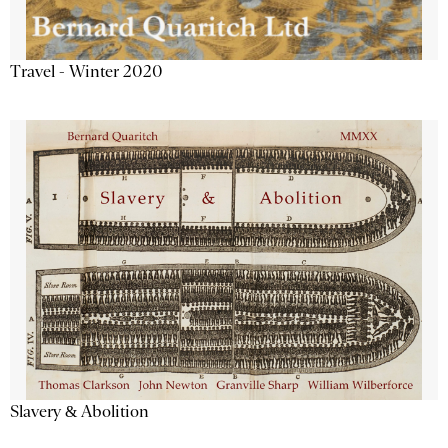
Travel - Winter 2020
Slavery & Abolition