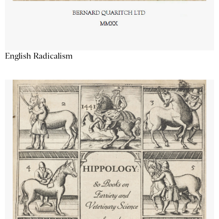
English Radicalism