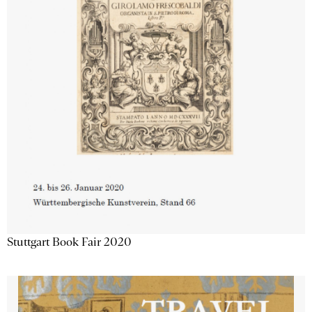
Stuttgart Book Fair 2020