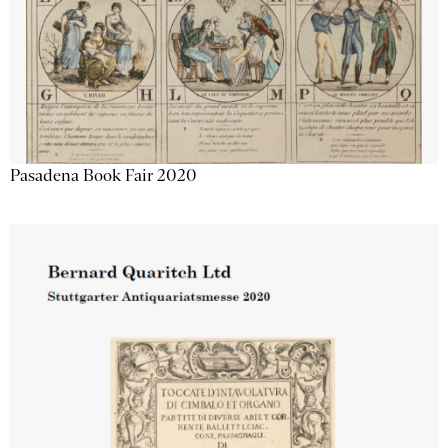
Pasadena Book Fair 2020