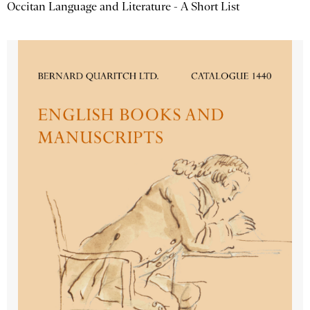
Occitan Language and Literature - A Short List