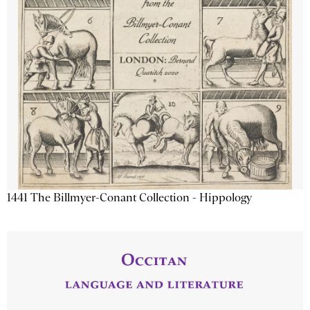
1441 The Billmyer-Conant Collection - Hippology