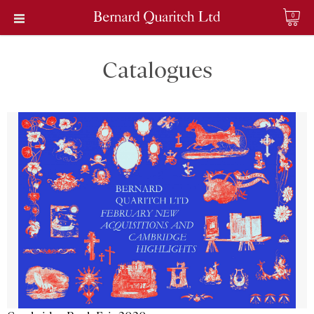
0
Catalogues