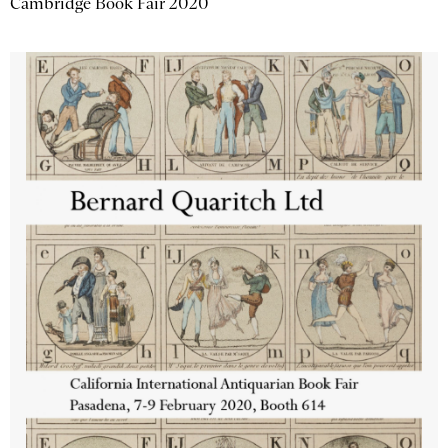
Cambridge Book Fair 2020