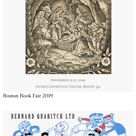
Boston Book Fair 2019