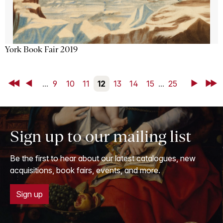
York Book Fair 2019
First
Back
...
9
10
11
12
13
14
15
...
25
Next
Last
Sign up to our mailing list
Be the first to hear about our latest catalogues, new
acquisitions, book fairs, events, and more.
Sign up