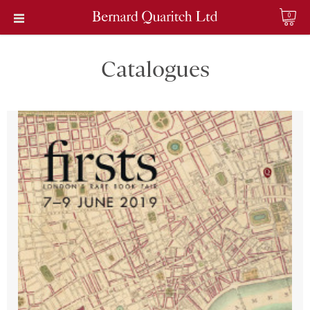
0
Catalogues