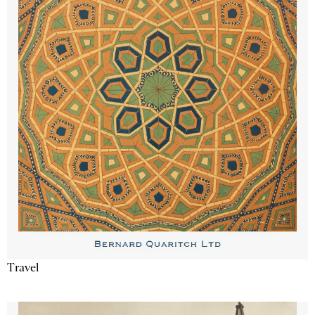
Travel