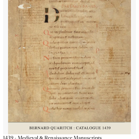
1439 - Medieval & Renaissance Manuscripts