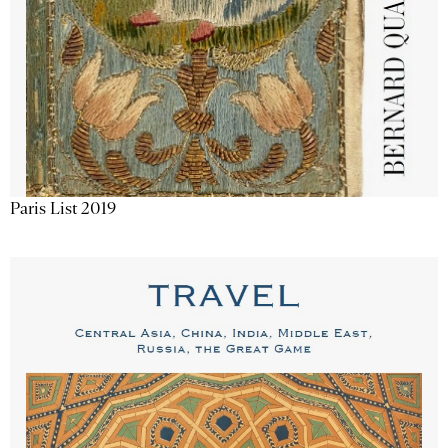
Paris List 2019