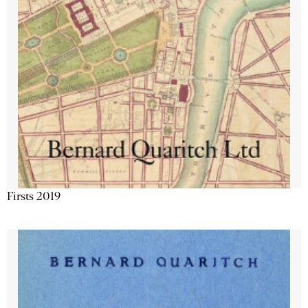
Firsts 2019