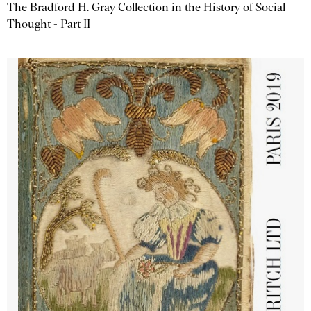
The Bradford H. Gray Collection in the History of Social
Thought - Part II