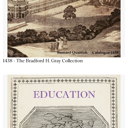
1438 - The Bradford H. Gray Collection