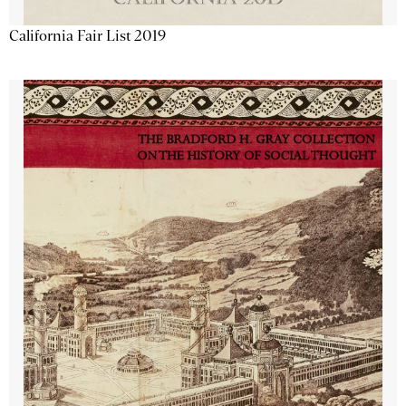
California Fair List 2019