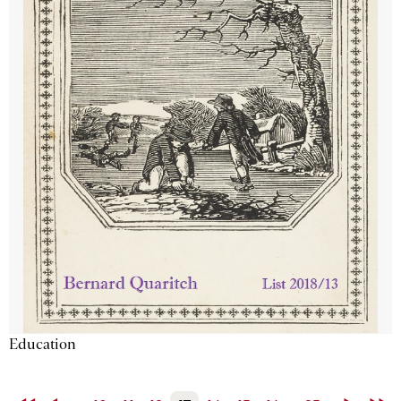
Education