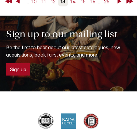
First
Back
...
10
11
12
13
14
15
16
...
25
Next
Last
Sign up to our mailing list
Be the first to hear about our latest catalogues, new
acquisitions, book fairs, events, and more.
Sign up