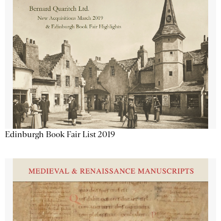
Edinburgh Book Fair List 2019