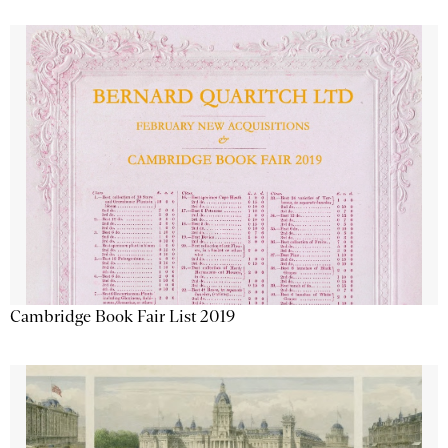
Cambridge Book Fair List 2019