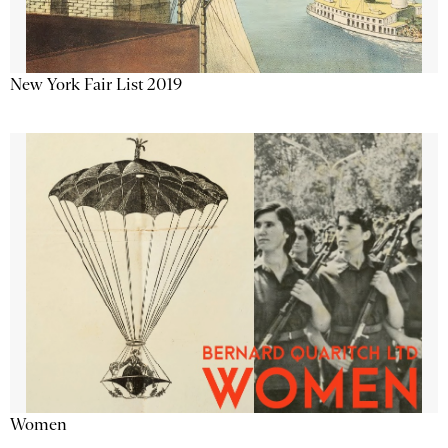
New York Fair List 2019
Women