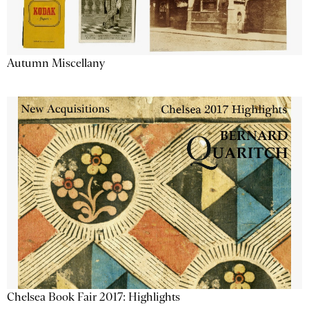
Autumn Miscellany
Chelsea Book Fair 2017: Highlights