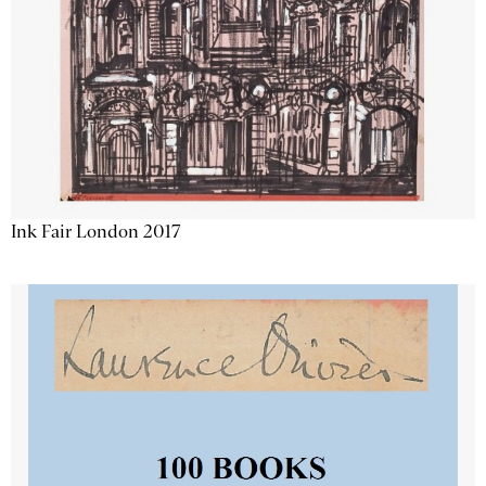
Ink Fair London 2017