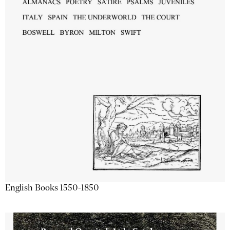
English Books 1550-1850