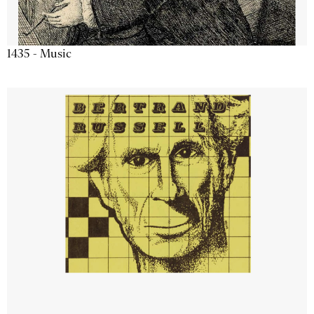
1435 - Music