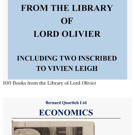
100 Books from the Library of Lord Olivier