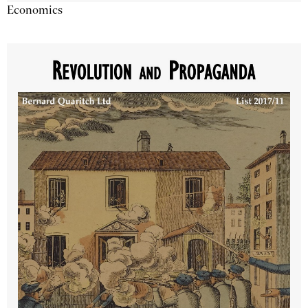
Economics