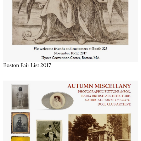
Boston Fair List 2017