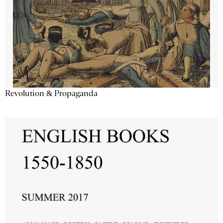
Revolution & Propaganda