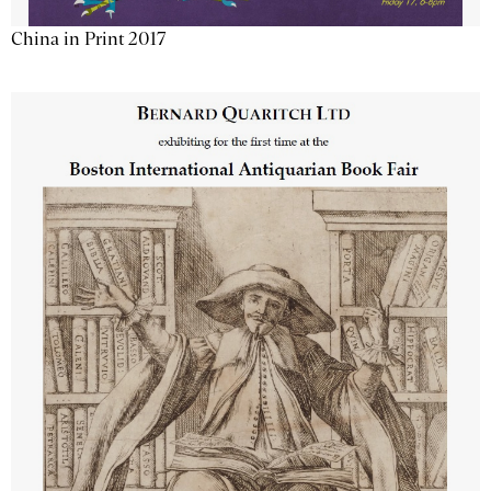
China in Print 2017