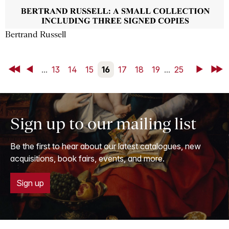
Bertrand Russell
First
Back
...
13
14
15
16
17
18
19
...
25
Next
Last
Sign up to our mailing list
Be the first to hear about our latest catalogues, new
acquisitions, book fairs, events, and more.
Sign up