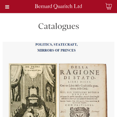
0
Catalogues