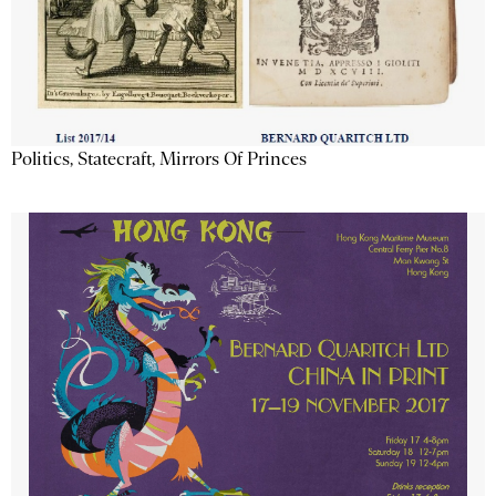
Politics, Statecraft, Mirrors Of Princes