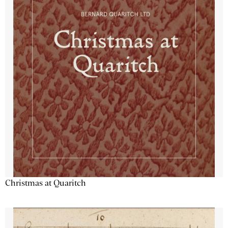
Christmas at Quaritch