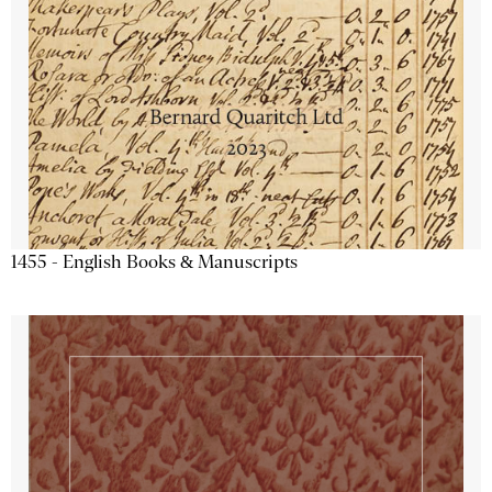
1455 - English Books & Manuscripts