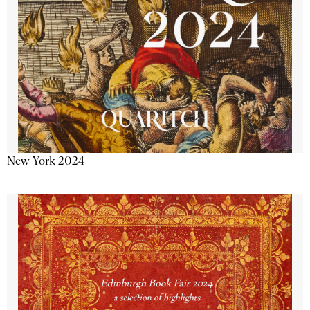
New York 2024