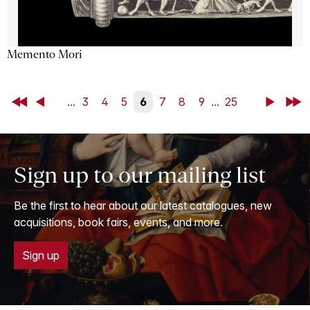
Memento Mori
First
Back
...
3
4
5
6
7
8
9
...
25
Next
Last
Sign up to our mailing list
Be the first to hear about our latest catalogues, new
acquisitions, book fairs, events, and more.
Sign up