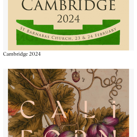
Cambridge 2024