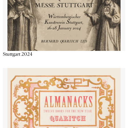
Stuttgart 2024