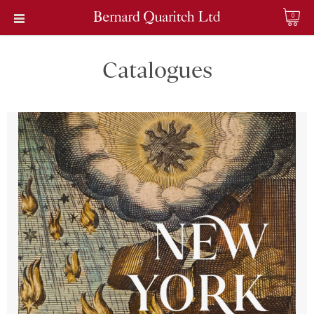
0
Catalogues