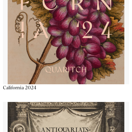
California 2024