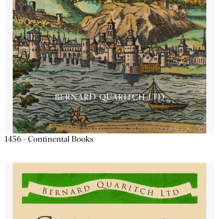
1456 - Continental Books