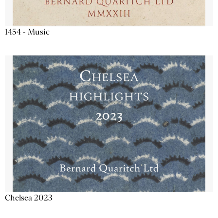
1454 - Music
Chelsea 2023