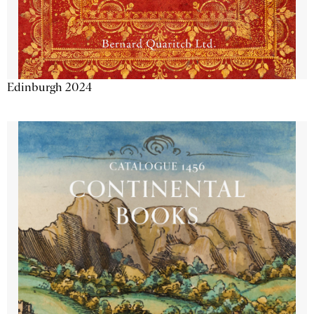
Edinburgh 2024