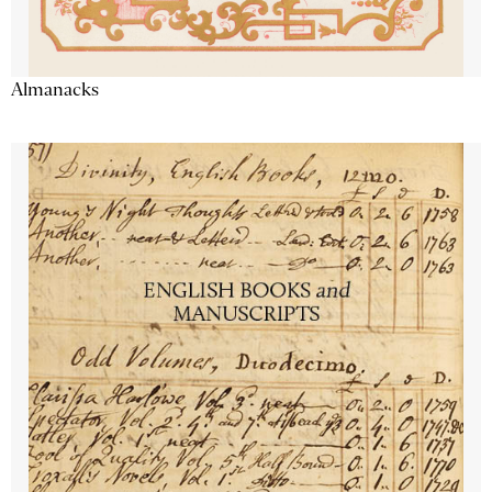
Almanacks