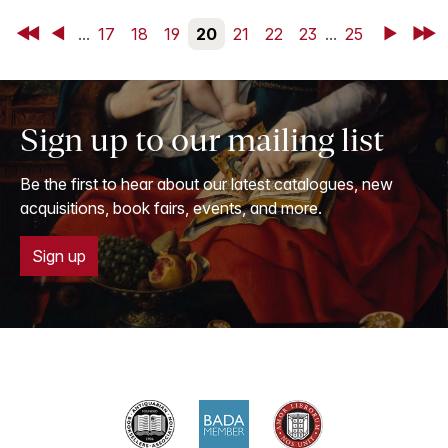
First
Back
...
17
18
19
20
21
22
23
...
25
Next
Last
Sign up to our mailing list
Be the first to hear about our latest catalogues, new
acquisitions, book fairs, events, and more.
Sign up