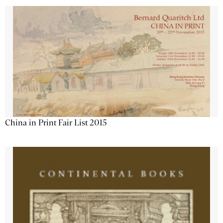
China in Print Fair List 2015