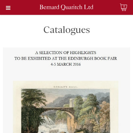
0
Catalogues