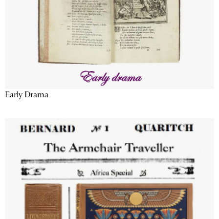
Early Drama