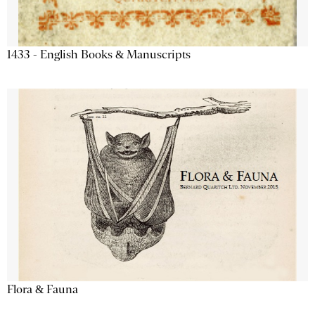
1433 - English Books & Manuscripts
Flora & Fauna