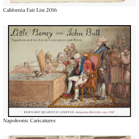
California Fair List 2016
Napoleonic Caricatures