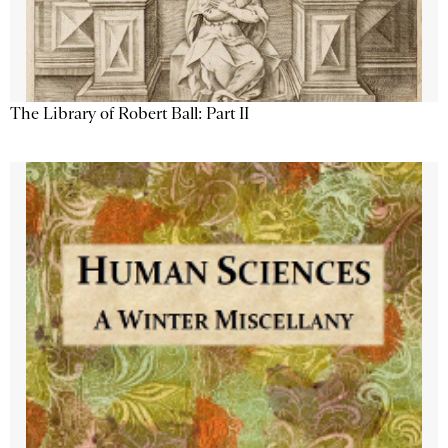
The Library of Robert Ball: Part II