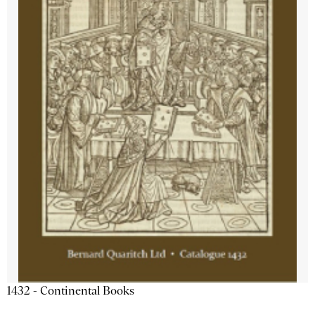
1432 - Continental Books