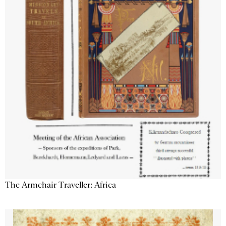
The Armchair Traveller: Africa