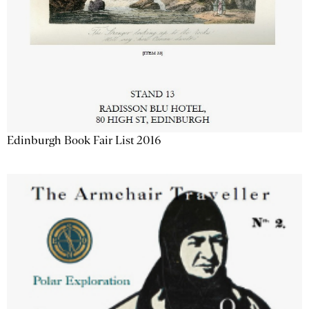
Edinburgh Book Fair List 2016