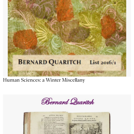
Human Sciences: a Winter Miscellany