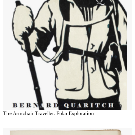
The Armchair Traveller: Polar Exploration