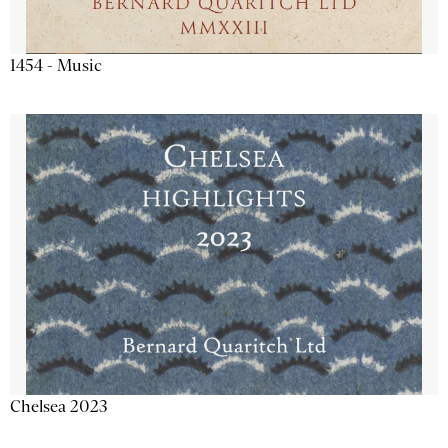
1454 - Music
Chelsea 2023