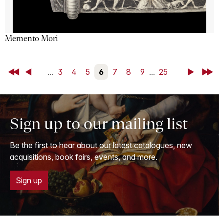
Memento Mori
First
Back
...
3
4
5
6
7
8
9
...
25
Next
Last
Sign up to our mailing list
Be the first to hear about our latest catalogues, new
acquisitions, book fairs, events, and more.
Sign up