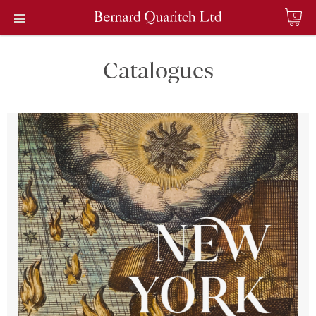
0
Catalogues