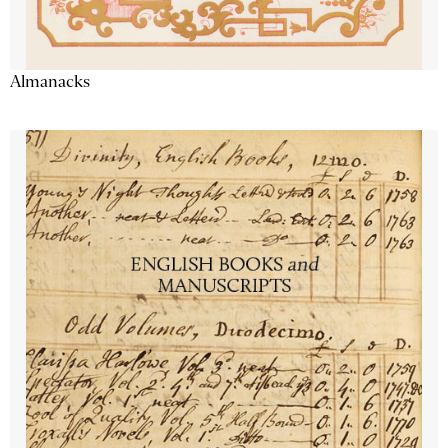
Almanacks