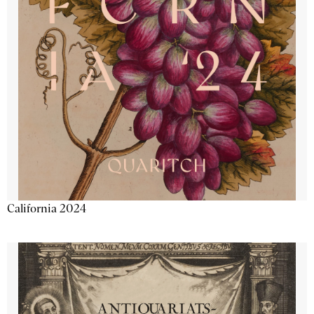
California 2024