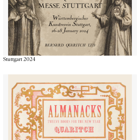
Stuttgart 2024