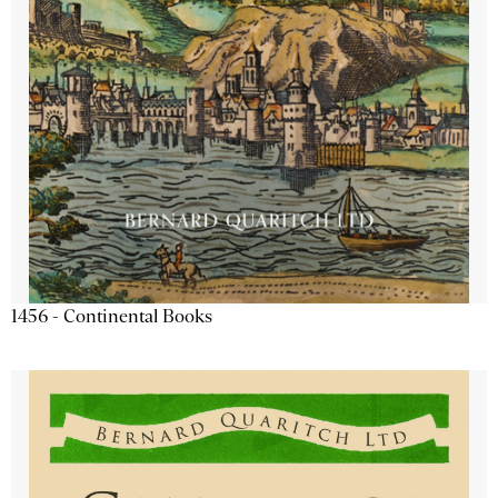
1456 - Continental Books