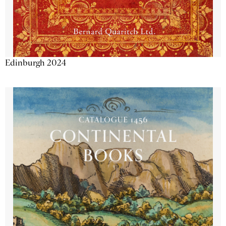
Edinburgh 2024