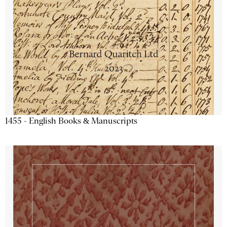
1455 - English Books & Manuscripts