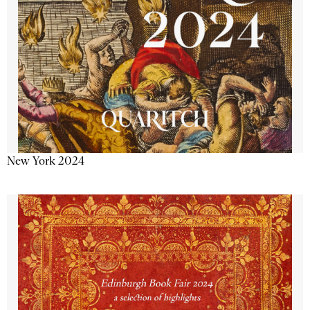
New York 2024