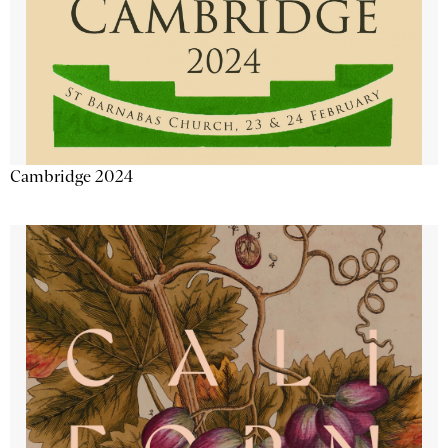
Cambridge 2024