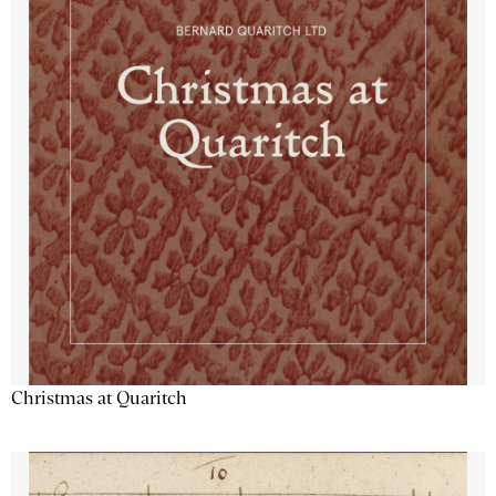
Christmas at Quaritch