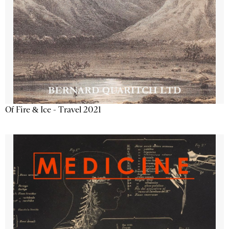
Of Fire & Ice - Travel 2021