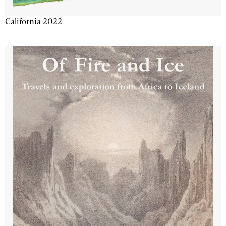
California 2022