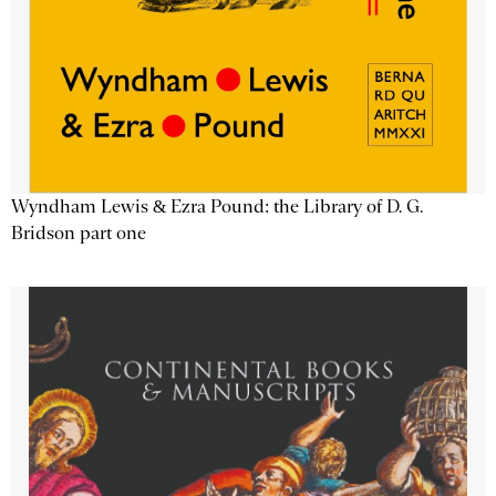
Wyndham Lewis & Ezra Pound: the Library of D. G.
Bridson part one