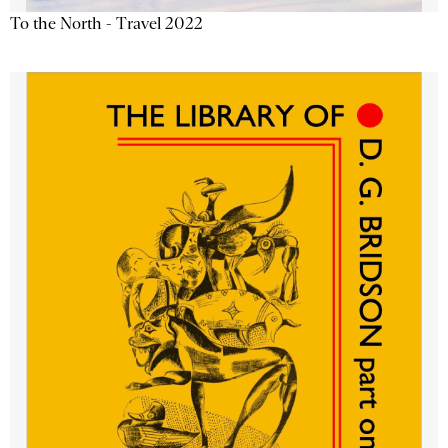
To the North - Travel 2022