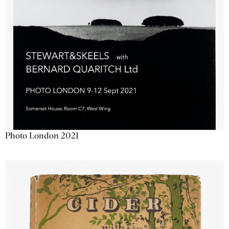
Photo London 2021