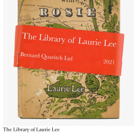
The Library of Laurie Lee