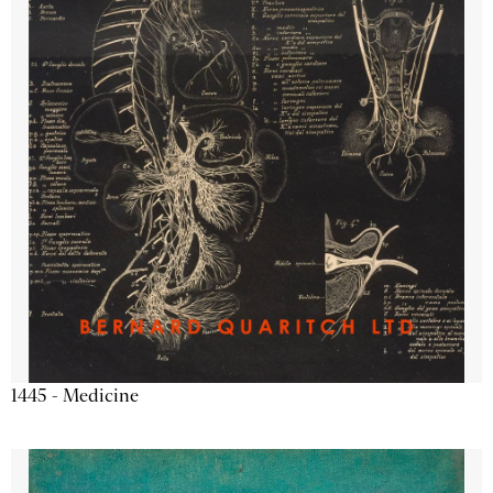
1445 - Medicine