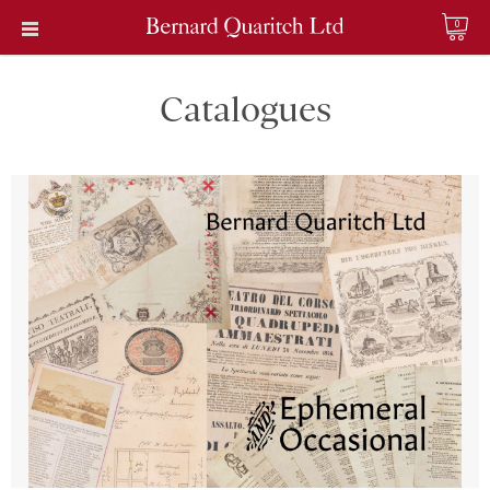
0
Catalogues