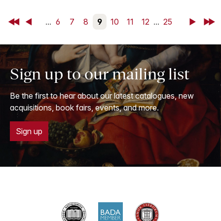
First
Back
...
6
7
8
9
10
11
12
...
25
Next
Last
Sign up to our mailing list
Be the first to hear about our latest catalogues, new
acquisitions, book fairs, events, and more.
Sign up