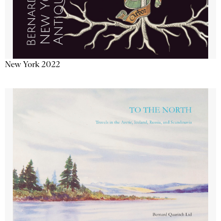
New York 2022