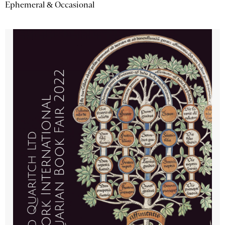
Ephemeral & Occasional