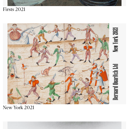
Firsts 2021
New York 2021