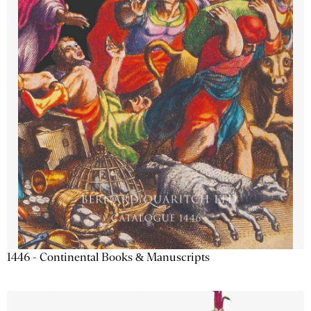
1446 - Continental Books & Manuscripts