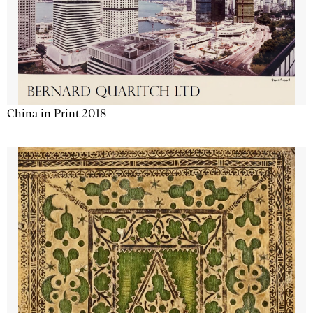
China in Print 2018