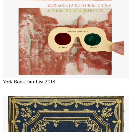
York Book Fair List 2018