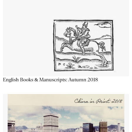
English Books & Manuscripts: Autumn 2018