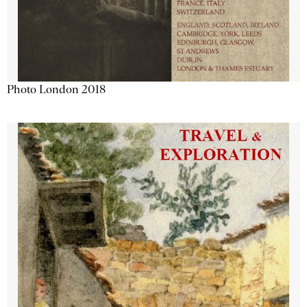
Photo London 2018