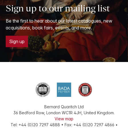
Sign up to our mailing list
Be the first to hear about our latest catalogues, new
acquisitions, book fairs, events, and more.
Sign up
Bernard Quaritch Ltd
36 Bedford Row
,
London
WC1R 4JH
,
United Kingdom
.
View map
Tel:
+44 (0)20 7297 4888
•
Fax
:
+44 (0)20 7297 4866
•