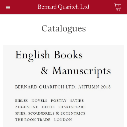
0
Catalogues