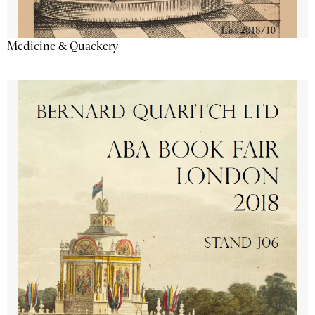
Medicine & Quackery