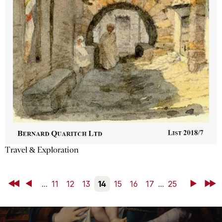
Travel & Exploration
First
Back
...
11
12
13
14
15
16
17
...
25
Next
Last