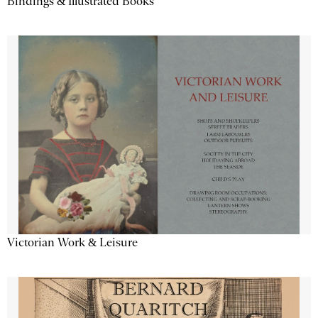
Bindings & Illustrated Books
Victorian Work & Leisure