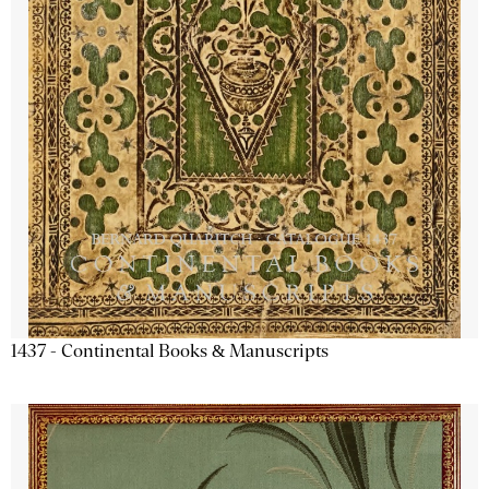
1437 - Continental Books & Manuscripts