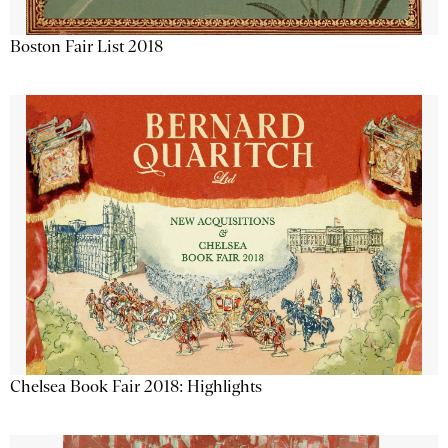
Boston Fair List 2018
Chelsea Book Fair 2018: Highlights