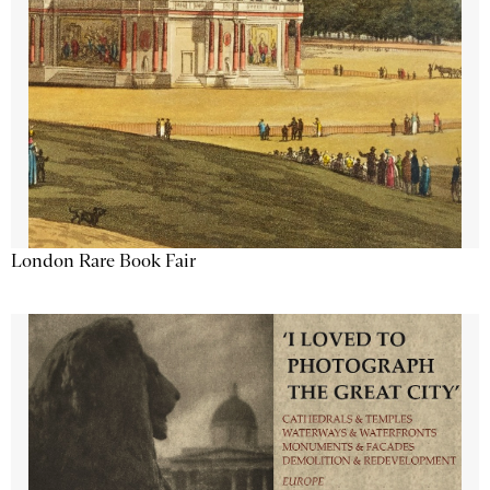
London Rare Book Fair