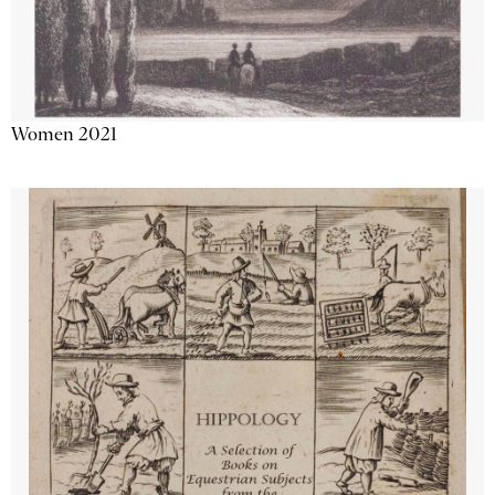
Women 2021