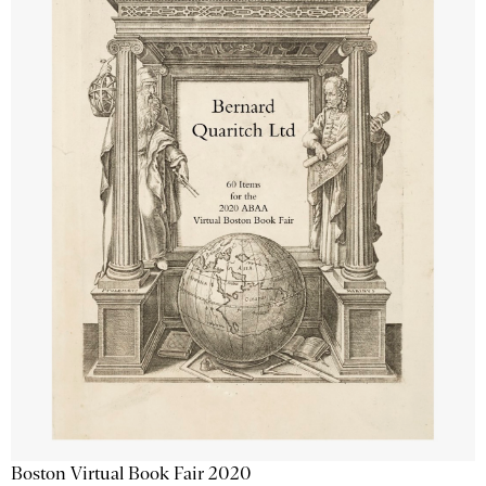
Boston Virtual Book Fair 2020