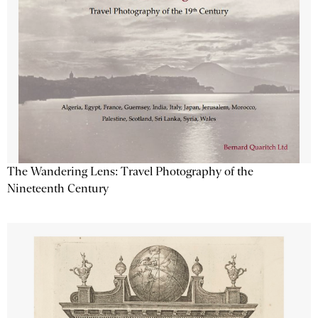
The Wandering Lens: Travel Photography of the
Nineteenth Century