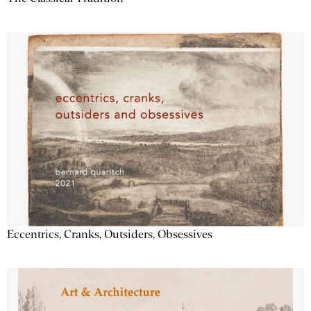
Eccentrics, Cranks, Outsiders, Obsessives