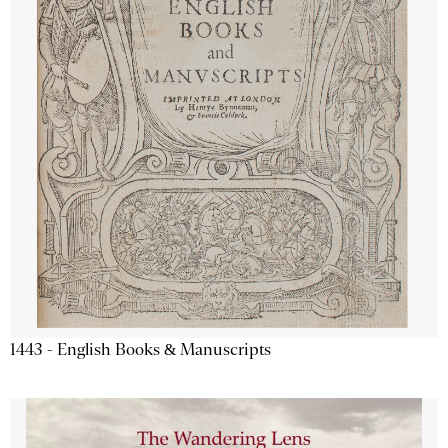
1443 - English Books & Manuscripts