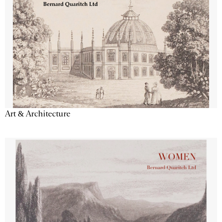
Art & Architecture