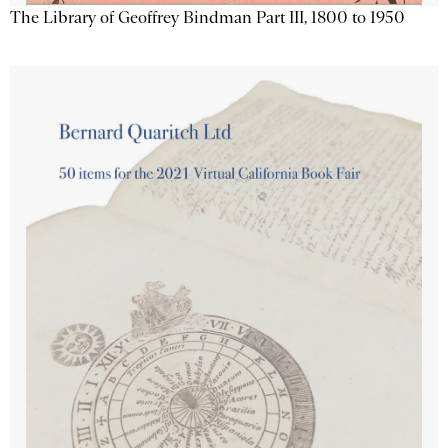
The Library of Geoffrey Bindman Part III, 1800 to 1950