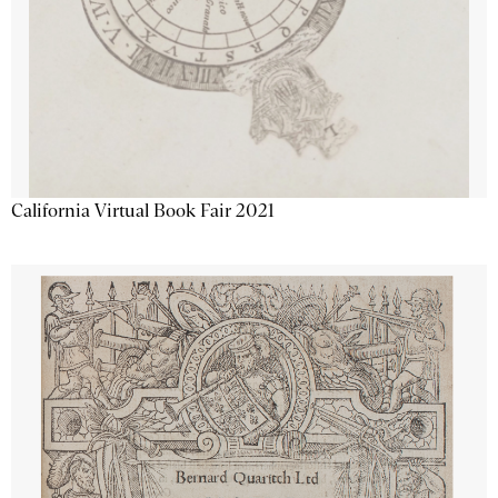
California Virtual Book Fair 2021