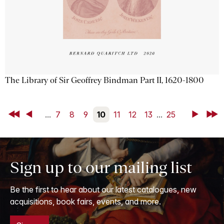
The Library of Sir Geoffrey Bindman Part II, 1620-1800
First
Back
...
7
8
9
10
11
12
13
...
25
Next
Last
Sign up to our mailing list
Be the first to hear about our latest catalogues, new
acquisitions, book fairs, events, and more.