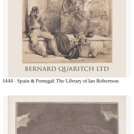
1444 - Spain & Portugal: The Library of Ian Robertson