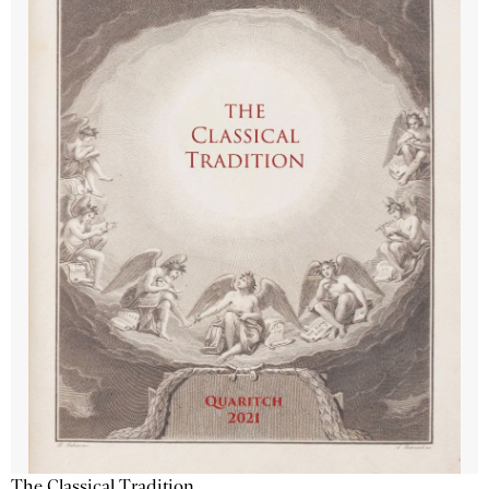
The Classical Tradition