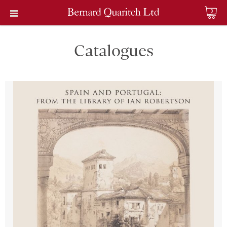
0
Catalogues