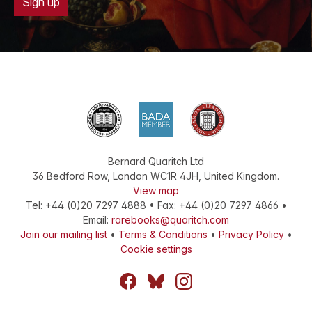
Sign up
Bernard Quaritch Ltd
36 Bedford Row
,
London
WC1R 4JH
,
United Kingdom
.
View map
Tel:
+44 (0)20 7297 4888
•
Fax
:
+44 (0)20 7297 4866
•
Email:
rarebooks@quaritch.com
Join our mailing list
•
Terms & Conditions
•
Privacy Policy
•
Cookie settings