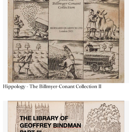
Hippology - The Billmyer-Conant Collection II