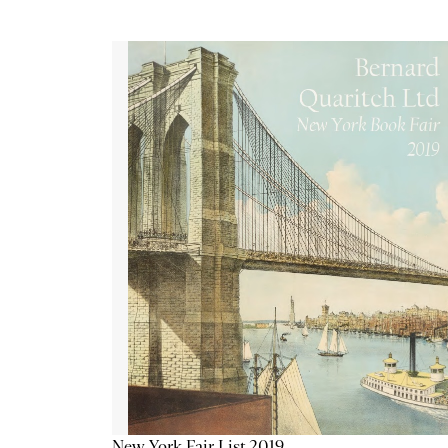
New York Fair List 2019