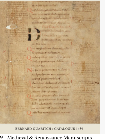
9 - Medieval & Renaissance Manuscripts