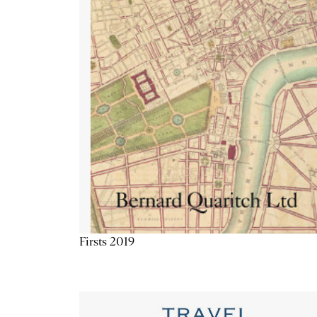
Firsts 2019