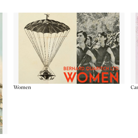
Cam
Women