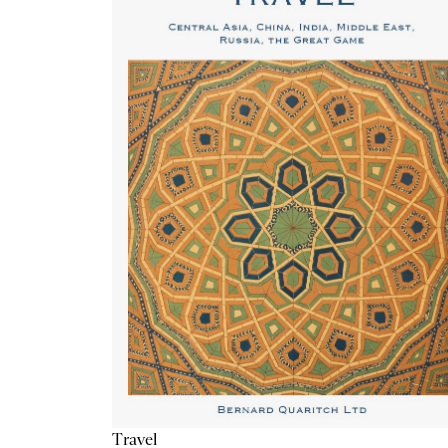
Travel