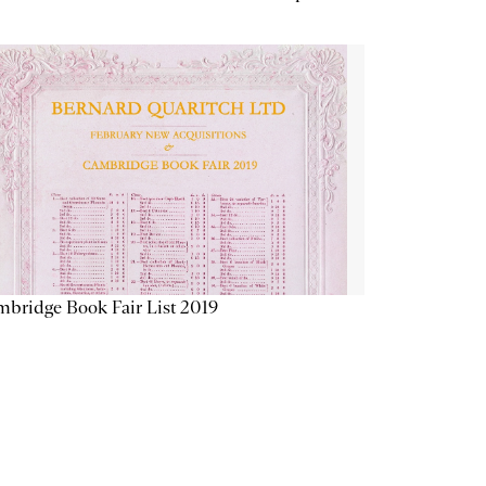
bridge Book Fair List 2019