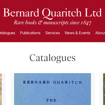
talogues
Publications
Services
News & Events
About
Catalogues