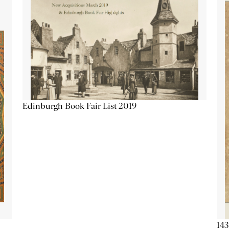
Edinburgh Book Fair List 2019
143