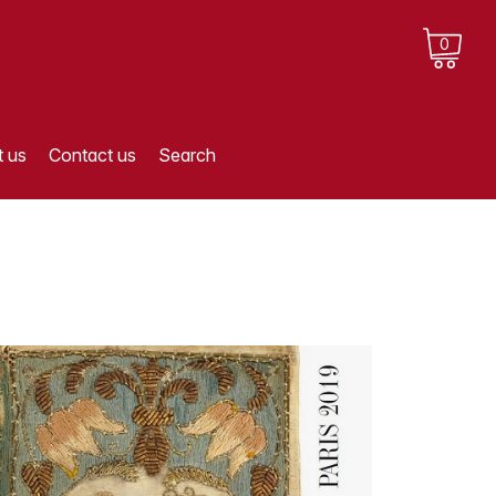
0
 us
Contact us
Search