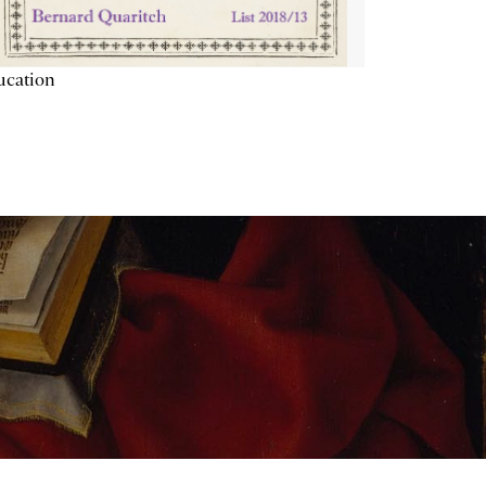
ucation