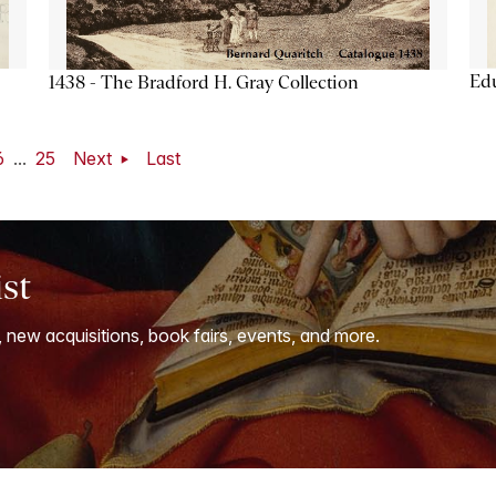
Ed
1438 - The Bradford H. Gray Collection
6
...
25
Next
Last
ist
, new acquisitions, book fairs, events, and more.