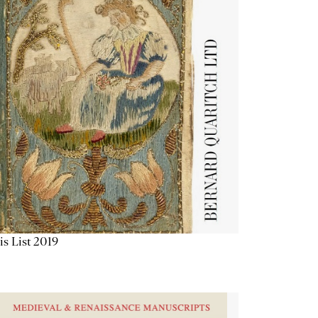
is List 2019