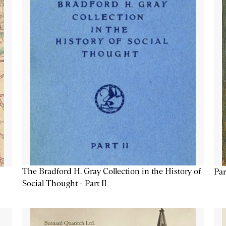
The Bradford H. Gray Collection in the History of
Par
Social Thought - Part II