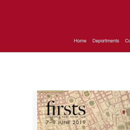
Home
Departments
Ca