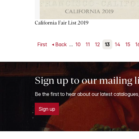
California Fair List 2019
First
Back
...
10
11
12
13
14
15
1
Sign up to our mailing l
Be the first to hear about our latest catalogues
Sign up