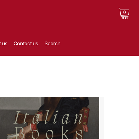
0
 us
Contact us
Search