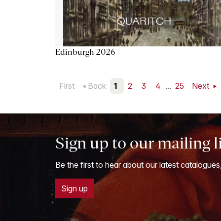
Edinburgh 2026
First
Back
1
2
3
4
...
25
Next
Sign up to our mailing l
Be the first to hear about our latest catalogues
Sign up