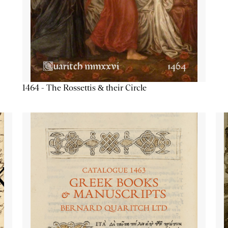
1464 - The Rossettis & their Circle