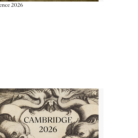
ience 2026