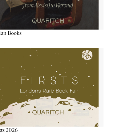
lian Books
sts 2026