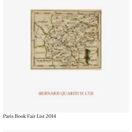
Paris Book Fair List 2014