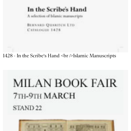
1428 - In the Scribe's Hand <br />Islamic Manuscripts