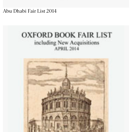
Abu Dhabi Fair List 2014