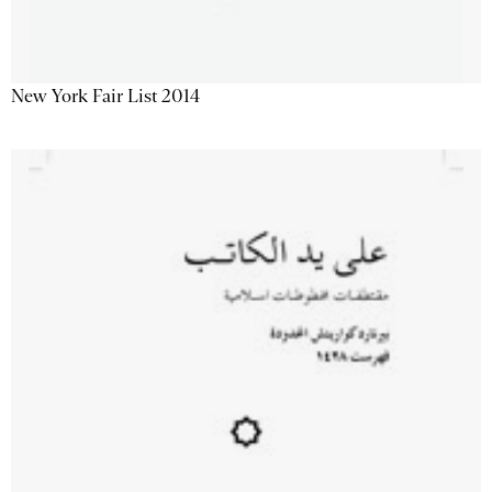
New York Fair List 2014