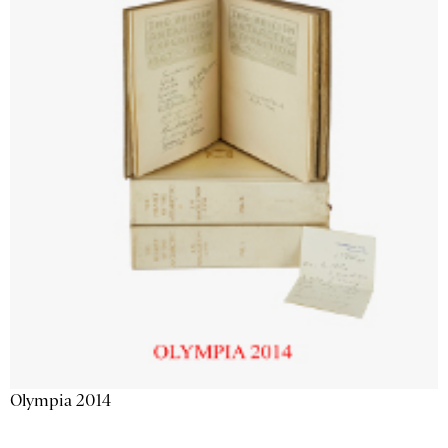
Olympia 2014