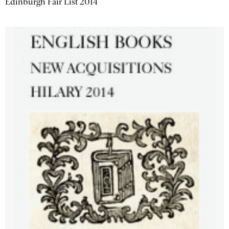
Edinburgh Fair List 2014