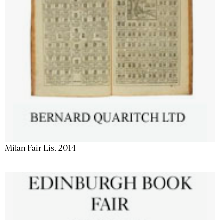
Milan Fair List 2014