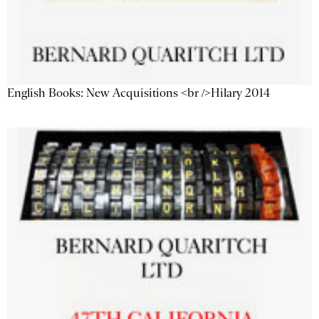
English Books: New Acquisitions <br />Hilary 2014