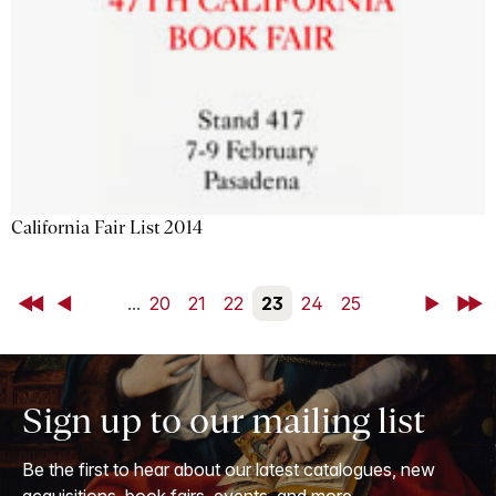
California Fair List 2014
First
Back
...
20
21
22
23
24
25
Next
Last
Sign up to our mailing list
Be the first to hear about our latest catalogues, new