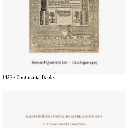
1429 - Continental Books