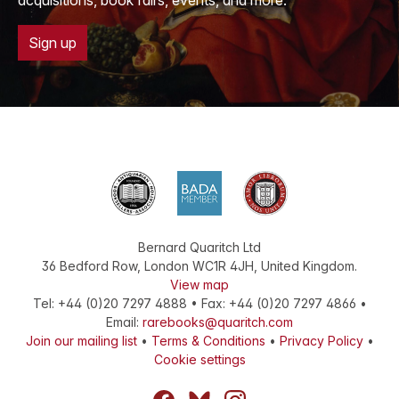
acquisitions, book fairs, events, and more.
Sign up
Bernard Quaritch Ltd
36 Bedford Row
,
London
WC1R 4JH
,
United Kingdom
.
View map
Tel:
+44 (0)20 7297 4888
•
Fax
:
+44 (0)20 7297 4866
•
Email:
rarebooks@quaritch.com
Join our mailing list
•
Terms & Conditions
•
Privacy Policy
•
Cookie settings