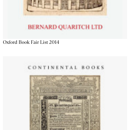
Oxford Book Fair List 2014