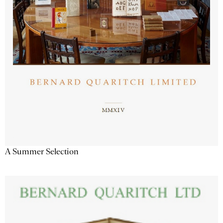
A Summer Selection