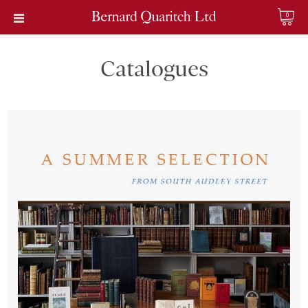
0
Catalogues