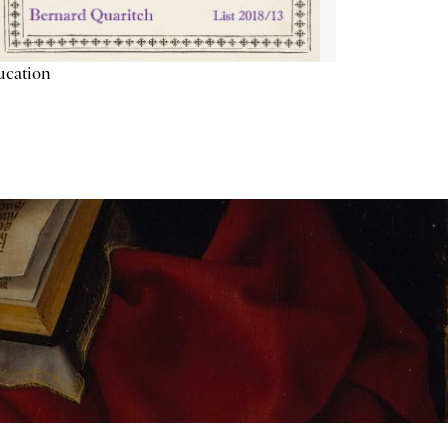
ucation