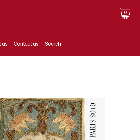
0
 us
Contact us
Search