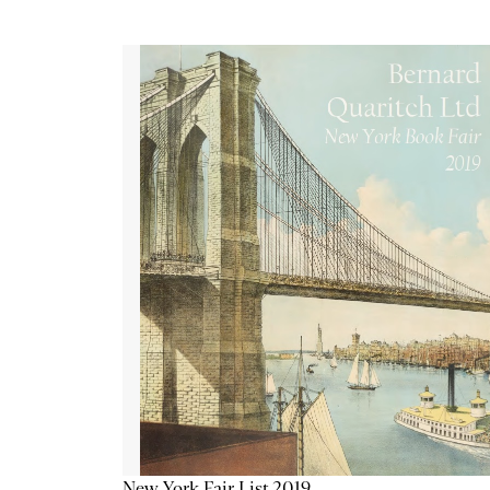
New York Fair List 2019