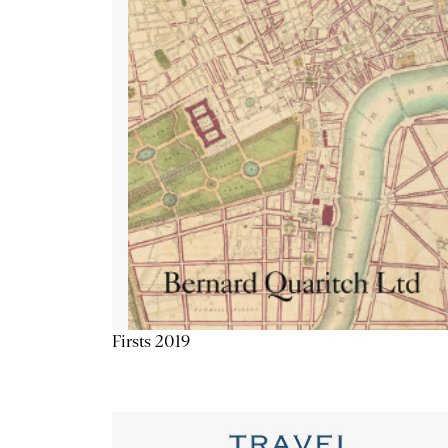
Firsts 2019