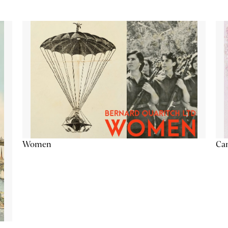
Cam
Women