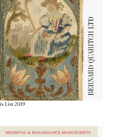
is List 2019