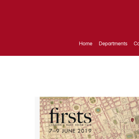
Home
Departments
Ca