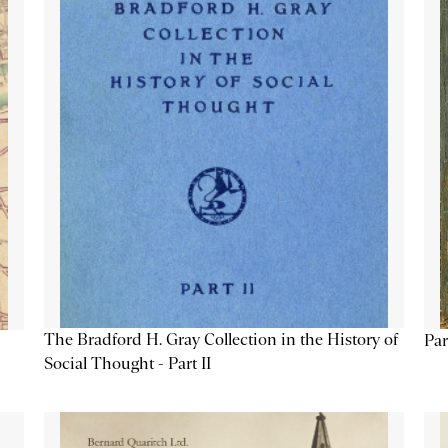
The Bradford H. Gray Collection in the History of
Par
Social Thought - Part II