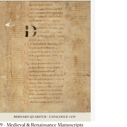
9 - Medieval & Renaissance Manuscripts