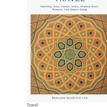
Travel