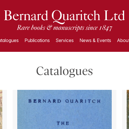
talogues
Publications
Services
News & Events
About
Catalogues