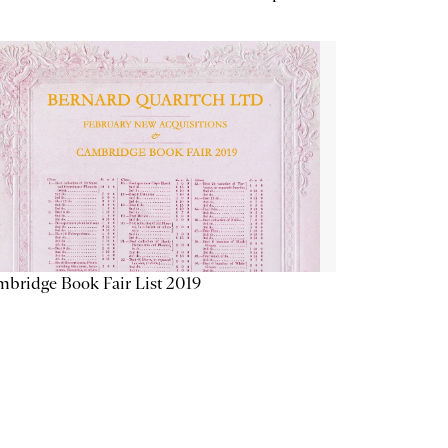
bridge Book Fair List 2019