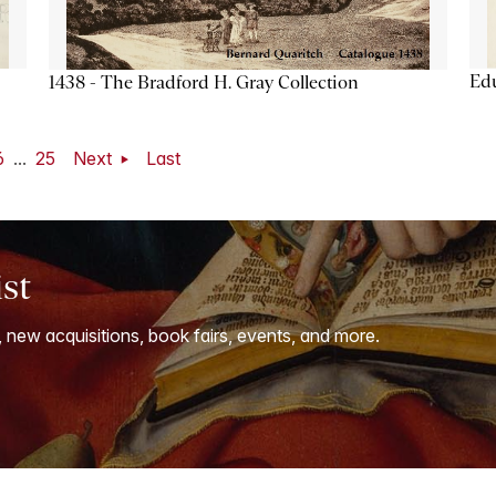
Ed
1438 - The Bradford H. Gray Collection
6
...
25
Next
Last
ist
, new acquisitions, book fairs, events, and more.