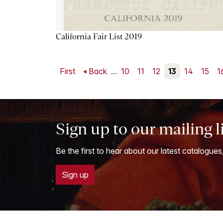
California Fair List 2019
First
Back
...
10
11
12
13
14
15
1
Sign up to our mailing l
Be the first to hear about our latest catalogues
Sign up