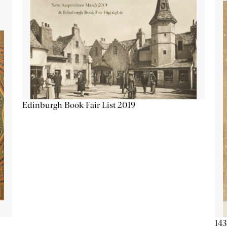
Edinburgh Book Fair List 2019
143