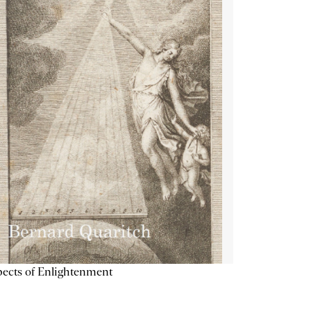
ects of Enlightenment