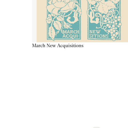
March New Acquisitions