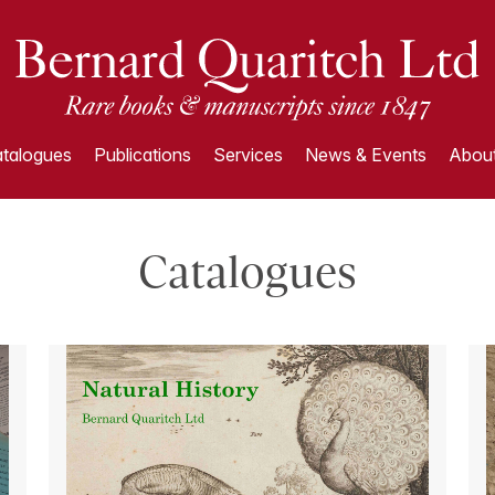
talogues
Publications
Services
News & Events
About
Catalogues