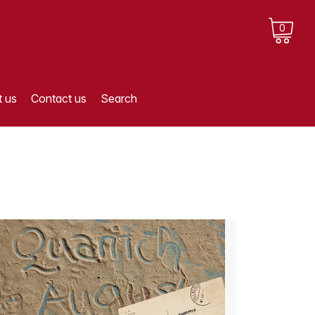
0
 us
Contact us
Search