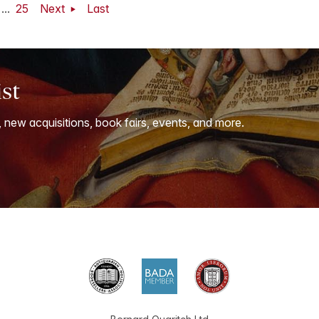
...
25
Next
Last
ist
, new acquisitions, book fairs, events, and more.