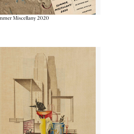
mmer Miscellany 2020