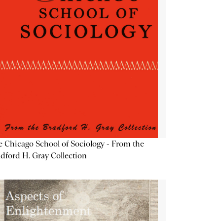
 Chicago School of Sociology - From the
dford H. Gray Collection