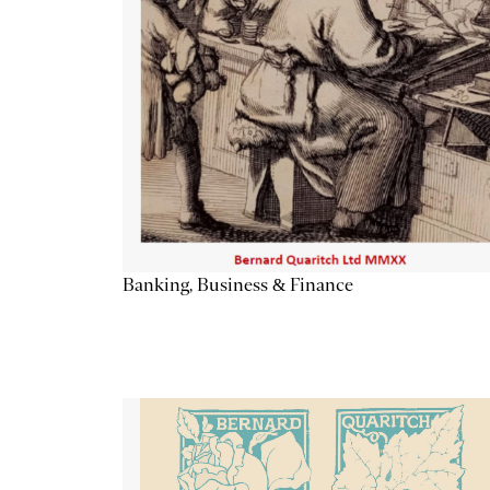
Banking, Business & Finance