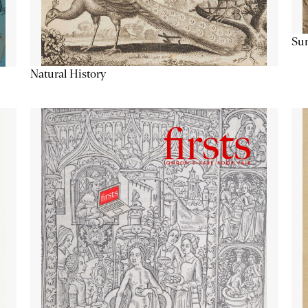
Su
Natural History