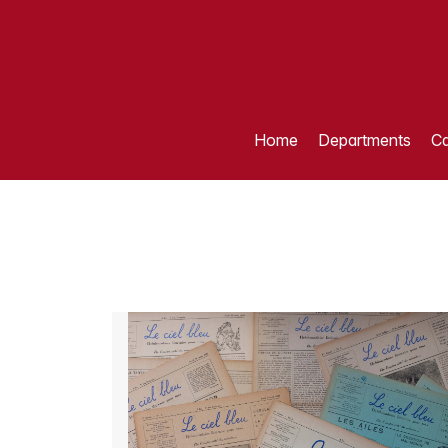
Home
Departments
Ca