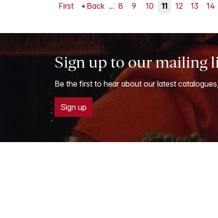
First
Back
...
8
9
10
11
12
13
14
Sign up to our mailing l
Be the first to hear about our latest catalogues
Sign up