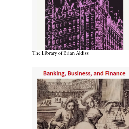
The Library of Brian Aldiss