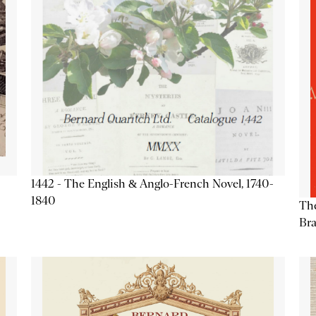
1442 - The English & Anglo-French Novel, 1740-
1840
The
Bra