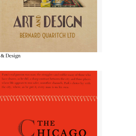
 & Design