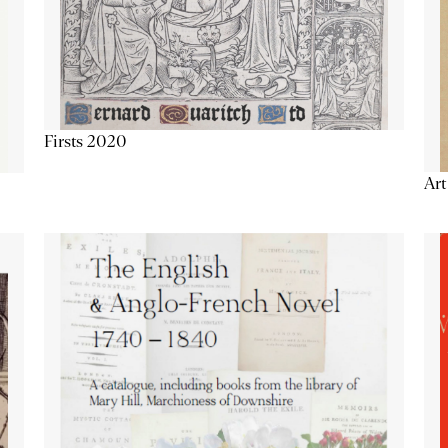
Firsts 2020
Art