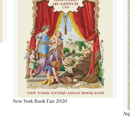
New York Book Fair 2020
Asp