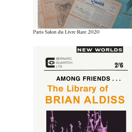
Paris Salon du Livre Rare 2020