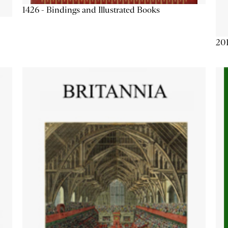
1426 - Bindings and Illustrated Books
201