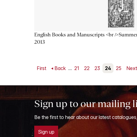
English Books and Manuscripts <br />Summe
2013
First
Back
...
21
22
23
24
25
Nex
Sign up to our mailing l
Be the first to hear about our latest catalogues
Sign up