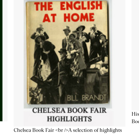
His
Bo
Chelsea Book Fair <br />A selection of highlights