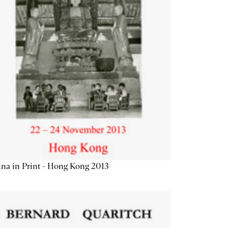
na in Print - Hong Kong 2013