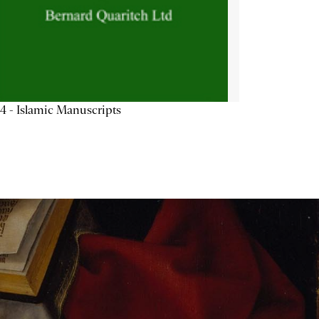
4 - Islamic Manuscripts