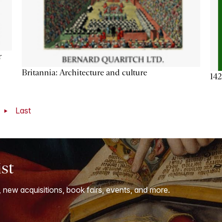
r
Britannia: Architecture and culture
142
t
Last
ist
, new acquisitions, book fairs, events, and more.