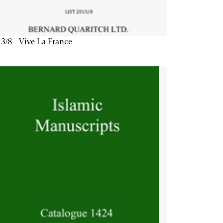
3/8 - Vive La France