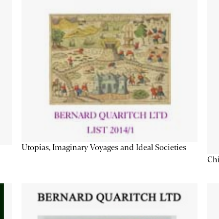
Utopias, Imaginary Voyages and Ideal Societies
Chi