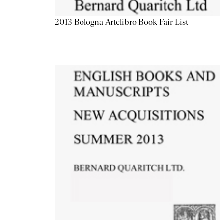
2013 Bologna Artelibro Book Fair List