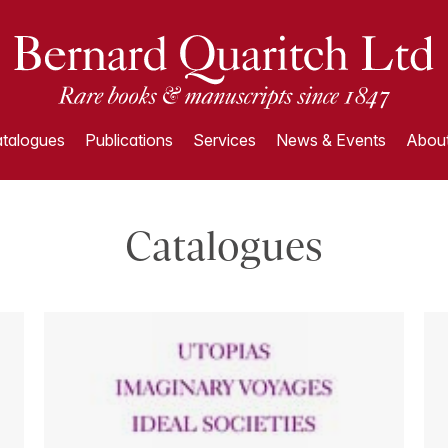
talogues
Publications
Services
News & Events
About
Catalogues