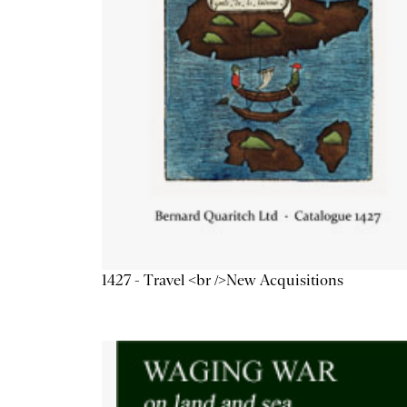
1427 - Travel <br />New Acquisitions