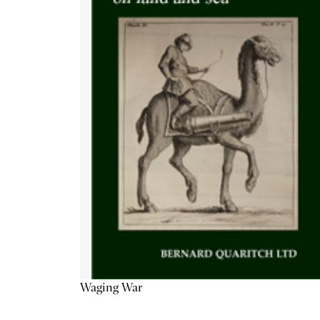
Waging War