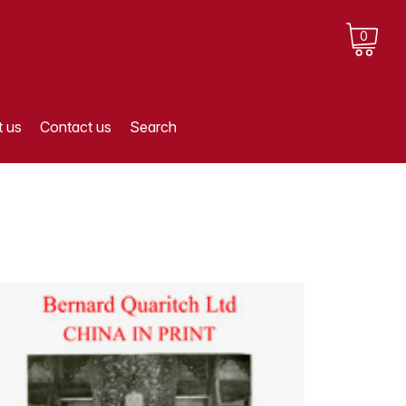
0
 us
Contact us
Search