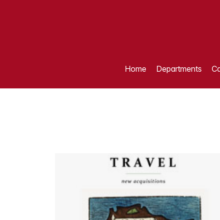
Home
Departments
Ca