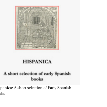
panica: A short selection of Early Spanish
oks