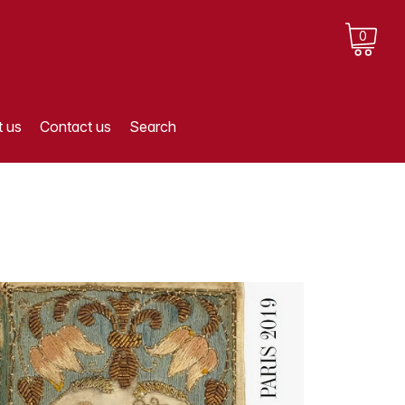
0
 us
Contact us
Search