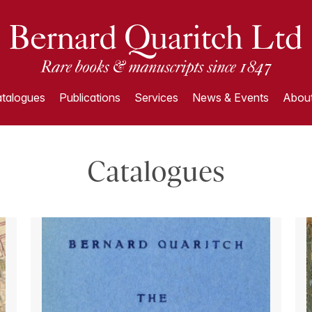
talogues
Publications
Services
News & Events
About
Catalogues