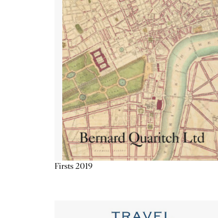
Firsts 2019