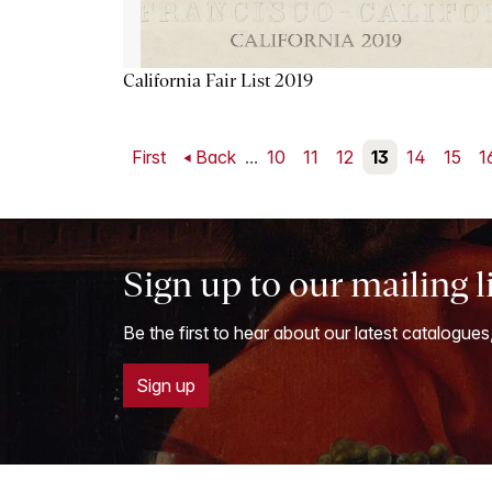
California Fair List 2019
First
Back
...
10
11
12
13
14
15
1
Sign up to our mailing l
Be the first to hear about our latest catalogues
Sign up