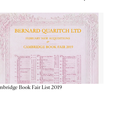
bridge Book Fair List 2019