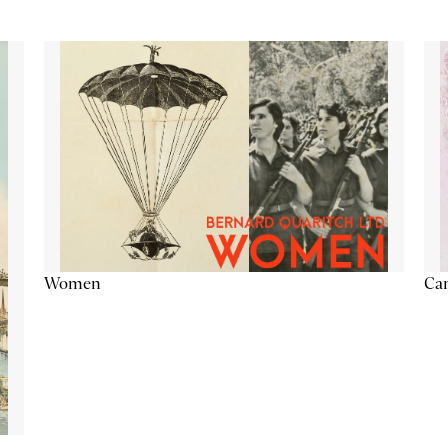
Cam
Women