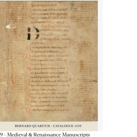
9 - Medieval & Renaissance Manuscripts