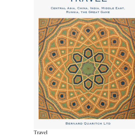
Travel