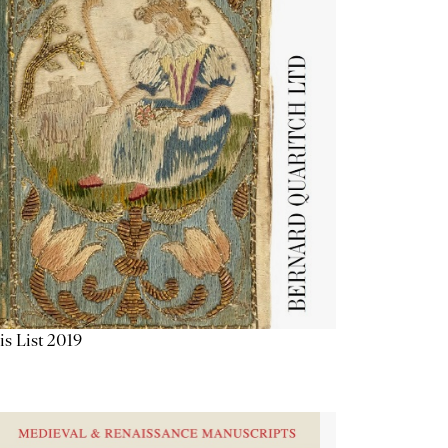
is List 2019