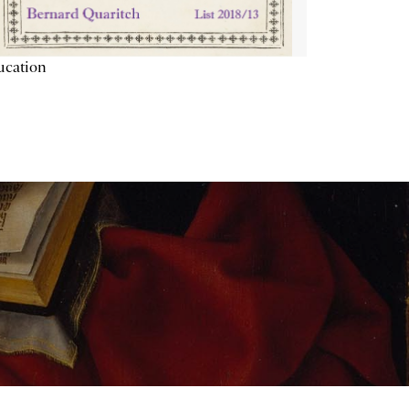
ucation