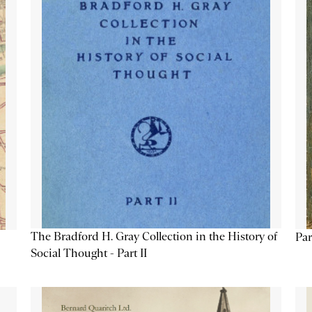
The Bradford H. Gray Collection in the History of
Par
Social Thought - Part II