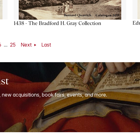
Ed
1438 - The Bradford H. Gray Collection
6
...
25
Next
Last
ist
, new acquisitions, book fairs, events, and more.