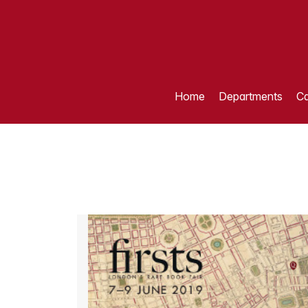
Home
Departments
Ca