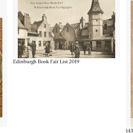
Edinburgh Book Fair List 2019
143