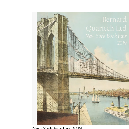
New York Fair List 2019