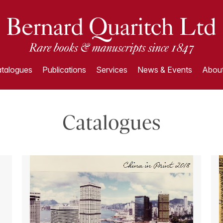
talogues
Publications
Services
News & Events
About
Catalogues