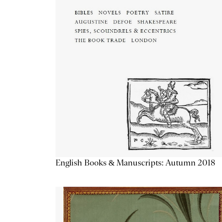
English Books & Manuscripts: Autumn 2018