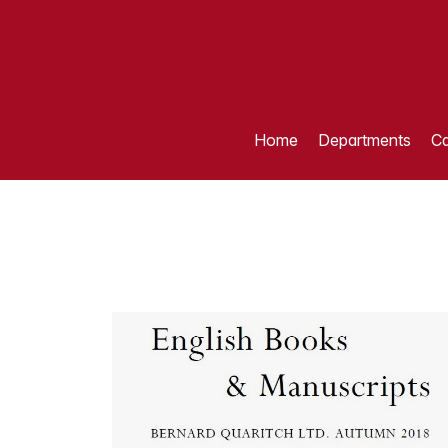
Home
Departments
Ca