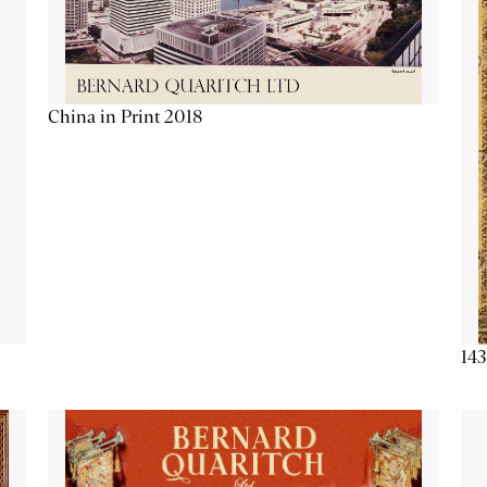
China in Print 2018
143