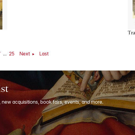
Tra
7
...
25
Next
Last
ist
, new acquisitions, book fairs, events, and more.