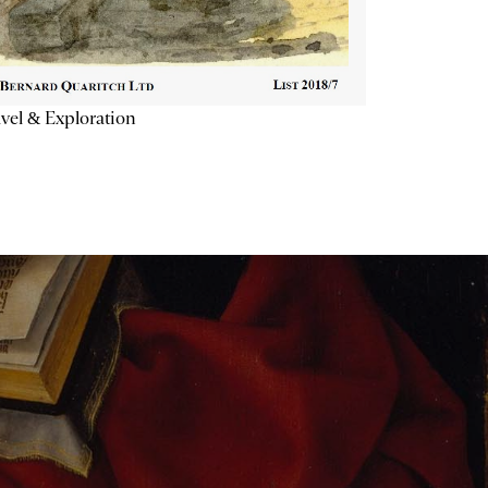
vel & Exploration