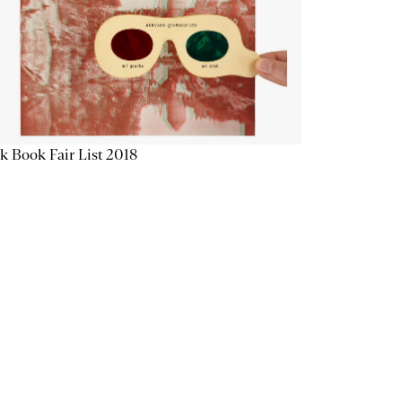
k Book Fair List 2018