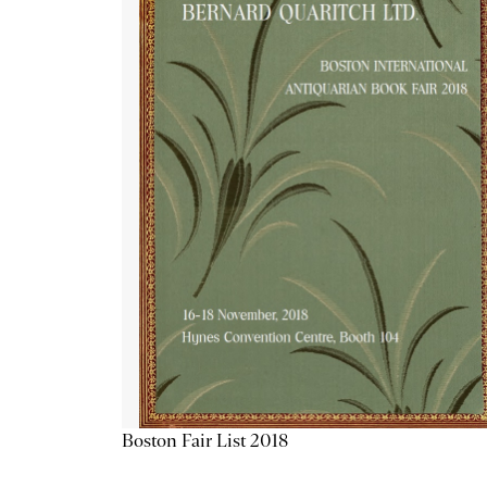
Boston Fair List 2018