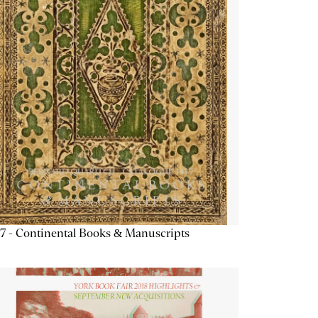
7 - Continental Books & Manuscripts