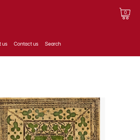
0
 us
Contact us
Search