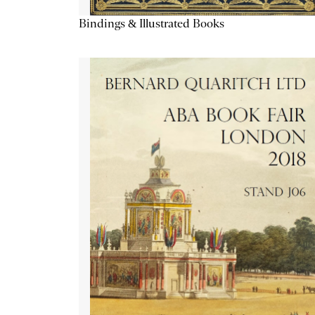
Bindings & Illustrated Books