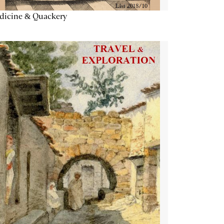
dicine & Quackery