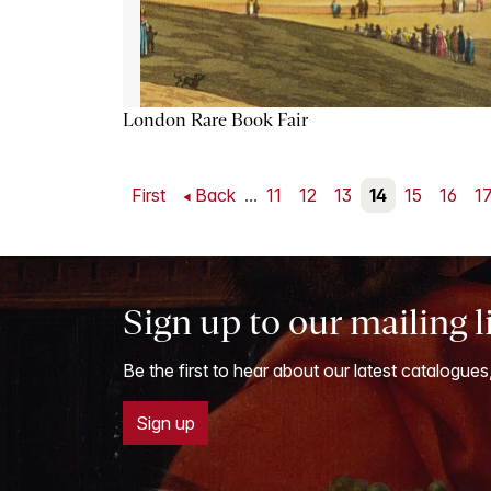
London Rare Book Fair
First
Back
...
11
12
13
14
15
16
1
Sign up to our mailing l
Be the first to hear about our latest catalogues
Sign up