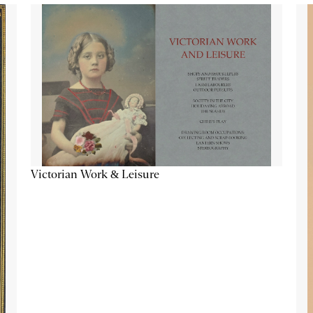
Victorian Work & Leisure