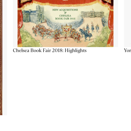
Chelsea Book Fair 2018: Highlights
Yor