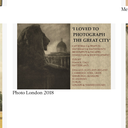
Me
Photo London 2018