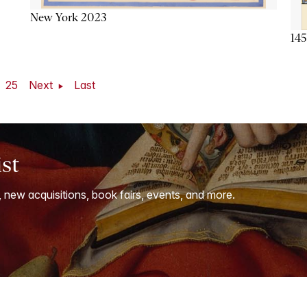
New York 2023
145
25
Next
Last
ist
, new acquisitions, book fairs, events, and more.