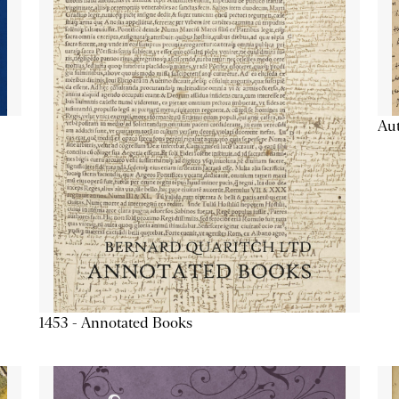
Aut
1453 - Annotated Books