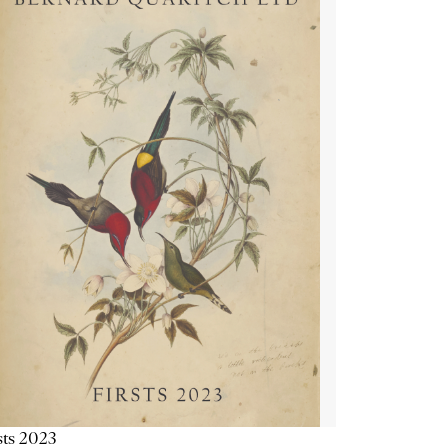
sts 2023