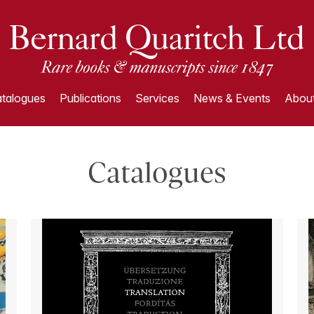
talogues
Publications
Services
News & Events
About
Catalogues