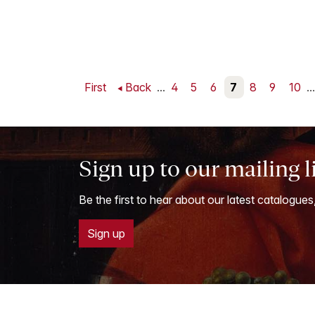
First
Back
...
4
5
6
7
8
9
10
...
Sign up to our mailing l
Be the first to hear about our latest catalogues
Sign up