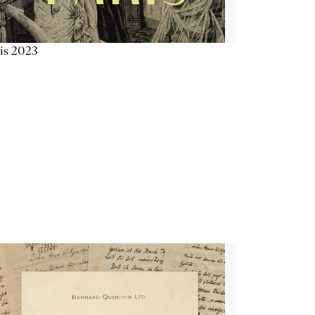
is 2023