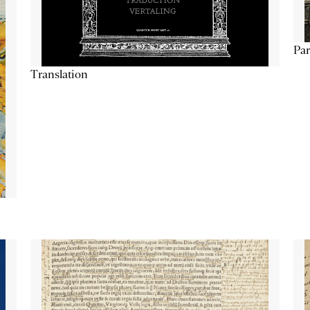
Par
Translation