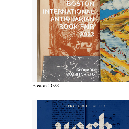
Boston 2023