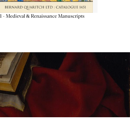
1 - Medieval & Renaissance Manuscripts