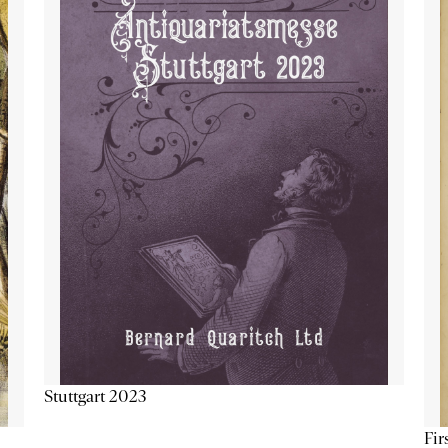
Stuttgart 2023
Fir