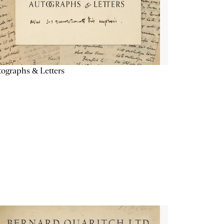
ographs & Letters