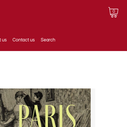
0
 us
Contact us
Search