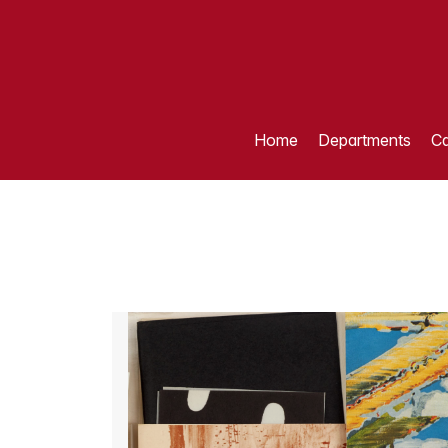
Home
Departments
Ca