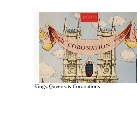
Kings, Queens, & Coronations