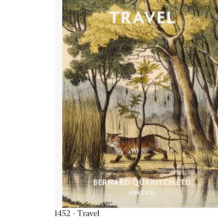
1452 - Travel