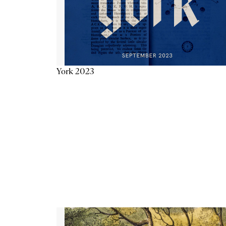
York 2023