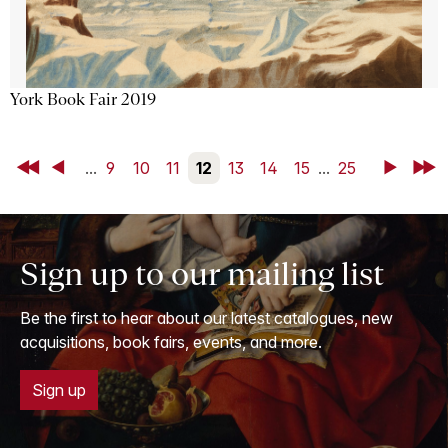
York Book Fair 2019
First
Back
...
9
10
11
12
13
14
15
...
25
Next
Last
Sign up to our mailing list
Be the first to hear about our latest catalogues, new
acquisitions, book fairs, events, and more.
Sign up