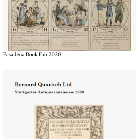
Pasadena Book Fair 2020