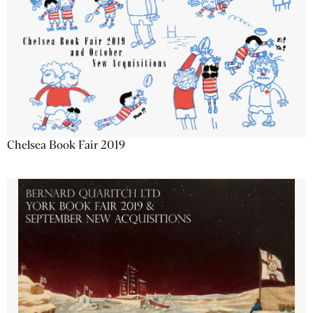
Chelsea Book Fair 2019