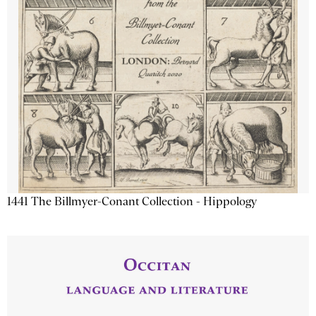
1441 The Billmyer-Conant Collection - Hippology