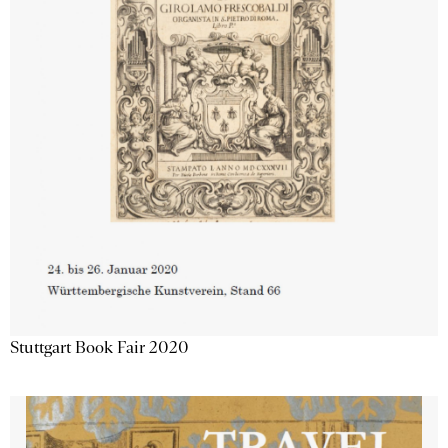
Stuttgart Book Fair 2020