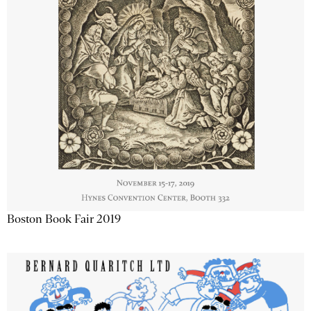
Boston Book Fair 2019