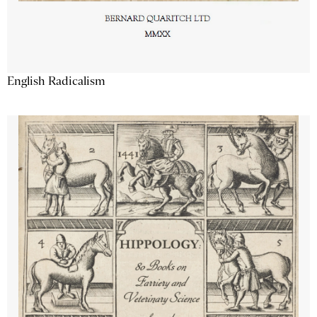
English Radicalism