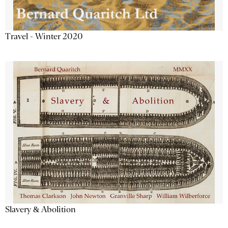
Travel - Winter 2020
Slavery & Abolition