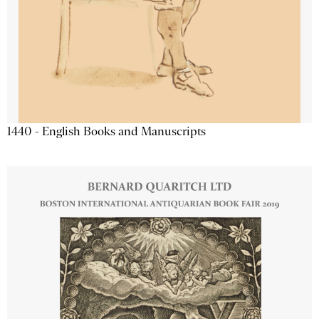
1440 - English Books and Manuscripts