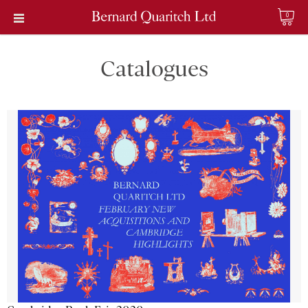
0
Catalogues