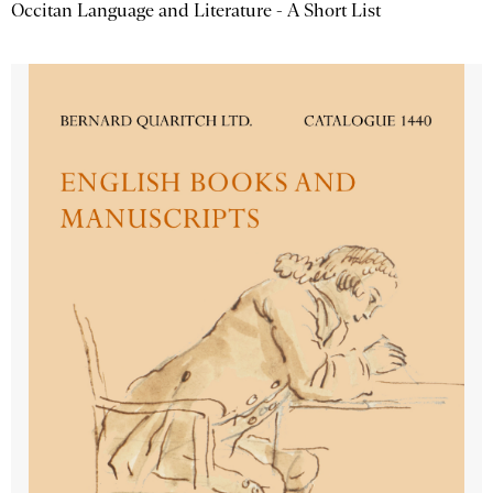
Occitan Language and Literature - A Short List