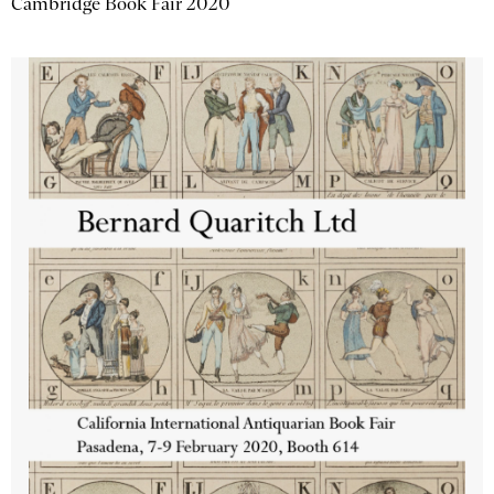
Cambridge Book Fair 2020