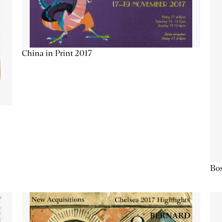
China in Print 2017
Bos