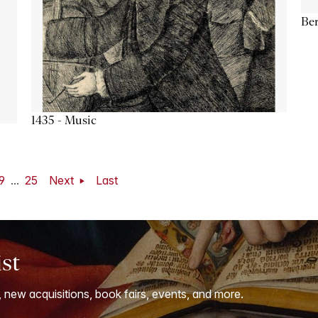
Ber
1435 - Music
9
...
25
Next
Last
ist
, new acquisitions, book fairs, events, and more.