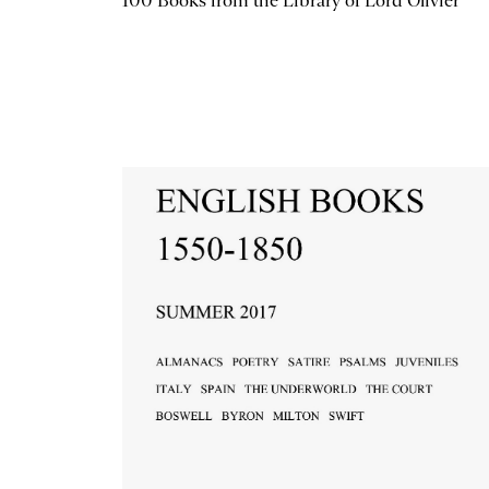
100 Books from the Library of Lord Olivier