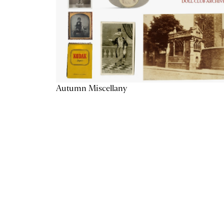
Autumn Miscellany