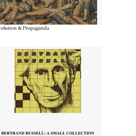
volution & Propaganda