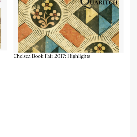
Chelsea Book Fair 2017: Highlights