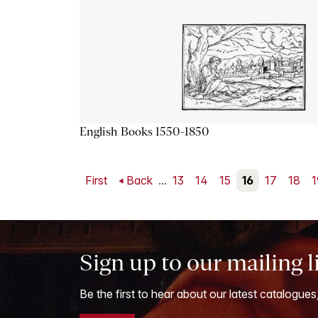
English Books 1550-1850
First
Back
...
13
14
15
16
17
18
1
Sign up to our mailing l
Be the first to hear about our latest catalogues