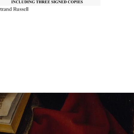
trand Russell