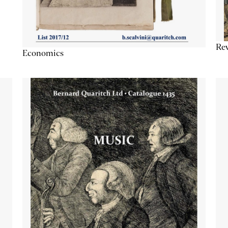
Re
Economics