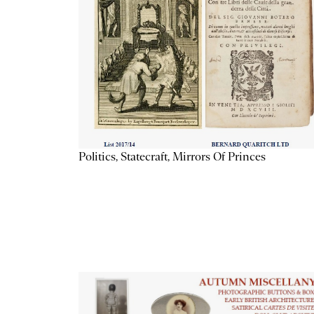
Politics, Statecraft, Mirrors Of Princes