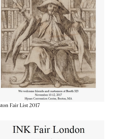
ton Fair List 2017