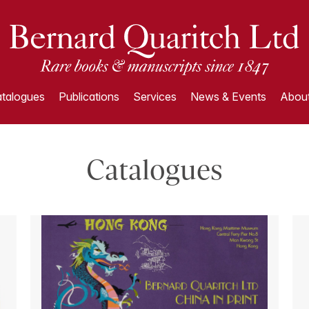
talogues
Publications
Services
News & Events
About
Catalogues