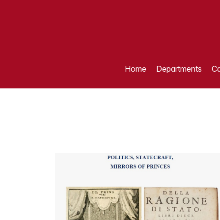
Home
Departments
Ca