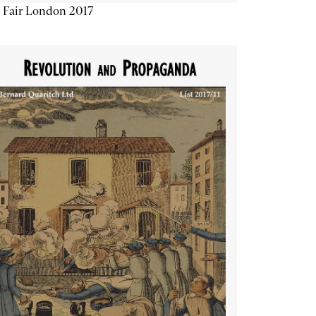
 Fair London 2017