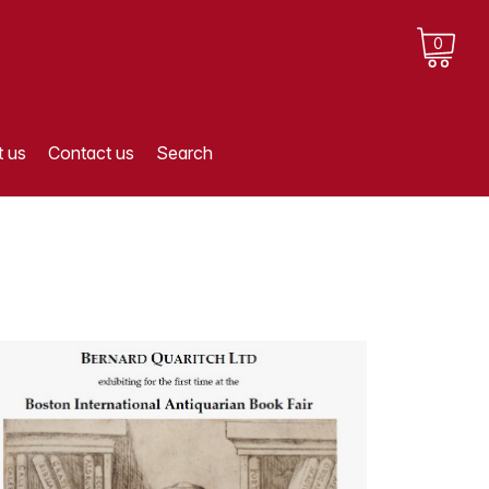
0
 us
Contact us
Search