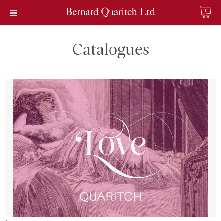
0
Catalogues