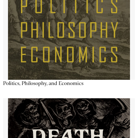
Politics, Philosophy, and Economics