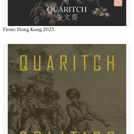
Firsts: Hong Kong 2025