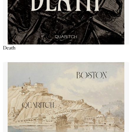
Death