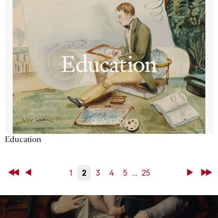
Education
First
Back
1
2
3
4
5
...
25
Next
Last