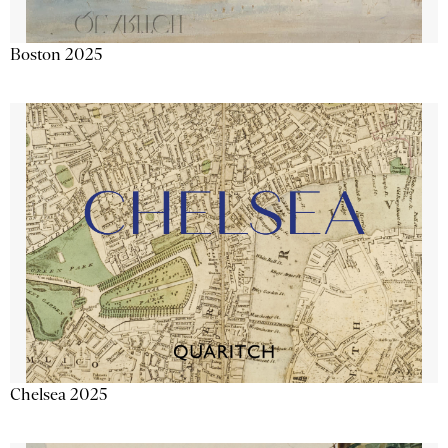
Boston 2025
Chelsea 2025