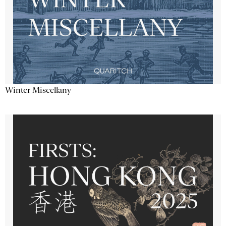
Winter Miscellany