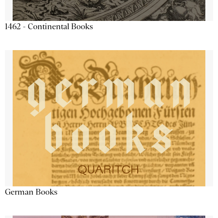
1462 - Continental Books
German Books