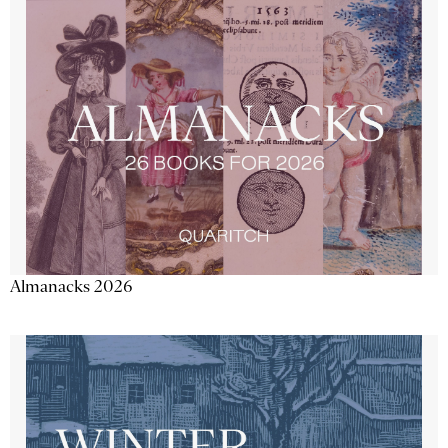
Almanacks 2026