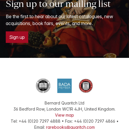
Sign up to our mailing list
Be the first to hear about our latest catalogues, new
acquisitions, book fairs, events, and more.
Sign up
Bernard Quaritch Ltd
36 Bedford Row
,
London
WC1R 4JH
,
United Kingdom
.
View map
Tel:
+44 (0)20 7297 4888
•
Fax
:
+44 (0)20 7297 4866
•
Email:
rarebooks@quaritch.com