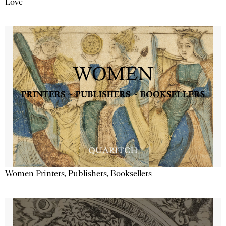
Love
Women Printers, Publishers, Booksellers